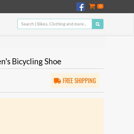
0
 Bicycling Shoe
FREE SHIPPING