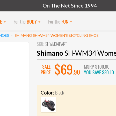
On The Net Since 1994
KE
For the
BODY
For the
FUN
SHOES
SHIMANO SH-WM34 WOMEN'S BICYCLING SHOE
SKU:
SHWM34PART
Shimano
SH-WM34 Women's
$69
SALE
MSRP
$100.00
.90
PRICE
YOU SAVE
$30.10
Black
Color: