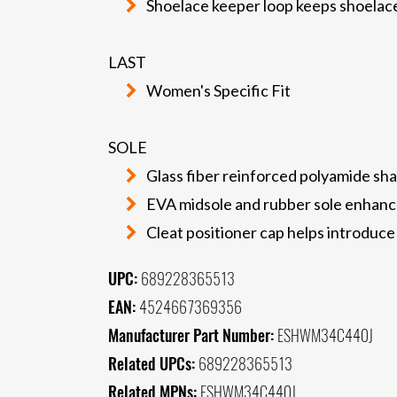
Shoelace keeper loop keeps shoelac
LAST
Women's Specific Fit
SOLE
Glass fiber reinforced polyamide sha
EVA midsole and rubber sole enhance
Cleat positioner cap helps introduce 
UPC:
689228365513
EAN:
4524667369356
Manufacturer Part Number:
ESHWM34C440J
Related UPCs:
689228365513
Related MPNs:
ESHWM34C440J