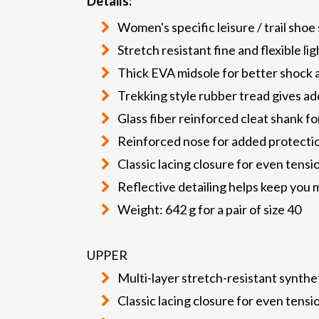
Details:
Women's specific leisure / trail shoe
Stretch resistant fine and flexible l
Thick EVA midsole for better shock a
Trekking style rubber tread gives a
Glass fiber reinforced cleat shank fo
Reinforced nose for added protectio
Classic lacing closure for even tens
Reflective detailing helps keep you m
Weight: 642 g for a pair of size 40
UPPER
Multi-layer stretch-resistant synthe
Classic lacing closure for even tens