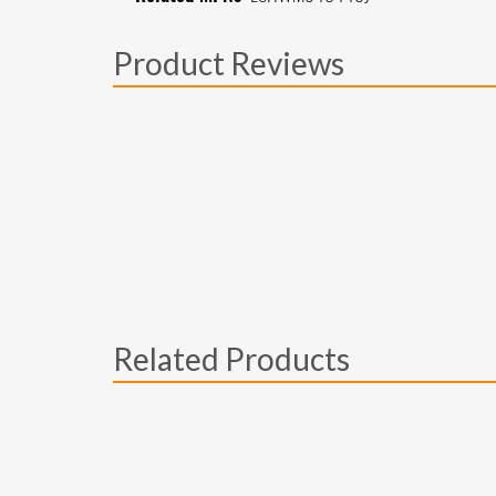
Product Reviews
Related Products