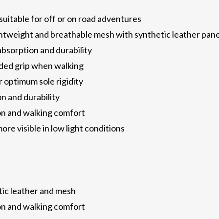
 suitable for off or on road adventures
ightweight and breathable mesh with synthetic leather pane
bsorption and durability
dded grip when walking
r optimum sole rigidity
n and durability
ion and walking comfort
ore visible in low light conditions
tic leather and mesh
ion and walking comfort