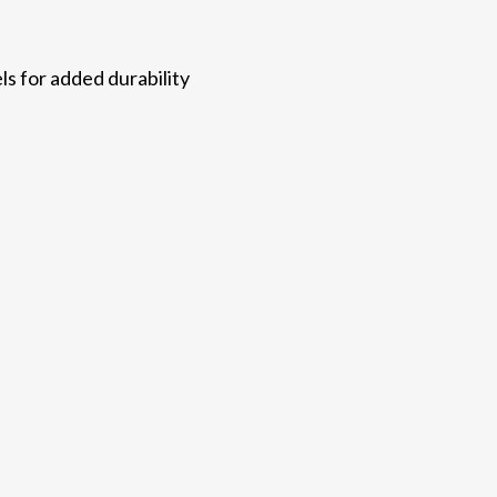
ls for added durability