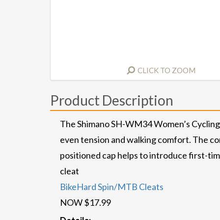
CLICK TO ZOOM
Product Description
The Shimano SH-WM34 Women’s Cycling Shoe 
even tension and walking comfort. The con
positioned cap helps to introduce first-tim
cleat
BikeHard Spin/MTB Cleats
NOW $17.99