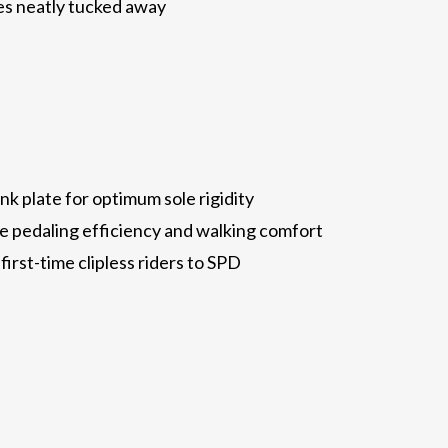
es neatly tucked away
nk plate for optimum sole rigidity
 pedaling efficiency and walking comfort
first-time clipless riders to SPD