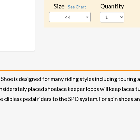
Size
Quantity
See Chart
44
is designed for many riding styles including touring and 
siderately placed shoelace keeper loops will keep laces t
e clipless pedal riders to the SPD system.
For spin shoes an