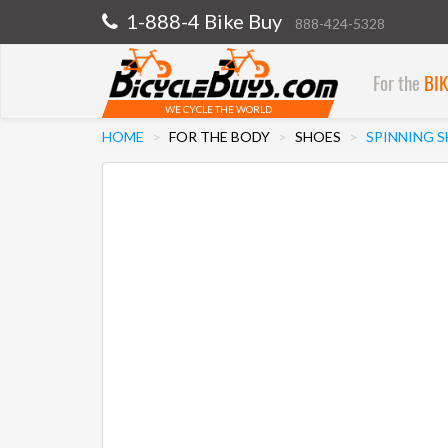
1-888-4 Bike Buy
888-424-5328
For the
BI
WE CYCLE THE WORLD
HOME
FOR THE BODY
SHOES
SPINNING 