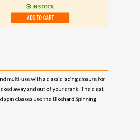
IN STOCK
ADD TO CART
multi-use with a classic lacing closure for
ucked away and out of your crank. The cleat
d spin classes use the Bikehard Spinning