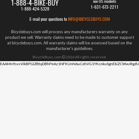
1-888-4-BIKE-BUY
non-US residents
1-631-673-2211
1-888-424-5328
E-mail your questions to
INFO@BICYCLEBUYS.COM
Bicyclebuys.com will process any manufacturers warranty on any
product we sell. Warranty claims need to be made to customer support
at bicyclebuys.com. All warranty claims will be assessed based on the
manufacturer's guidelines.
BicycleBuys.com
2026
All rights reserved.
EAAMn9svsVikBPGIZBtqDBhPeAz1NFKUnN6uCehVG1YKcnkuSgnEkiZCWwJRgdU