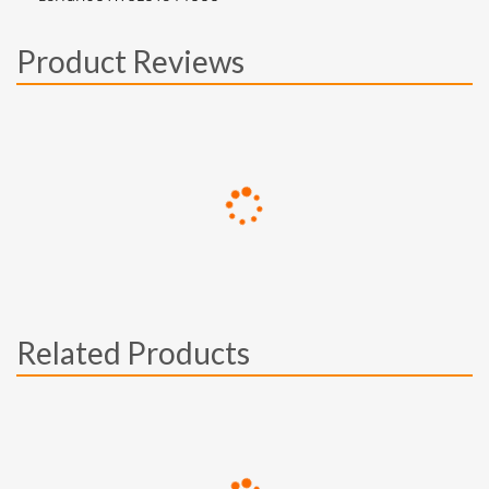
Product Reviews
Related Products