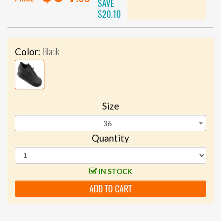
SAVE
$20.10
Black
Color:
Size
36
Quantity
IN STOCK
ADD TO CART