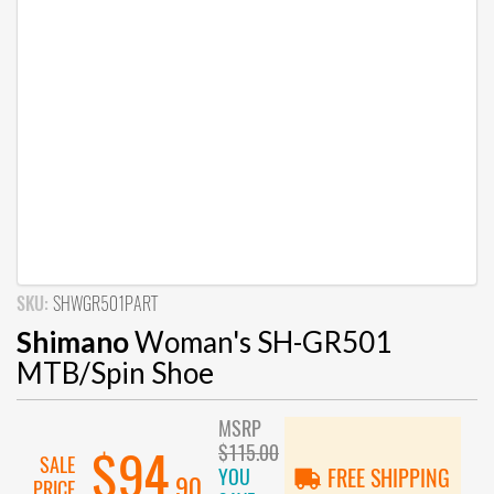
SKU:
SHWGR501PART
Shimano
Woman's SH-GR501
MTB/Spin Shoe
MSRP
$115.00
$94
SALE
YOU
FREE SHIPPING
.90
PRICE