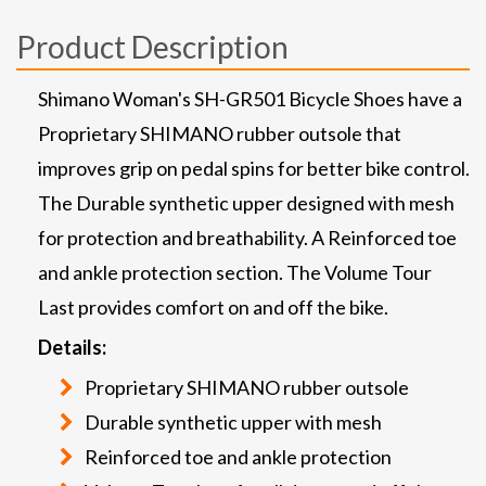
Product Description
Shimano Woman's SH-GR501 Bicycle Shoes have a
Proprietary SHIMANO rubber outsole that
improves grip on pedal spins for better bike control.
The Durable synthetic upper designed with mesh
for protection and breathability. A Reinforced toe
and ankle protection section. The Volume Tour
Last provides comfort on and off the bike.
Details:
Proprietary SHIMANO rubber outsole
Durable synthetic upper with mesh
Reinforced toe and ankle protection