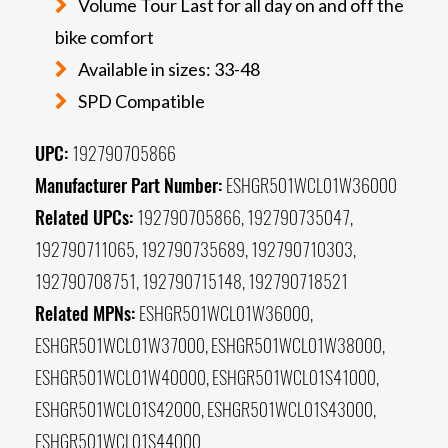
Volume Tour Last for all day on and off the
bike comfort
Available in sizes: 33-48
SPD Compatible
UPC:
192790705866
Manufacturer Part Number:
ESHGR501WCL01W36000
Related UPCs:
192790705866, 192790735047,
192790711065, 192790735689, 192790710303,
192790708751, 192790715148, 192790718521
Related MPNs:
ESHGR501WCL01W36000,
ESHGR501WCL01W37000, ESHGR501WCL01W38000,
ESHGR501WCL01W40000, ESHGR501WCL01S41000,
ESHGR501WCL01S42000, ESHGR501WCL01S43000,
ESHGR501WCL01S44000