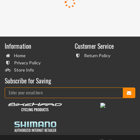
Information
Customer Service
Home
Return Policy
Privacy Policy
Store Info
Subscribe for Saving