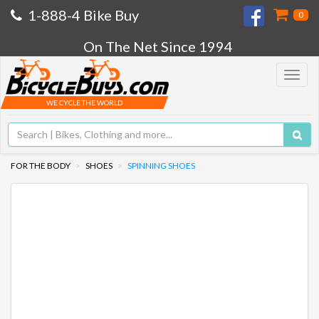
1-888-4 Bike Buy
0
On The Net Since 1994
Toggle
navigat
WE CYCLE THE WORLD
FOR THE BODY
SHOES
SPINNING SHOES