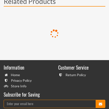
Related Products
Information
Customer Service
Home
Return Policy
Privacy Policy
Store Info
Subscribe for Saving