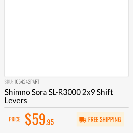
SKU:
1054242PART
Shimno Sora SL-R3000 2x9 Shift
Levers
$59
PRICE
FREE SHIPPING
.95