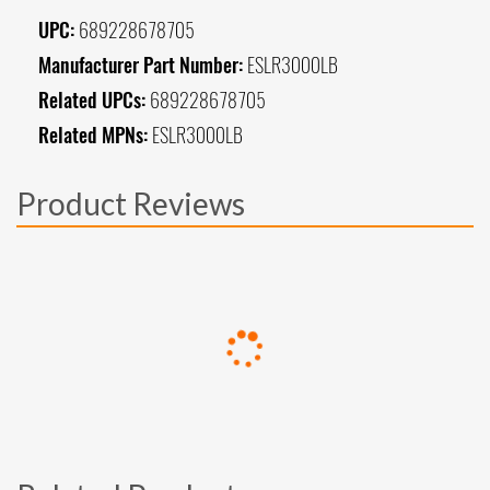
UPC:
689228678705
Manufacturer Part Number:
ESLR3000LB
Related UPCs:
689228678705
Related MPNs:
ESLR3000LB
Product Reviews