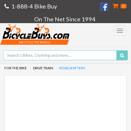
1-888-4 Bike Buy
0
On The Net Since 1994
Toggle
navigat
WE CYCLE THE WORLD
FOR THE BIKE
DRIVE TRAIN
ROAD SHIFTERS