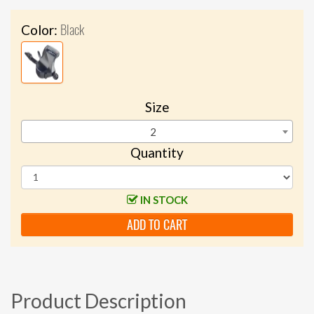
Black
Color:
Size
2
Quantity
IN STOCK
ADD TO CART
Product Description