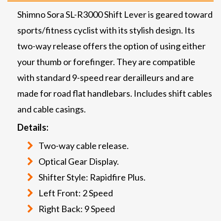
Shimno Sora SL-R3000 Shift Lever is geared toward
sports/fitness cyclist with its stylish design. Its
two-way release offers the option of using either
your thumb or forefinger. They are compatible
with standard 9-speed rear derailleurs and are
made for road flat handlebars. Includes shift cables
and cable casings.
Details:
Two-way cable release.
Optical Gear Display.
Shifter Style: Rapidfire Plus.
Left Front: 2 Speed
Right Back: 9 Speed