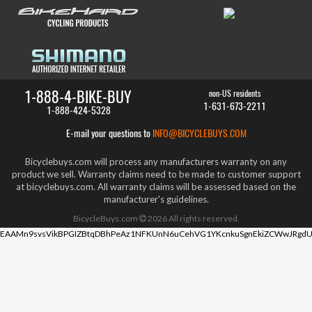
1-888-4-BIKE-BUY
non-US residents
1-631-673-2211
1-888-424-5328
E-mail your questions to
INFO@BICYCLEBUYS.COM
Bicyclebuys.com will process any manufacturers warranty on any
product we sell. Warranty claims need to be made to customer support
at bicyclebuys.com. All warranty claims will be assessed based on the
manufacturer's guidelines.
BicycleBuys.com
2026
All rights reserved.
EAAMn9svsVikBPGIZBtqDBhPeAz1NFKUnN6uCehVG1YKcnkuSgnEkiZCWwJRgdU