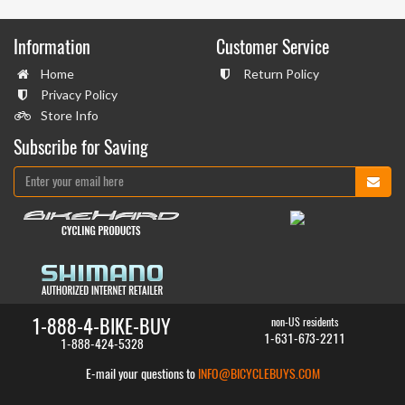
Information
Customer Service
Home
Return Policy
Privacy Policy
Store Info
Subscribe for Saving
1-888-4-BIKE-BUY
non-US residents
1-631-673-2211
1-888-424-5328
E-mail your questions to
INFO@BICYCLEBUYS.COM