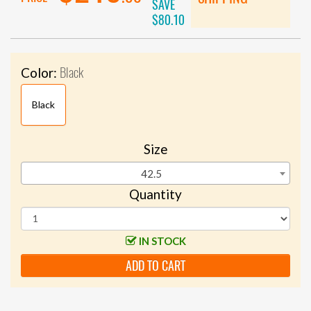
SAVE
$80.10
Black
Color:
Black
Size
42.5
Quantity
IN STOCK
ADD TO CART