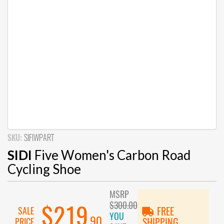
SKU:
SIFIWPART
SIDI
Five Women's Carbon Road
Cycling Shoe
MSRP
$300.00
$219
SALE
FREE
YOU
.90
PRICE
SHIPPING