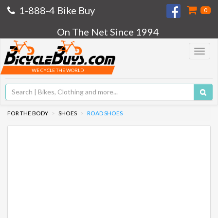
1-888-4 Bike Buy
0
On The Net Since 1994
Toggle
navigat
WE CYCLE THE WORLD
FOR THE BODY
SHOES
ROAD SHOES