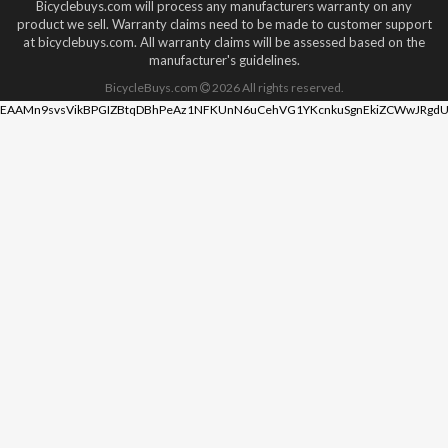
Bicyclebuys.com will process any manufacturers warranty on any
product we sell. Warranty claims need to be made to customer support
at bicyclebuys.com. All warranty claims will be assessed based on the
manufacturer's guidelines.
BicycleBuys.com
2026
All rights reserved.
EAAMn9svsVikBPGIZBtqDBhPeAz1NFKUnN6uCehVG1YKcnkuSgnEkiZCWwJRgdU