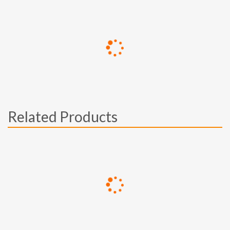
Related Products