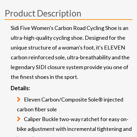
Product Description
Sidi Five Women's Carbon Road Cycling Shoe is an
ultra-high-quality cycling shoe. Designed for the
unique structure of a woman's foot, it's ELEVEN
carbon reinforced sole, ultra-breathability and the
legendary SIDI closure system provide you one of
the finest shoes in the sport.
Details:
Eleven Carbon/Composite Sole® injected
carbon fiber sole
Caliper Buckle two-way ratchet for easy on-
bike adjustment with incremental tightening and