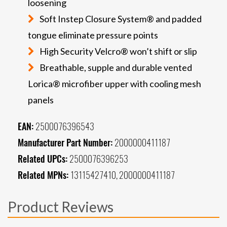
loosening
Soft Instep Closure System® and padded
tongue eliminate pressure points
High Security Velcro® won’t shift or slip
Breathable, supple and durable vented
Lorica® microfiber upper with cooling mesh
panels
EAN:
2500076396543
Manufacturer Part Number:
2000000411187
Related UPCs:
2500076396253
Related MPNs:
13115427410, 2000000411187
Product Reviews