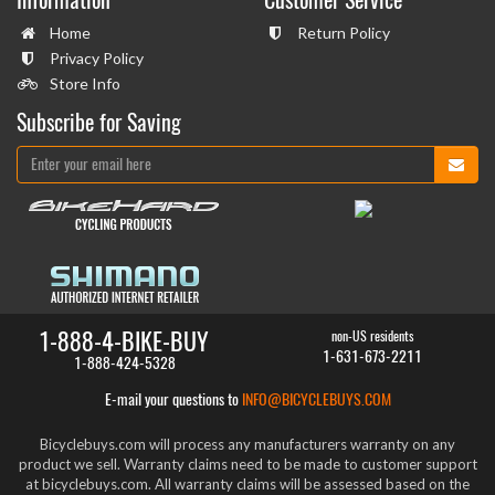
Home
Return Policy
Privacy Policy
Store Info
Subscribe for Saving
1-888-4-BIKE-BUY
non-US residents
1-631-673-2211
1-888-424-5328
E-mail your questions to
INFO@BICYCLEBUYS.COM
Bicyclebuys.com will process any manufacturers warranty on any
product we sell. Warranty claims need to be made to customer support
at bicyclebuys.com. All warranty claims will be assessed based on the