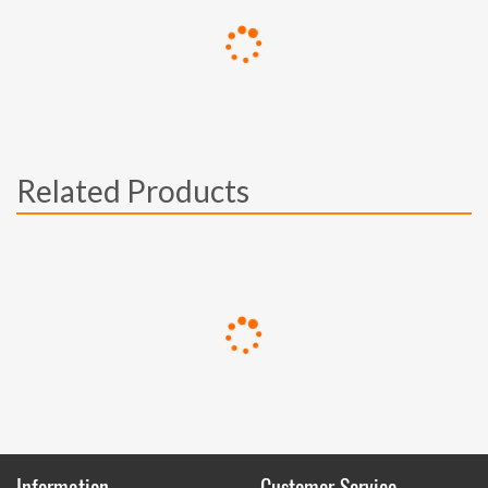
Related Products
Information
Customer Service