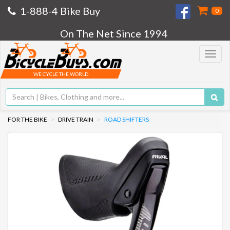
1-888-4 Bike Buy
0
On The Net Since 1994
Toggle
navigat
WE CYCLE THE WORLD
FOR THE BIKE
DRIVE TRAIN
ROAD SHIFTERS