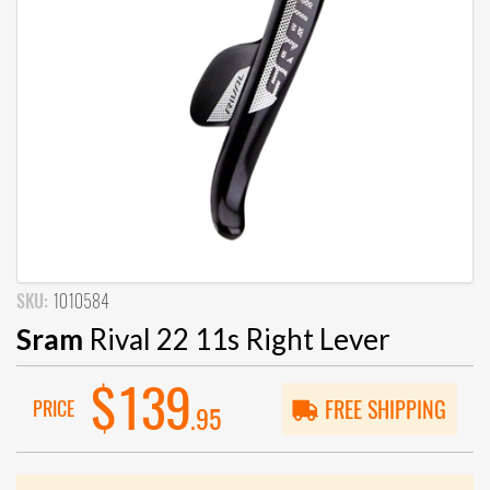
SKU:
1010584
Sram
Rival 22 11s Right Lever
$139
PRICE
FREE SHIPPING
.95