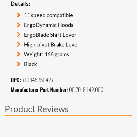
Details:
11 speed compatible
ErgoDynamic Hoods
ErgoBlade Shift Lever
High-pivot Brake Lever
Weight: 166 grams
Black
UPC:
710845750427
Manufacturer Part Number:
00.7018.142.000
Product Reviews