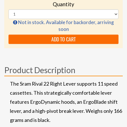
Quantity
Not in stock. Available for backorder, arriving
soon
ADD TO CART
Product Description
The Sram Rival 22 Right Lever supports 11 speed
cassettes. This strategically comfortable lever
features ErgoDynamic hoods, an ErgoBlade shift
lever, and a high-pivot break lever. Weighs only 166
grams and is black.