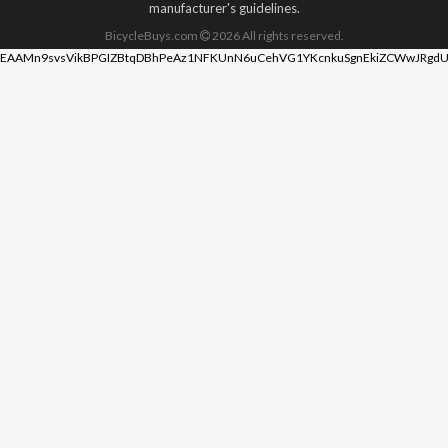
manufacturer's guidelines.
BicycleBuys.com
2026
All rights reserved.
EAAMn9svsVikBPGIZBtqDBhPeAz1NFKUnN6uCehVG1YKcnkuSgnEkiZCWwJRgdU