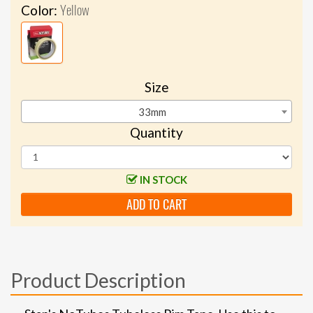
Yellow
Color:
Size
33mm
Quantity
IN STOCK
ADD TO CART
Product Description