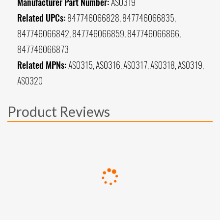
Manufacturer Part Number:
AS0319
Related UPCs:
847746066828, 847746066835,
847746066842, 847746066859, 847746066866,
847746066873
Related MPNs:
AS0315, AS0316, AS0317, AS0318, AS0319,
AS0320
Product Reviews