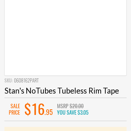
SKU:
0608162PART
Stan's NoTubes Tubeless Rim Tape
$16
SALE
MSRP
$20.00
.95
PRICE
YOU SAVE
$3.05