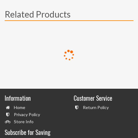
Related Products
Information
Customer Service
Home
Return Policy
Privacy Policy
Store Info
Subscribe for Saving