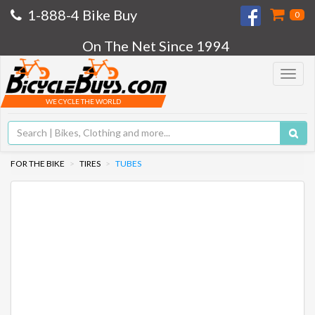
1-888-4 Bike Buy
0
On The Net Since 1994
Toggle
navigat
WE CYCLE THE WORLD
FOR THE BIKE
TIRES
TUBES