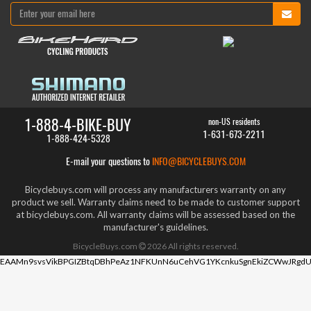
1-888-4-BIKE-BUY
non-US residents
1-631-673-2211
1-888-424-5328
E-mail your questions to
INFO@BICYCLEBUYS.COM
Bicyclebuys.com will process any manufacturers warranty on any
product we sell. Warranty claims need to be made to customer support
at bicyclebuys.com. All warranty claims will be assessed based on the
manufacturer's guidelines.
BicycleBuys.com
2026
All rights reserved.
EAAMn9svsVikBPGIZBtqDBhPeAz1NFKUnN6uCehVG1YKcnkuSgnEkiZCWwJRgdU