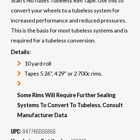
Stan's NoTubes Tubeless Rim Tape. Use this to
convert your wheels to a tubeless system for
increased performance and reduced pressures.
This is the basis for most tubeless systems and is
required for a tubeless conversion.
Details:
10 yard roll
Tapes 5 26", 4 29" or 2 700c rims.
Some Rims Will Require Further Sealing
Systems To Convert To Tubeless, Consult
Manufacturer Data
UPC:
847746066866