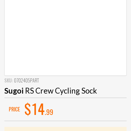
SKU:
0702405PART
Sugoi
RS Crew Cycling Sock
$14
PRICE
.99