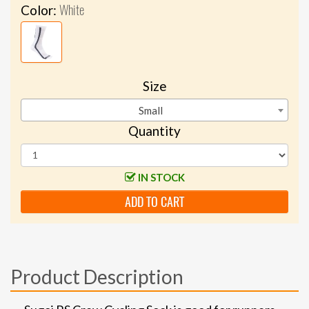
White
Color:
Size
Small
Quantity
IN STOCK
ADD TO CART
Product Description