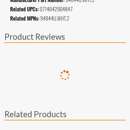
Related UPCs:
0714642904847
Related MPNs:
94844U.WHT.2
Product Reviews
Related Products