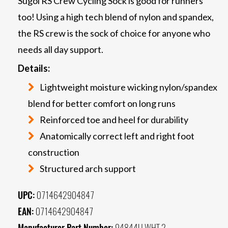
Sugoi RS Crew Cycling Sock is good for runners
too! Using a high tech blend of nylon and spandex,
the RS crew is the sock of choice for anyone who
needs all day support.
Details:
Lightweight moisture wicking nylon/spandex
blend for better comfort on long runs
Reinforced toe and heel for durability
Anatomically correct left and right foot
construction
Structured arch support
UPC:
0714642904847
EAN:
0714642904847
Manufacturer Part Number:
94844U.WHT.2