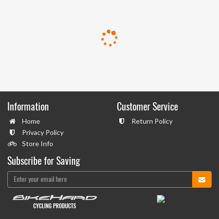
Information
Customer Service
Home
Return Policy
Privacy Policy
Store Info
Subscribe for Saving