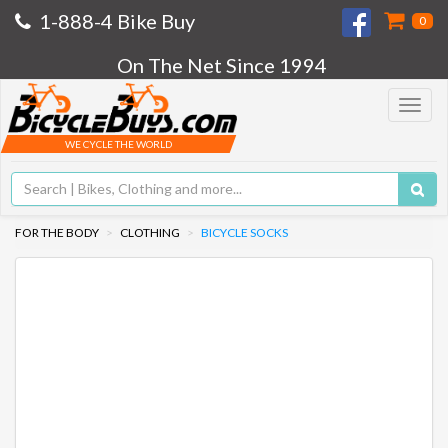
1-888-4 Bike Buy
0
On The Net Since 1994
Toggle
navigat
WE CYCLE THE WORLD
FOR THE BODY
CLOTHING
BICYCLE SOCKS