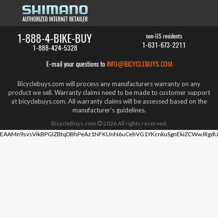
1-888-4-BIKE-BUY
non-US residents
1-631-673-2211
1-888-424-5328
E-mail your questions to
INFO@BICYCLEBUYS.COM
Bicyclebuys.com will process any manufacturers warranty on any
product we sell. Warranty claims need to be made to customer support
at bicyclebuys.com. All warranty claims will be assessed based on the
manufacturer's guidelines.
BicycleBuys.com
2026
All rights reserved.
EAAMn9svsVikBPGIZBtqDBhPeAz1NFKUnN6uCehVG1YKcnkuSgnEkiZCWwJRgdU