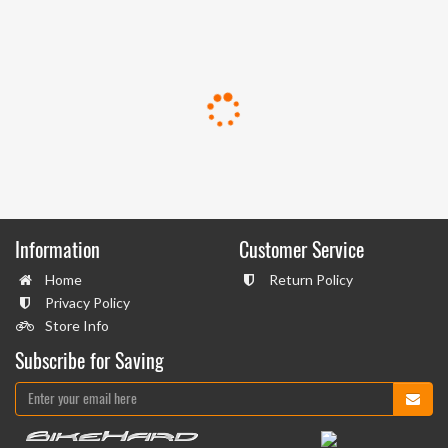
Information
Customer Service
Home
Return Policy
Privacy Policy
Store Info
Subscribe for Saving