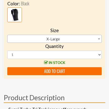
Black
Color:
Size
X-Large
Quantity
IN STOCK
ADD TO CART
Product Description