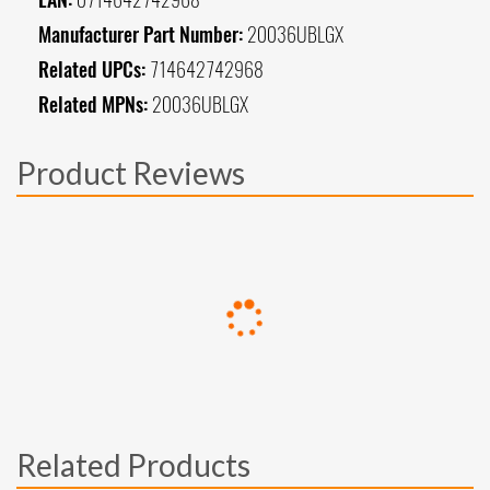
Manufacturer Part Number:
20036UBLGX
Related UPCs:
714642742968
Related MPNs:
20036UBLGX
Product Reviews
Related Products