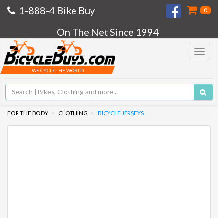
1-888-4 Bike Buy
0
On The Net Since 1994
Toggle
navigat
WE CYCLE THE WORLD
FOR THE BODY
CLOTHING
BICYCLE JERSEYS