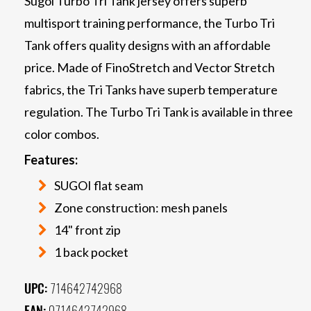
Sugoi Turbo Tri Tank jersey offers superb
multisport training performance, the Turbo Tri
Tank offers quality designs with an affordable
price. Made of FinoStretch and Vector Stretch
fabrics, the Tri Tanks have superb temperature
regulation. The Turbo Tri Tank is available in three
color combos.
Features:
SUGOI flat seam
Zone construction: mesh panels
14" front zip
1 back pocket
UPC:
714642742968
EAN:
0714642742968