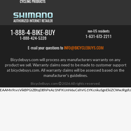
1-888-4-BIKE-BUY
non-US residents
1-631-673-2211
1-888-424-5328
E-mail your questions to
INFO@BICYCLEBUYS.COM
Bicyclebuys.com will process any manufacturers warranty on any
product we sell. Warranty claims need to be made to customer support
at bicyclebuys.com. All warranty claims will be assessed based on the
manufacturer's guidelines.
BicycleBuys.com
2026
All rights reserved.
EAAMn9svsVikBPGIZBtqDBhPeAz1NFKUnN6uCehVG1YKcnkuSgnEkiZCWwJRgdU