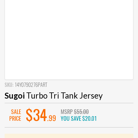
SKU:
14Y0790276PART
Sugoi
Turbo Tri Tank Jersey
$34
SALE
MSRP
$55.00
.99
PRICE
YOU SAVE
$20.01