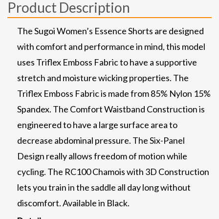
Product Description
The Sugoi Women’s Essence Shorts are designed
with comfort and performance in mind, this model
uses Triflex Emboss Fabric to have a supportive
stretch and moisture wicking properties. The
Triflex Emboss Fabric is made from 85% Nylon 15%
Spandex. The Comfort Waistband Construction is
engineered to have a large surface area to
decrease abdominal pressure. The Six-Panel
Design really allows freedom of motion while
cycling. The RC100 Chamois with 3D Construction
lets you train in the saddle all day long without
discomfort. Available in Black.