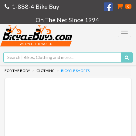
1-888-4 Bike Buy
0
On The Net Since 1994
Toggle
navigat
WE CYCLE THE WORLD
FOR THE BODY
CLOTHING
BICYCLE SHORTS