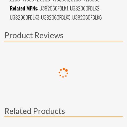
Related MPNs:
U382060FBLK1, U382060FBLK2,
U382060FBLK3, U382060FBLK5, U382060FBLK6
Product Reviews
Related Products