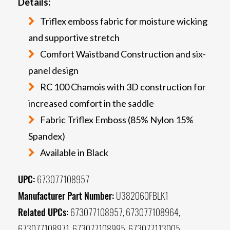
Details:
Triflex emboss fabric for moisture wicking
and supportive stretch
Comfort Waistband Construction and six-
panel design
RC 100 Chamois with 3D construction for
increased comfort in the saddle
Fabric Triflex Emboss (85% Nylon 15%
Spandex)
Available in Black
UPC:
673077108957
Manufacturer Part Number:
U382060FBLK1
Related UPCs:
673077108957, 673077108964,
673077108971, 673077108995, 673077113005