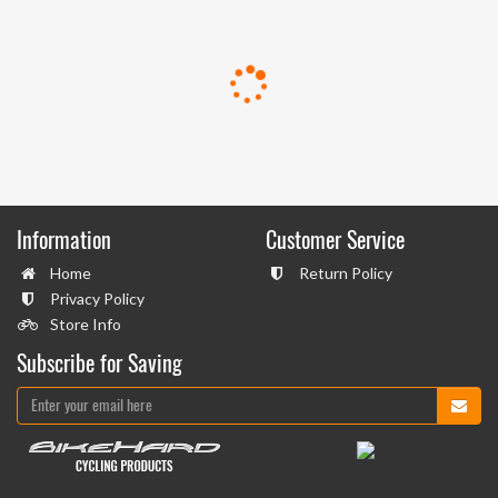
Information
Customer Service
Home
Return Policy
Privacy Policy
Store Info
Subscribe for Saving