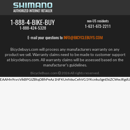
1-888-4-BIKE-BUY
non-US residents
1-631-673-2211
1-888-424-5328
E-mail your questions to
INFO@BICYCLEBUYS.COM
Bicyclebuys.com will process any manufacturers warranty on any
product we sell. Warranty claims need to be made to customer support
at bicyclebuys.com. All warranty claims will be assessed based on the
manufacturer's guidelines.
BicycleBuys.com
2026
All rights reserved.
EAAMn9svsVikBPGIZBtqDBhPeAz1NFKUnN6uCehVG1YKcnkuSgnEkiZCWwJRgdU