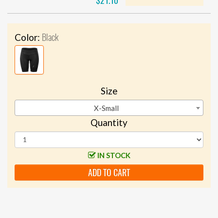
$21.10
Black
Color:
Size
X-Small
Quantity
IN STOCK
ADD TO CART