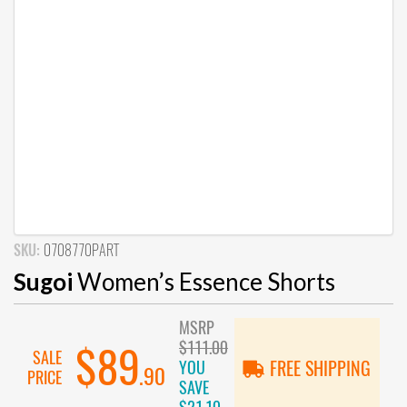
SKU:
0708770PART
Sugoi
Women’s Essence Shorts
MSRP
$111.00
$89
SALE
YOU
FREE SHIPPING
.90
PRICE
SAVE