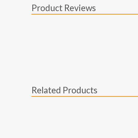
Product Reviews
Related Products