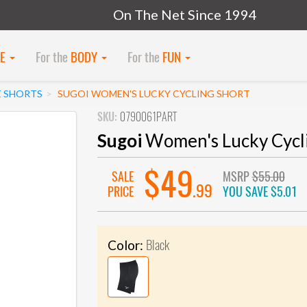
On The Net Since 1994
KE
For the
BODY
For the
FUN
E SHORTS
SUGOI WOMEN'S LUCKY CYCLING SHORT
SKU:
0790061PART
Sugoi
Women's Lucky Cycli
$49
SALE
MSRP
$55.00
.99
PRICE
YOU SAVE
$5.01
Black
Color: