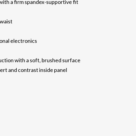
with a firm spandex-supportive fit
 waist
onal electronics
ction with a soft, brushed surface
sert and contrast inside panel