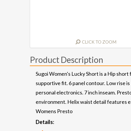
CLICK TO ZOOM
Product Description
Sugoi Women's Lucky Short is a Hip short fo
supportive fit. 6 panel contour. Low rise is
personal electronics. 7 inch inseam. Prest
environment. Helix waist detail features e
Womens Presto
Details: