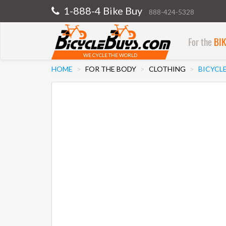
1-888-4 Bike Buy
888-424-5328
For the
BI
WE CYCLE THE WORLD
HOME
FOR THE BODY
CLOTHING
BICYCL