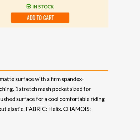
IN STOCK
ADD TO CART
, matte surface with a firm spandex-
itching. 1 stretch mesh pocket sized for
rushed surface for a cool comfortable riding
thout elastic. FABRIC: Helix. CHAMOIS: