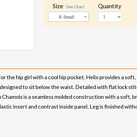
Size
Quantity
See Chart
X-Small
r the hip girl with a cool hip pocket. Helix provides a soft
 designed to sit below the waist. Detailed with flat lock st
o Chamois is a seamless molded construction with a soft, b
lastic insert and contrast inside panel. Leg is finished wi