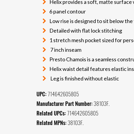
Helix provides a soft, matte surface 
6 panel contour
Low rise is designed to sit below the
Detailed with flat lock stitching
1 stretch mesh pocket sized for pers
7 inch inseam
Presto Chamois is a seamless constru
Helix waist detail features elastic in
Leg is finished without elastic
UPC:
714642605805
Manufacturer Part Number:
38103F.
Related UPCs:
714642605805
Related MPNs:
38103F.