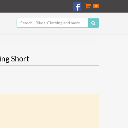
0
ng Short