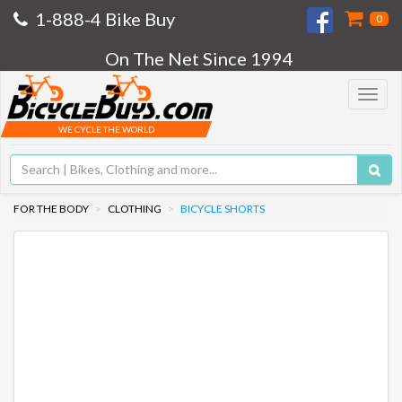
1-888-4 Bike Buy
0
On The Net Since 1994
Toggle
navigat
WE CYCLE THE WORLD
FOR THE BODY
CLOTHING
BICYCLE SHORTS