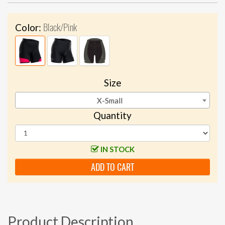
Black/Pink
Color:
Size
X-Small
Quantity
IN STOCK
ADD TO CART
Product Description