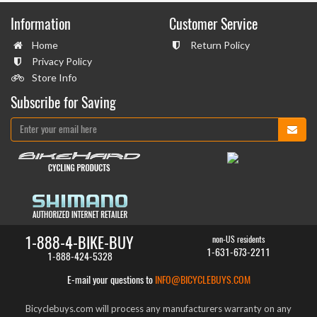
Information
Customer Service
Home
Return Policy
Privacy Policy
Store Info
Subscribe for Saving
1-888-4-BIKE-BUY
non-US residents
1-631-673-2211
1-888-424-5328
E-mail your questions to
INFO@BICYCLEBUYS.COM
Bicyclebuys.com will process any manufacturers warranty on any