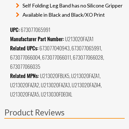
Self Folding Leg Band has no Silicone Gripper
Available in Black and Black/XO Print
UPC:
673077065991
Manufacturer Part Number:
U213020FAZA1
Related UPCs:
673077040943, 673077065991,
673077066004, 673077066011, 673077066028,
673077066035
Related MPNs:
U213020FBLK5, U213020FAZA1,
U213020FAZA2, U213020FAZA3, U213020FAZA4,
U213020FAZA5, U213030FDEOXL
Product Reviews