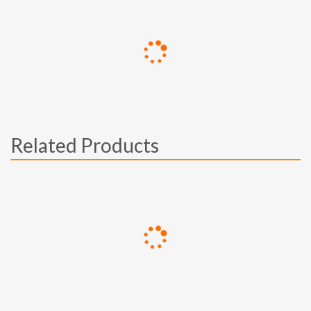
Related Products