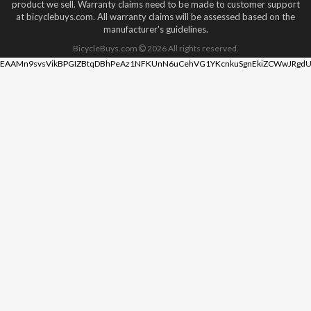
product we sell. Warranty claims need to be made to customer support
at bicyclebuys.com. All warranty claims will be assessed based on the
manufacturer's guidelines.
BicycleBuys.com
2026
All rights reserved.
EAAMn9svsVikBPGIZBtqDBhPeAz1NFKUnN6uCehVG1YKcnkuSgnEkiZCWwJRgdU