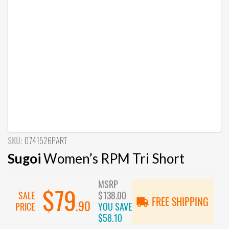
SKU:
0741526PART
Sugoi
Women’s RPM Tri Short
MSRP
$79
SALE
$138.00
FREE SHIPPING
.90
PRICE
YOU SAVE
$58.10