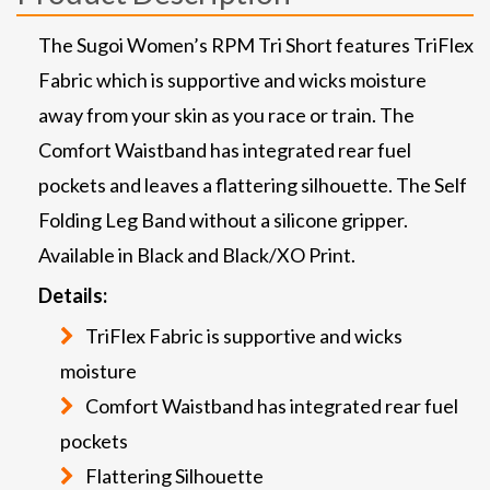
The Sugoi Women’s RPM Tri Short features TriFlex
Fabric which is supportive and wicks moisture
away from your skin as you race or train. The
Comfort Waistband has integrated rear fuel
pockets and leaves a flattering silhouette. The Self
Folding Leg Band without a silicone gripper.
Available in Black and Black/XO Print.
Details:
TriFlex Fabric is supportive and wicks
moisture
Comfort Waistband has integrated rear fuel
pockets
Flattering Silhouette