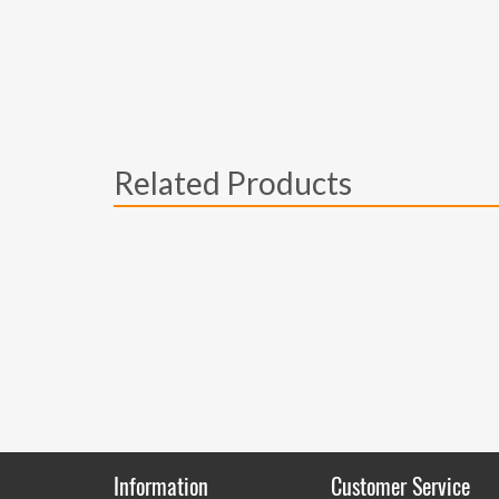
Related Products
Information
Customer Service