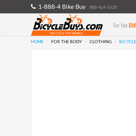
1-888-4 Bike Buy
888-424-5328
For the
BI
WE CYCLE THE WORLD
HOME
FOR THE BODY
CLOTHING
BICYCL