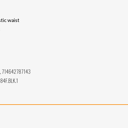
tic waist
c
, 714642787143
84F.BLK.1