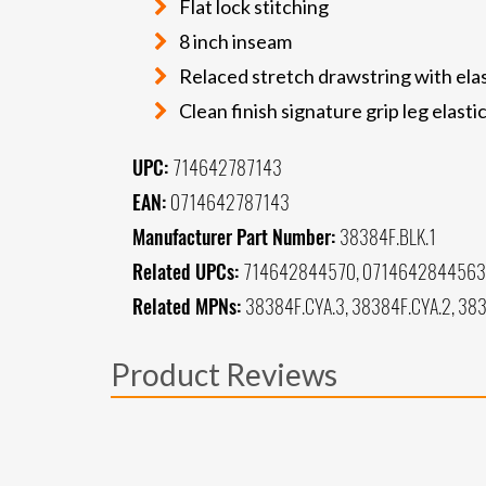
Flat lock stitching
8 inch inseam
Relaced stretch drawstring with elas
Clean finish signature grip leg elasti
UPC:
714642787143
EAN:
0714642787143
Manufacturer Part Number:
38384F.BLK.1
Related UPCs:
714642844570, 0714642844563
Related MPNs:
38384F.CYA.3, 38384F.CYA.2, 383
Product Reviews