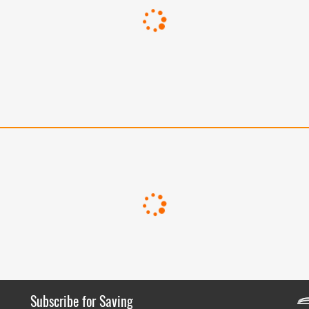
Subscribe for Saving