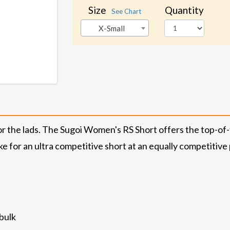
Size
Quantity
See Chart
X-Small
 for the lads. The Sugoi Women's RS Short offers the top-o
ke for an ultra competitive short at an equally competitive 
bulk