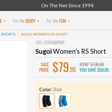
On The Net Since 1994
KE
For the
BODY
For the
FUN
E SHORTS
SUGOI WOMEN'S RS SHORT
SKU:
0791506PART
Sugoi
Women's RS Short
$79
SALE
MSRP
$130.00
.95
PRICE
YOU SAVE
$50.05
Black
Color: