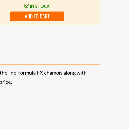
IN STOCK
ADD TO CART
f-the line Formula FX chamois along with
price.