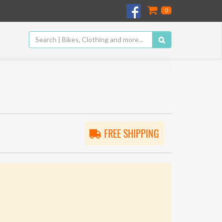
0
FREE SHIPPING