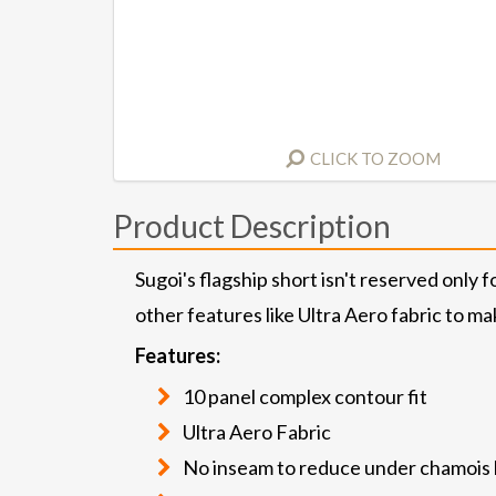
CLICK TO ZOOM
Product Description
Sugoi's flagship short isn't reserved only
other features like Ultra Aero fabric to ma
Features:
10 panel complex contour fit
Ultra Aero Fabric
No inseam to reduce under chamois 