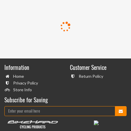
Information
Customer Service
Home
Return Policy
Privacy Policy
Store Info
Subscribe for Saving