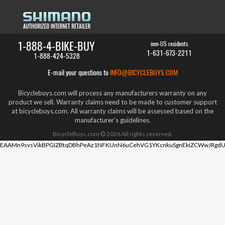
1-888-4-BIKE-BUY
non-US residents
1-631-673-2211
1-888-424-5328
E-mail your questions to
INFO@BICYCLEBUYS.COM
Bicyclebuys.com will process any manufacturers warranty on any
product we sell. Warranty claims need to be made to customer support
at bicyclebuys.com. All warranty claims will be assessed based on the
manufacturer's guidelines.
BicycleBuys.com
2026
All rights reserved.
EAAMn9svsVikBPGIZBtqDBhPeAz1NFKUnN6uCehVG1YKcnkuSgnEkiZCWwJRgdU