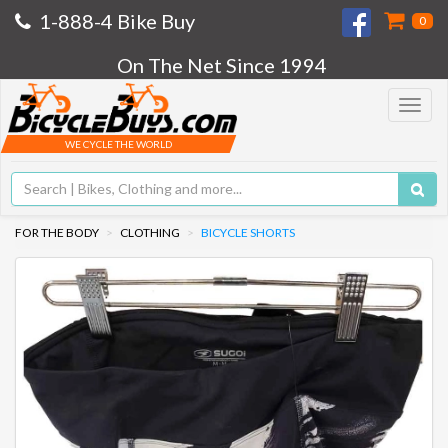
1-888-4 Bike Buy
0
On The Net Since 1994
Toggle
navigat
WE CYCLE THE WORLD
FOR THE BODY
CLOTHING
BICYCLE SHORTS