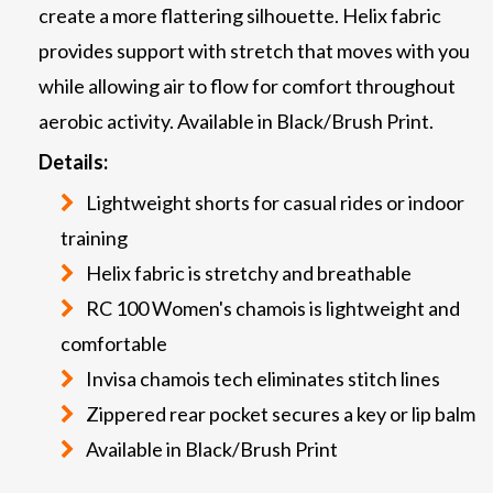
create a more flattering silhouette. Helix fabric
provides support with stretch that moves with you
while allowing air to flow for comfort throughout
aerobic activity. Available in Black/Brush Print.
Details:
Lightweight shorts for casual rides or indoor
training
Helix fabric is stretchy and breathable
RC 100 Women's chamois is lightweight and
comfortable
Invisa chamois tech eliminates stitch lines
Zippered rear pocket secures a key or lip balm
Available in Black/Brush Print