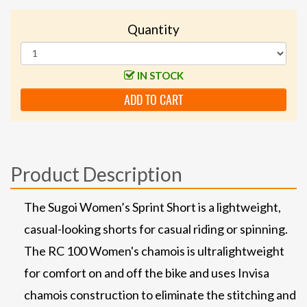
Quantity
IN STOCK
ADD TO CART
Product Description
The Sugoi Women’s Sprint Short is a lightweight,
casual-looking shorts for casual riding or spinning.
The RC 100 Women's chamois is ultralightweight
for comfort on and off the bike and uses Invisa
chamois construction to eliminate the stitching and