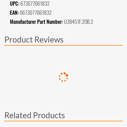
UPC:
673077061832
EAN:
0673077061832
Manufacturer Part Number:
U38451F.2OB.3
Product Reviews
Related Products