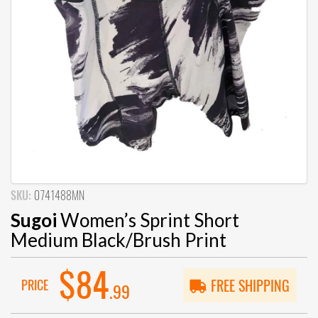
SKU:
0741488MN
Sugoi
Women’s Sprint Short
Medium Black/Brush Print
$84
PRICE
FREE SHIPPING
.99