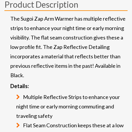
Product Description
The Sugoi Zap Arm Warmer has multiple reflective
strips to enhance your night time or early morning
visibility. The flat seam construction gives these a
low profile fit. The Zap Reflective Detailing
incorporates a material that reflects better than
previous reflective items in the past! Available in
Black.
Details:
Multiple Reflective Strips to enhance your
night time or early morning commuting and
traveling safety
Flat Seam Construction keeps these at a low