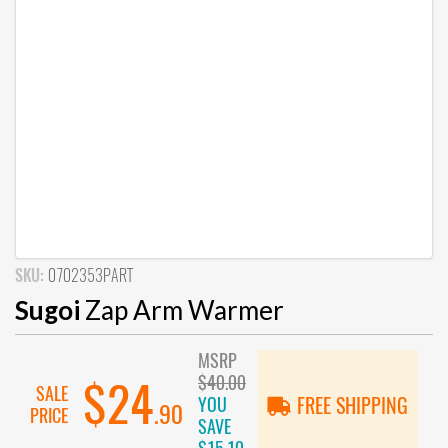
SKU:
0702353PART
Sugoi
Zap Arm Warmer
MSRP
$40.00
$24
SALE
YOU
FREE SHIPPING
.90
PRICE
SAVE