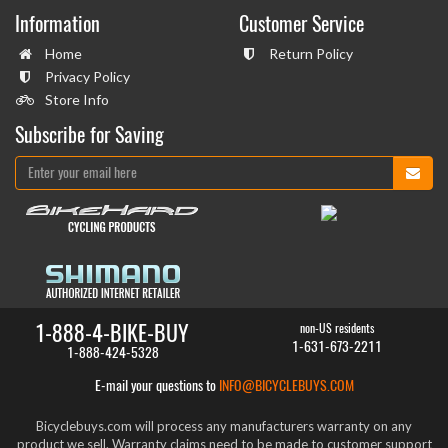
Information
Customer Service
Home
Return Policy
Privacy Policy
Store Info
Subscribe for Saving
1-888-4-BIKE-BUY
non-US residents
1-631-673-2211
1-888-424-5328
E-mail your questions to
INFO@BICYCLEBUYS.COM
Bicyclebuys.com will process any manufacturers warranty on any
product we sell. Warranty claims need to be made to customer support