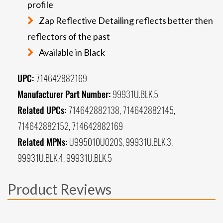
profile
Zap Reflective Detailing reflects better then
reflectors of the past
Available in Black
UPC:
714642882169
Manufacturer Part Number:
99931U.BLK.5
Related UPCs:
714642882138, 714642882145,
714642882152, 714642882169
Related MPNs:
U995010U020S, 99931U.BLK.3,
99931U.BLK.4, 99931U.BLK.5
Product Reviews