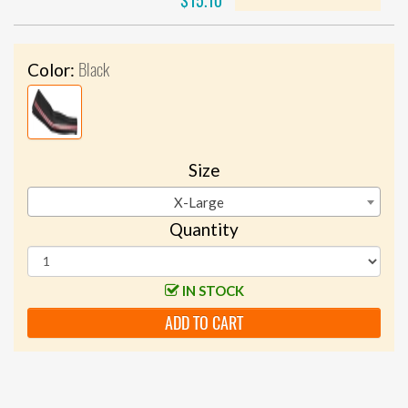
$15.10
Black
Color:
Size
X-Large
Quantity
IN STOCK
ADD TO CART