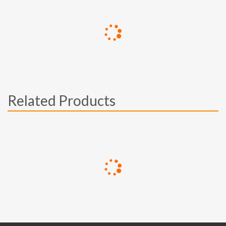
Related Products