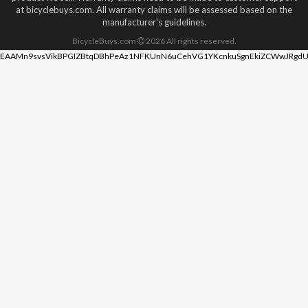
at bicyclebuys.com. All warranty claims will be assessed based on the
manufacturer's guidelines.
BicycleBuys.com
2026
All rights reserved.
EAAMn9svsVikBPGIZBtqDBhPeAz1NFKUnN6uCehVG1YKcnkuSgnEkiZCWwJRgdU