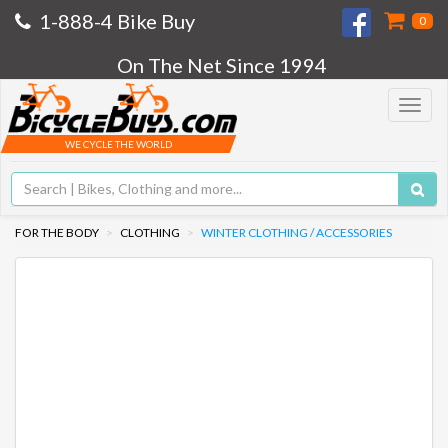
1-888-4 Bike Buy
0
On The Net Since 1994
Toggle
navigat
WE CYCLE THE WORLD
FOR THE BODY
CLOTHING
WINTER CLOTHING / ACCESSORIES