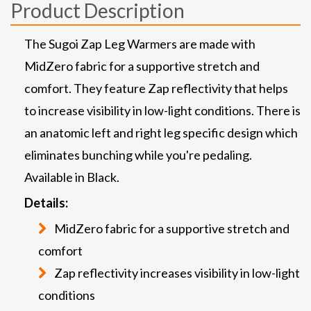
Product Description
The Sugoi Zap Leg Warmers are made with
MidZero fabric for a supportive stretch and
comfort. They feature Zap reflectivity that helps
to increase visibility in low-light conditions. There is
an anatomic left and right leg specific design which
eliminates bunching while you're pedaling.
Available in Black.
Details:
MidZero fabric for a supportive stretch and
comfort
Zap reflectivity increases visibility in low-light
conditions