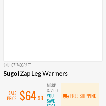
SKU:
0717406PART
Sugoi
Zap Leg Warmers
MSRP
$72.00
$64
SALE
YOU
FREE SHIPPING
.99
PRICE
SAVE