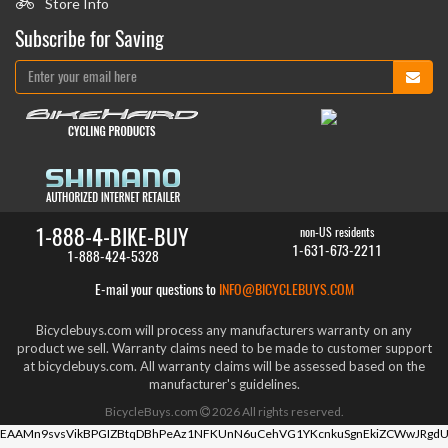
Store Info
Subscribe for Saving
1-888-4-BIKE-BUY
non-US residents
1-631-673-2211
1-888-424-5328
E-mail your questions to
INFO@BICYCLEBUYS.COM
Bicyclebuys.com will process any manufacturers warranty on any
product we sell. Warranty claims need to be made to customer support
at bicyclebuys.com. All warranty claims will be assessed based on the
manufacturer's guidelines.
BicycleBuys.com
2026
All rights reserved.
EAAMn9svsVikBPGIZBtqDBhPeAz1NFKUnN6uCehVG1YKcnkuSgnEkiZCWwJRgdU