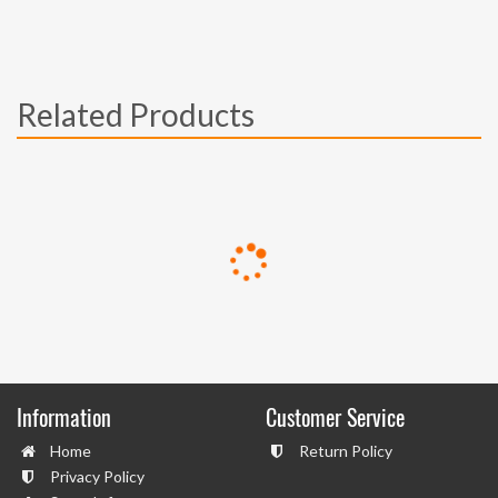
Related Products
Information
Customer Service
Home
Return Policy
Privacy Policy