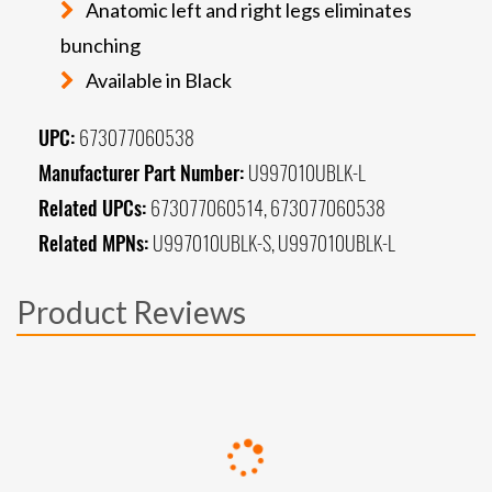
Anatomic left and right legs eliminates
bunching
Available in Black
UPC:
673077060538
Manufacturer Part Number:
U997010UBLK-L
Related UPCs:
673077060514, 673077060538
Related MPNs:
U997010UBLK-S, U997010UBLK-L
Product Reviews