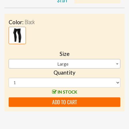
$7.01
Black
Color:
Size
Large
Quantity
IN STOCK
ADD TO CART