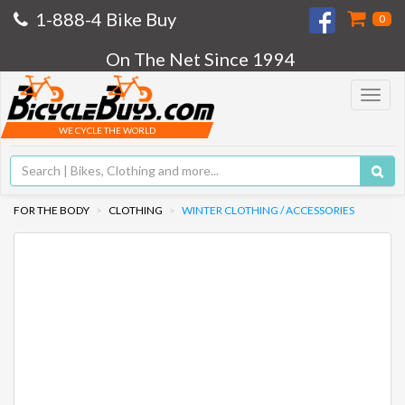
1-888-4 Bike Buy
0
On The Net Since 1994
Toggle
navigat
WE CYCLE THE WORLD
FOR THE BODY
CLOTHING
WINTER CLOTHING / ACCESSORIES