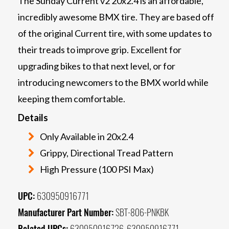
The Sunday Current v2 20x2.4 is an affordable,
incredibly awesome BMX tire. They are based off
of the original Current tire, with some updates to
their treads to improve grip. Excellent for
upgrading bikes to that next level, or for
introducing newcomers to the BMX world while
keeping them comfortable.
Details
Only Available in 20x2.4
Grippy, Directional Tread Pattern
High Pressure (100 PSI Max)
UPC:
630950916771
Manufacturer Part Number:
SBT-806-PNKBK
Related UPCs:
630950916726, 630950916771