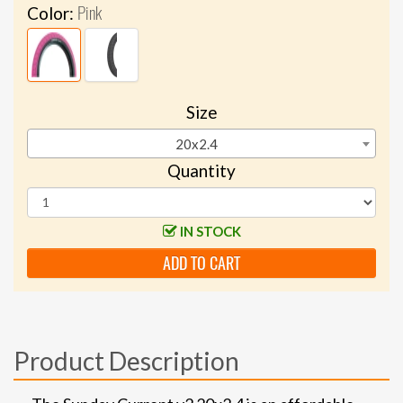
Pink
Color:
Size
20x2.4
Quantity
IN STOCK
ADD TO CART
Product Description