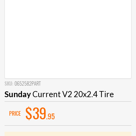
SKU:
0652582PART
Sunday
Current V2 20x2.4 Tire
$39
PRICE
.95