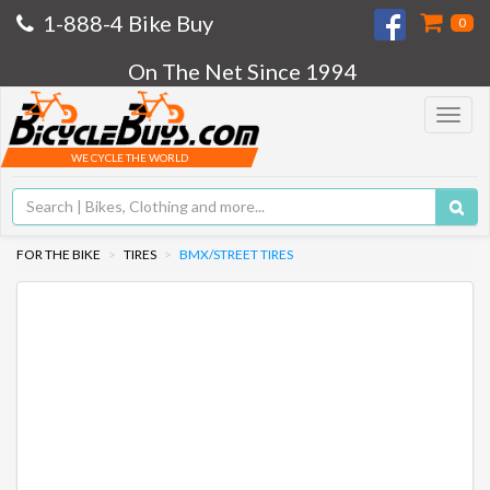
1-888-4 Bike Buy
0
On The Net Since 1994
Toggle
navigat
WE CYCLE THE WORLD
FOR THE BIKE
TIRES
BMX/STREET TIRES