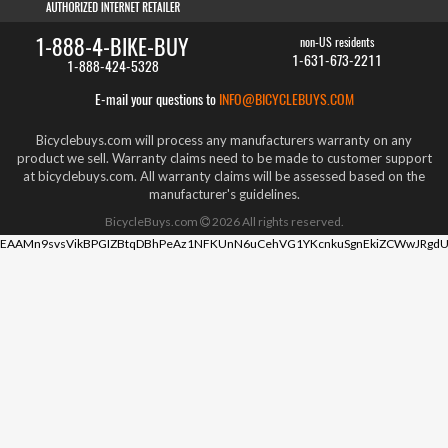
1-888-4-BIKE-BUY
non-US residents
1-631-673-2211
1-888-424-5328
E-mail your questions to
INFO@BICYCLEBUYS.COM
Bicyclebuys.com will process any manufacturers warranty on any
product we sell. Warranty claims need to be made to customer support
at bicyclebuys.com. All warranty claims will be assessed based on the
manufacturer's guidelines.
BicycleBuys.com
2026
All rights reserved.
EAAMn9svsVikBPGIZBtqDBhPeAz1NFKUnN6uCehVG1YKcnkuSgnEkiZCWwJRgdU