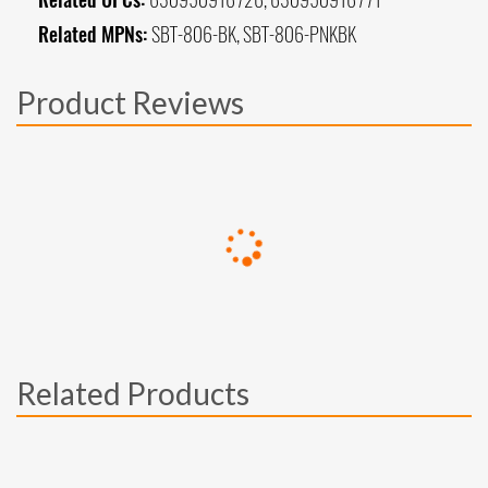
Related MPNs:
SBT-806-BK, SBT-806-PNKBK
Product Reviews
Related Products