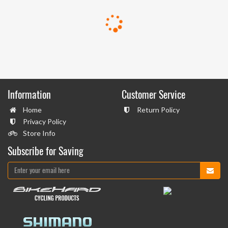
Information
Customer Service
Home
Return Policy
Privacy Policy
Store Info
Subscribe for Saving