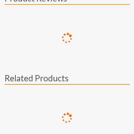
Related Products