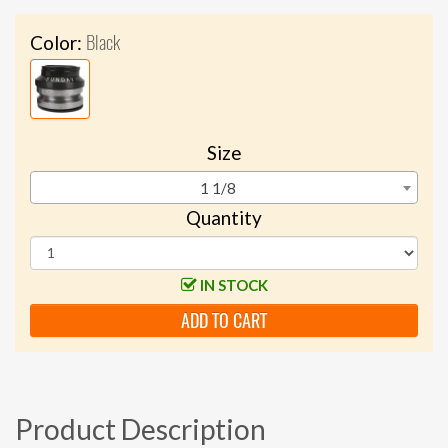
Black
Color:
Size
1 1/8
Quantity
IN STOCK
ADD TO CART
Product Description