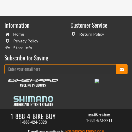
Information
Customer Service
Home
Return Policy
Privacy Policy
Store Info
Subscribe for Saving
1-888-4-BIKE-BUY
non-US residents
1-631-673-2211
1-888-424-5328
E-mail your questions to
INFO@BICYCLEBUYS.COM