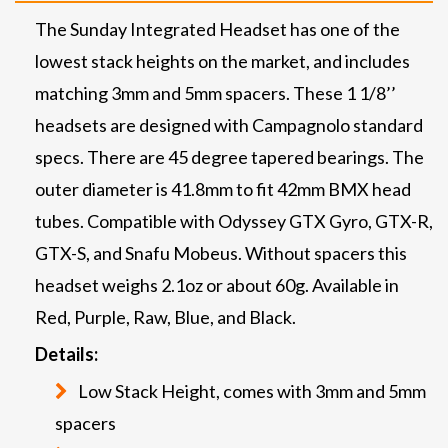
The Sunday Integrated Headset has one of the
lowest stack heights on the market, and includes
matching 3mm and 5mm spacers. These 1 1/8’’
headsets are designed with Campagnolo standard
specs. There are 45 degree tapered bearings. The
outer diameter is 41.8mm to fit 42mm BMX head
tubes. Compatible with Odyssey GTX Gyro, GTX-R,
GTX-S, and Snafu Mobeus. Without spacers this
headset weighs 2.1oz or about 60g. Available in
Red, Purple, Raw, Blue, and Black.
Details:
Low Stack Height, comes with 3mm and 5mm
spacers