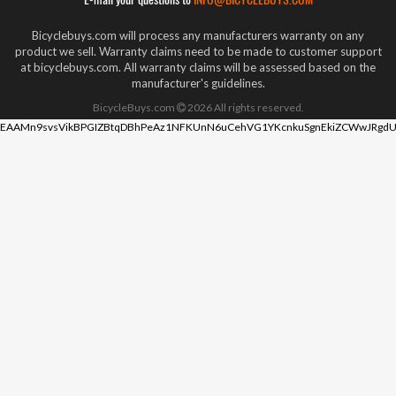
Bicyclebuys.com will process any manufacturers warranty on any
product we sell. Warranty claims need to be made to customer support
at bicyclebuys.com. All warranty claims will be assessed based on the
manufacturer's guidelines.
BicycleBuys.com
2026
All rights reserved.
EAAMn9svsVikBPGIZBtqDBhPeAz1NFKUnN6uCehVG1YKcnkuSgnEkiZCWwJRgdU