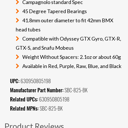
Campagnolo standard Spec
45 Degree Tapered Bearings
41.8mm outer diameter to fit 42mm BMX
head tubes
Compatible with Odyssey GTX Gyro, GTX-R,
GTX-S, and Snafu Mobeus
Weight Without Spacers: 2.1oz or about 60g
Available in Red, Purple, Raw, Blue, and Black
UPC:
630950805198
Manufacturer Part Number:
SBC-825-BK
Related UPCs:
630950805198
Related MPNs:
SBC-825-BK
Product Reviews