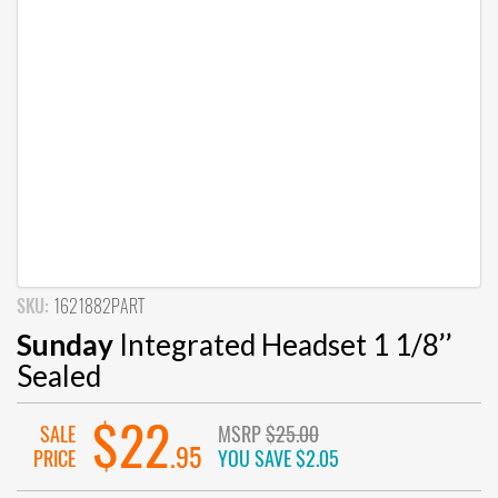
SKU:
1621882PART
Sunday
Integrated Headset 1 1/8’’
Sealed
$22
SALE
MSRP
$25.00
.95
PRICE
YOU SAVE
$2.05