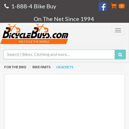
1-888-4 Bike Buy
0
On The Net Since 1994
Toggle
navigat
WE CYCLE THE WORLD
FOR THE BIKE
BIKE PARTS
HEADSETS