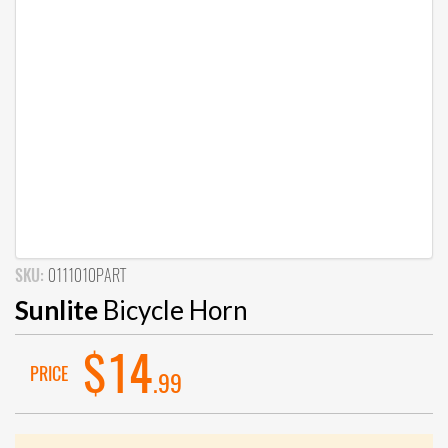
SKU:
0111010PART
Sunlite
Bicycle Horn
$14
PRICE
.99