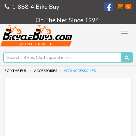
1-888-4 Bike Buy
0
On The Net Since 1994
Toggle
navigat
WE CYCLE THE WORLD
FOR THE FUN
ACCESSORIES
KID'S ACCESSORIES