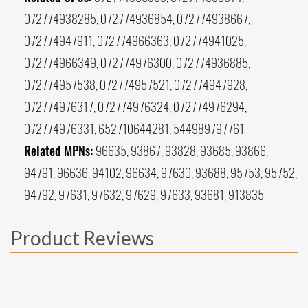
072774938285, 072774936854, 072774938667,
072774947911, 072774966363, 072774941025,
072774966349, 072774976300, 072774936885,
072774957538, 072774957521, 072774947928,
072774976317, 072774976324, 072774976294,
072774976331, 652710644281, 544989797761
Related MPNs:
96635, 93867, 93828, 93685, 93866,
94791, 96636, 94102, 96634, 97630, 93688, 95753, 95752,
94792, 97631, 97632, 97629, 97633, 93681, 913835
Product Reviews