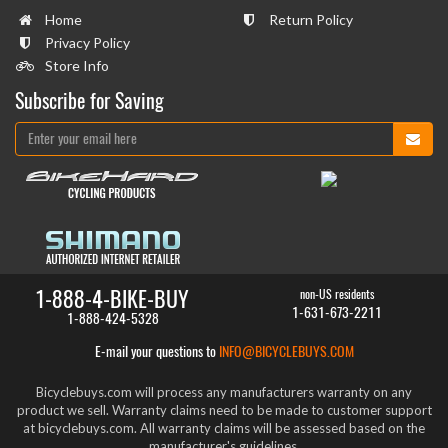
Home
Return Policy
Privacy Policy
Store Info
Subscribe for Saving
1-888-4-BIKE-BUY
non-US residents
1-631-673-2211
1-888-424-5328
E-mail your questions to
INFO@BICYCLEBUYS.COM
Bicyclebuys.com will process any manufacturers warranty on any
product we sell. Warranty claims need to be made to customer support
at bicyclebuys.com. All warranty claims will be assessed based on the
manufacturer's guidelines.