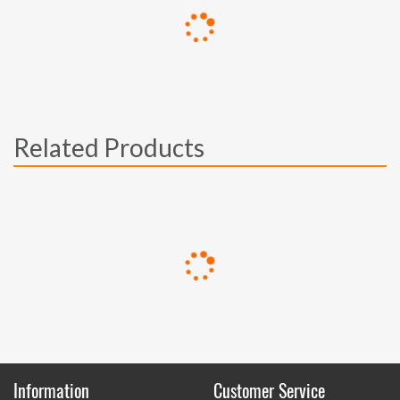
Related Products
Information
Customer Service