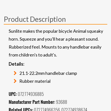
Product Description
Sunlite makes the popular bicycle Animal squeaky
horn. Squeeze and you'll hear a pleasant sound.
Rubberized feel. Mounts to any handlebar easily
from children's to adult's.
Details:
21.1-22.2mm handlebar clamp
Rubber material
UPC:
072774936885
Manufacturer Part Number:
93688
Related UPCs:
072774966356, 072774938674,