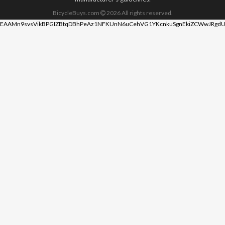
BicycleBuys.com
2026
All rights reserved.
EAAMn9svsVikBPGIZBtqDBhPeAz1NFKUnN6uCehVG1YKcnkuSgnEkiZCWwJRgdU