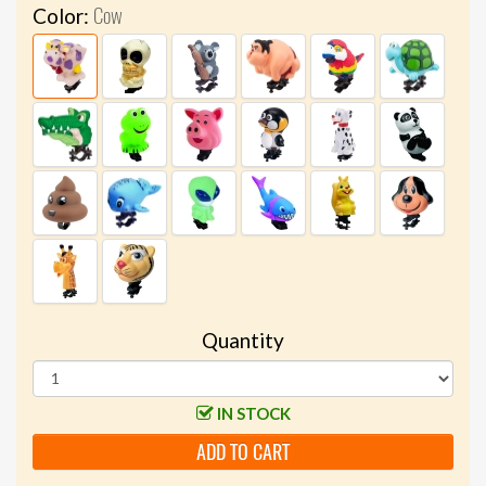
Cow
Color:
Quantity
IN STOCK
ADD TO CART