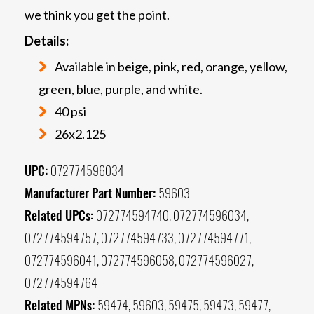
we think you get the point.
Details:
Available in beige, pink, red, orange, yellow,
green, blue, purple, and white.
40 psi
26x2.125
UPC:
072774596034
Manufacturer Part Number:
59603
Related UPCs:
072774594740, 072774596034,
072774594757, 072774594733, 072774594771,
072774596041, 072774596058, 072774596027,
072774594764
Related MPNs:
59474, 59603, 59475, 59473, 59477,