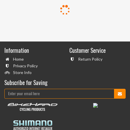
Information
Customer Service
Home
Return Policy
Privacy Policy
Store Info
Subscribe for Saving