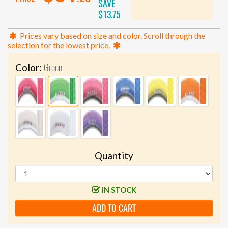
SAVE
$13.75
Prices vary based on size and color. Scroll through the
selection for the lowest price.
Green
Color:
Quantity
IN STOCK
ADD TO CART