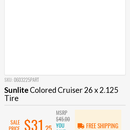
SKU:
0603225PART
Sunlite
Colored Cruiser 26 x 2.125
Tire
MSRP
$45.00
$31
SALE
YOU
FREE SHIPPING
.25
PRICE