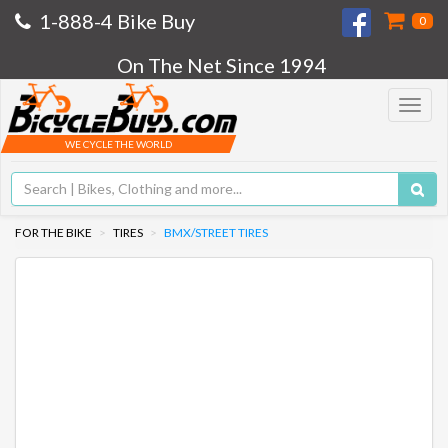
1-888-4 Bike Buy
0
On The Net Since 1994
Toggle
navigat
WE CYCLE THE WORLD
FOR THE BIKE
TIRES
BMX/STREET TIRES