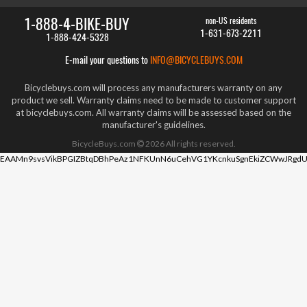
1-888-4-BIKE-BUY
non-US residents
1-631-673-2211
1-888-424-5328
E-mail your questions to
INFO@BICYCLEBUYS.COM
Bicyclebuys.com will process any manufacturers warranty on any
product we sell. Warranty claims need to be made to customer support
at bicyclebuys.com. All warranty claims will be assessed based on the
manufacturer's guidelines.
BicycleBuys.com
2026
All rights reserved.
EAAMn9svsVikBPGIZBtqDBhPeAz1NFKUnN6uCehVG1YKcnkuSgnEkiZCWwJRgdU