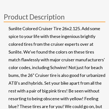
Product Description
Sunlite Colored Cruiser Tire 26x2.125. Add some
spice to your life with these ingenious brightly
colored tires from the cruiser experts over at
Sunlite. We've found the colors on these tires
match flawlessly with major cruiser manufacturers'
color codes, including Schwinn! Not just for beach
bums, the 26" Cruiser tire is also good for urbanized
ATB's and hybrids. Set your bike apart from all the
rest with a pair of big pink tires! Be seen without
resorting to being obscene with yellow! Feeling
blue? These tires are for you! We could go on, but