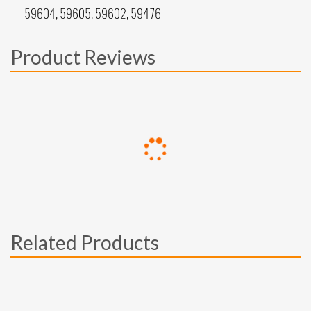
59604, 59605, 59602, 59476
Product Reviews
Related Products