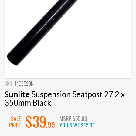
SKU:
1405520N
Sunlite
Suspension Seatpost 27.2 x
350mm Black
$39
SALE
MSRP
$55.00
.99
PRICE
YOU SAVE
$15.01