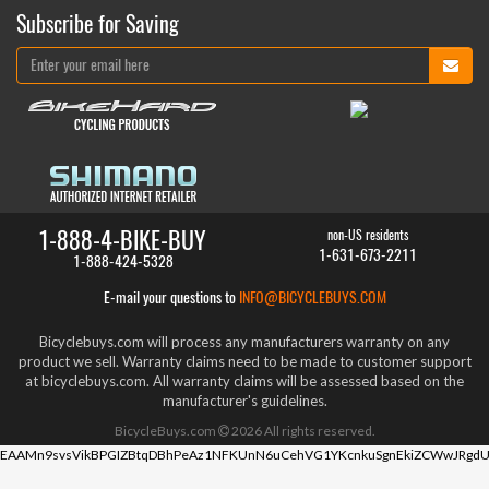
Subscribe for Saving
1-888-4-BIKE-BUY
non-US residents
1-631-673-2211
1-888-424-5328
E-mail your questions to
INFO@BICYCLEBUYS.COM
Bicyclebuys.com will process any manufacturers warranty on any
product we sell. Warranty claims need to be made to customer support
at bicyclebuys.com. All warranty claims will be assessed based on the
manufacturer's guidelines.
BicycleBuys.com
2026
All rights reserved.
EAAMn9svsVikBPGIZBtqDBhPeAz1NFKUnN6uCehVG1YKcnkuSgnEkiZCWwJRgdU