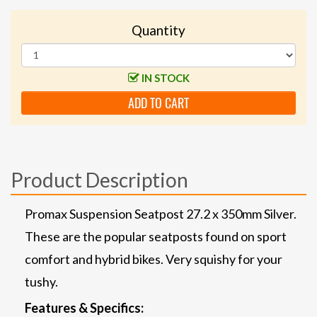
Quantity
IN STOCK
ADD TO CART
Product Description
Promax Suspension Seatpost 27.2 x 350mm Silver.
These are the popular seatposts found on sport
comfort and hybrid bikes. Very squishy for your
tushy.
Features & Specifics: