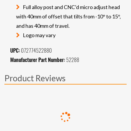
Full alloy post and CNC’d micro adjust head
with 40mm of offset that tilts from -10° to 15°,
and has 40mm of travel.
Logo may vary
UPC:
072774522880
Manufacturer Part Number:
52288
Product Reviews