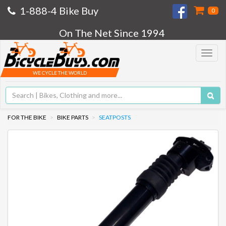
1-888-4 Bike Buy
0
On The Net Since 1994
Toggle
navigat
WE CYCLE THE WORLD
FOR THE BIKE
BIKE PARTS
SEATPOSTS