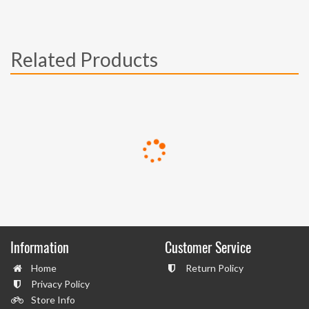
Related Products
Information
Customer Service
Home
Return Policy
Privacy Policy
Store Info