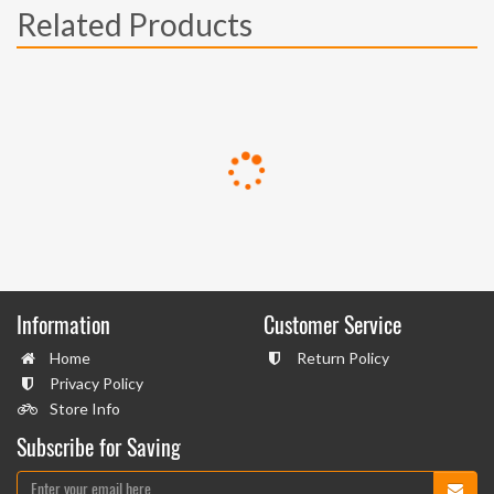
Related Products
Information
Customer Service
Home
Return Policy
Privacy Policy
Store Info
Subscribe for Saving