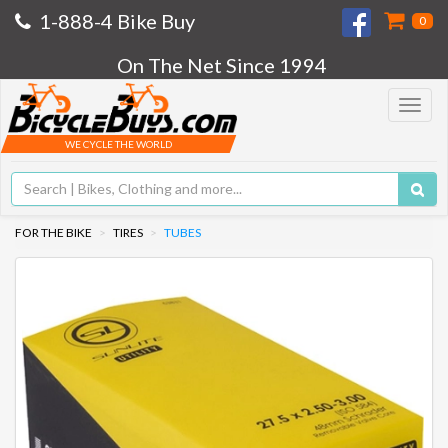
1-888-4 Bike Buy
0
On The Net Since 1994
Toggle
navigat
WE CYCLE THE WORLD
FOR THE BIKE
TIRES
TUBES