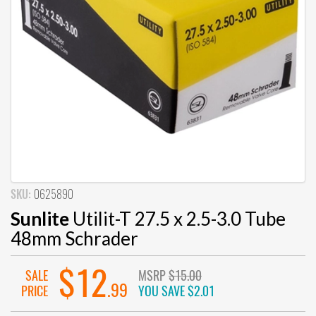
SKU:
0625890
Sunlite
Utilit-T 27.5 x 2.5-3.0 Tube
48mm Schrader
$12
SALE
MSRP
$15.00
.99
PRICE
YOU SAVE
$2.01