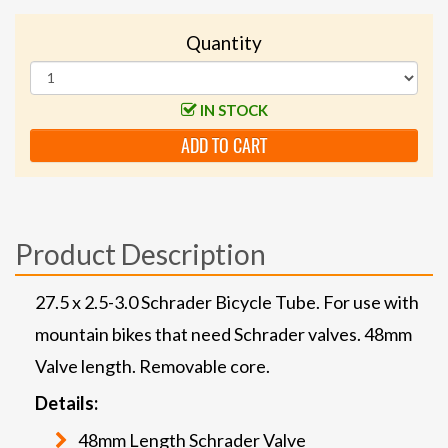
Quantity
IN STOCK
ADD TO CART
Product Description
27.5 x 2.5-3.0 Schrader Bicycle Tube. For use with
mountain bikes that need Schrader valves. 48mm
Valve length. Removable core.
Details:
48mm Length Schrader Valve