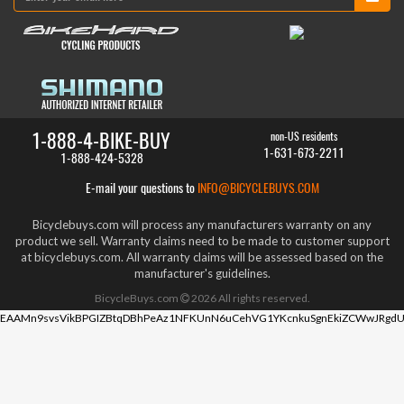
1-888-4-BIKE-BUY
non-US residents
1-631-673-2211
1-888-424-5328
E-mail your questions to
INFO@BICYCLEBUYS.COM
Bicyclebuys.com will process any manufacturers warranty on any
product we sell. Warranty claims need to be made to customer support
at bicyclebuys.com. All warranty claims will be assessed based on the
manufacturer's guidelines.
BicycleBuys.com
2026
All rights reserved.
EAAMn9svsVikBPGIZBtqDBhPeAz1NFKUnN6uCehVG1YKcnkuSgnEkiZCWwJRgdU