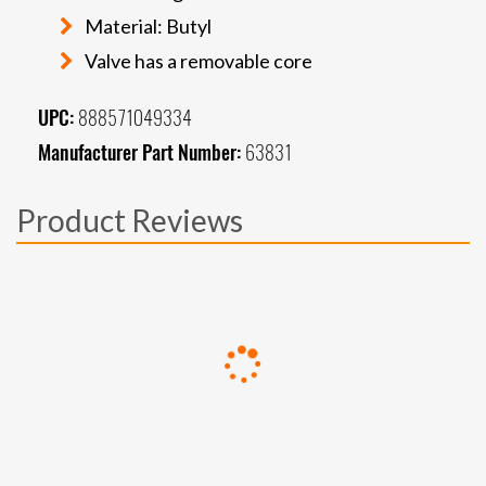
Material: Butyl
Valve has a removable core
UPC:
888571049334
Manufacturer Part Number:
63831
Product Reviews