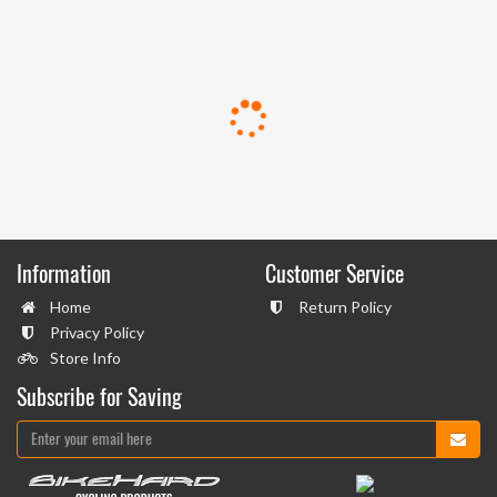
Information
Customer Service
Home
Return Policy
Privacy Policy
Store Info
Subscribe for Saving