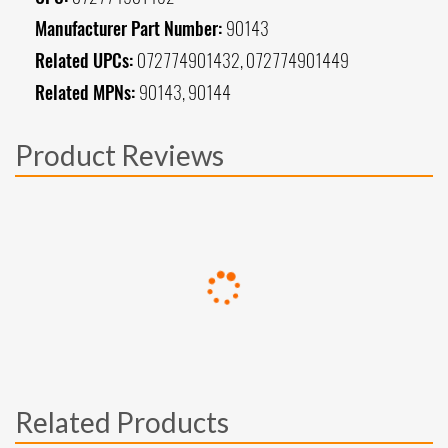
Manufacturer Part Number:
90143
Related UPCs:
072774901432, 072774901449
Related MPNs:
90143, 90144
Product Reviews
Related Products