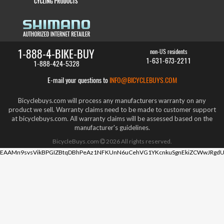
1-888-4-BIKE-BUY
non-US residents
1-631-673-2211
1-888-424-5328
E-mail your questions to
INFO@BICYCLEBUYS.COM
Bicyclebuys.com will process any manufacturers warranty on any
product we sell. Warranty claims need to be made to customer support
at bicyclebuys.com. All warranty claims will be assessed based on the
manufacturer's guidelines.
BicycleBuys.com
2026
All rights reserved.
EAAMn9svsVikBPGIZBtqDBhPeAz1NFKUnN6uCehVG1YKcnkuSgnEkiZCWwJRgdU