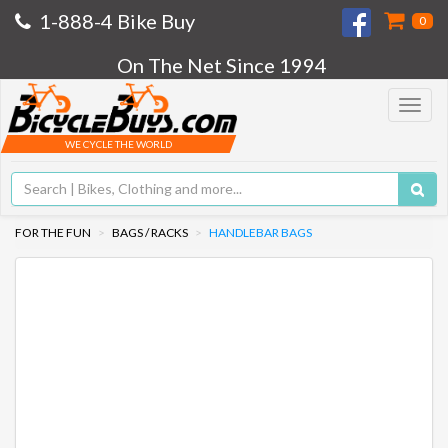
1-888-4 Bike Buy
0
On The Net Since 1994
Toggle
navigat
WE CYCLE THE WORLD
FOR THE FUN
BAGS / RACKS
HANDLEBAR BAGS