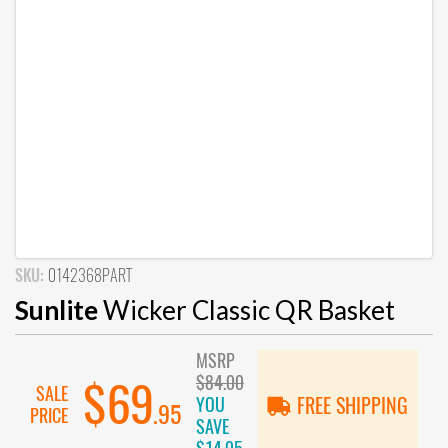
SKU:
0142368PART
Sunlite
Wicker Classic QR Basket
MSRP
$84.00
$69
SALE
YOU
FREE SHIPPING
.95
PRICE
SAVE