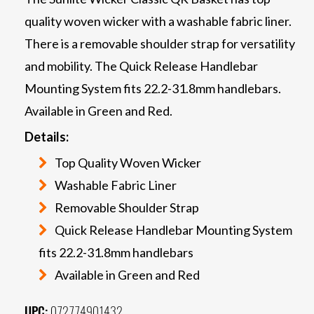
quality woven wicker with a washable fabric liner.
There is a removable shoulder strap for versatility
and mobility. The Quick Release Handlebar
Mounting System fits 22.2-31.8mm handlebars.
Available in Green and Red.
Details:
Top Quality Woven Wicker
Washable Fabric Liner
Removable Shoulder Strap
Quick Release Handlebar Mounting System
fits 22.2-31.8mm handlebars
Available in Green and Red
UPC:
072774901432