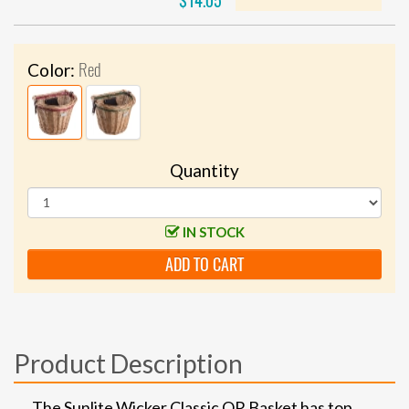
$14.05
Red
Color:
Quantity
IN STOCK
ADD TO CART
Product Description
The Sunlite Wicker Classic QR Basket has top