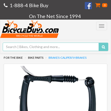
1-888-4 Bike Buy
0
On The Net Since 1994
Toggle
navigat
WE CYCLE THE WORLD
FOR THE BIKE
BIKE PARTS
BRAKES-CALIPER/V-BRAKES