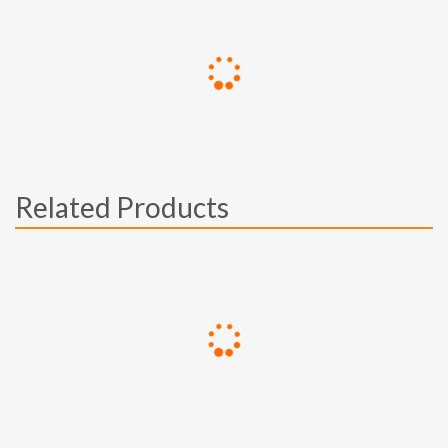
Related Products