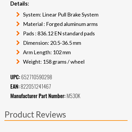
Details:
System: Linear Pull Brake System
Material : Forged aluminum arms
Pads : 836.12 EN standard pads
Dimension: 20.5-36.5 mm
Arm Length: 102 mm
Weight: 158 grams / wheel
UPC:
652710590298
EAN:
822051241467
Manufacturer Part Number:
M530K
Product Reviews