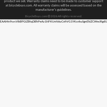
product we sell. Warranty claims need to be made to customer support
at bicyclebuys.com. All warranty claims will be assessed based on the
manufacturer's guidelines.
BicycleBuys.com
2026
All rights reserved.
EAAMn9svsVikBPGIZBtqDBhPeAz1NFKUnN6uCehVG1YKcnkuSgnEkiZCWwJRgdU