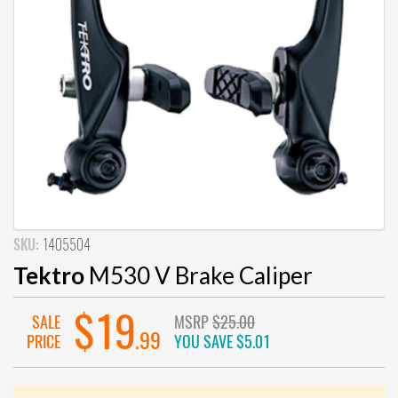
SKU:
1405504
Tektro
M530 V Brake Caliper
$19
SALE
MSRP
$25.00
.99
PRICE
YOU SAVE
$5.01