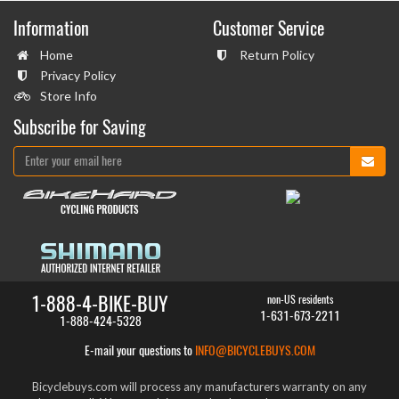
Information
Customer Service
Home
Return Policy
Privacy Policy
Store Info
Subscribe for Saving
1-888-4-BIKE-BUY
non-US residents
1-631-673-2211
1-888-424-5328
E-mail your questions to
INFO@BICYCLEBUYS.COM
Bicyclebuys.com will process any manufacturers warranty on any