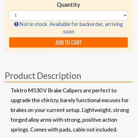
Quantity
Not in stock. Available for backorder, arriving
soon
ADD TO CART
Product Description
Tektro M530 V Brake Calipers are perfect to
upgrade the chintzy, barely functional excuses for
brakes on your current setup. Lightweight, strong
forged alloy arms with strong, positive action
springs. Comes with pads, cable not included.