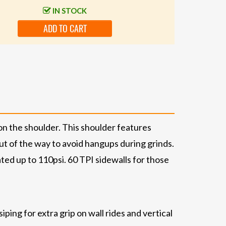
IN STOCK
ADD TO CART
n the shoulder. This shoulder features
out of the way to avoid hangups during grinds.
ated up to 110psi. 60 TPI sidewalls for those
ing for extra grip on wall rides and vertical