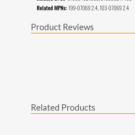
Related MPNs:
199-07069 2.4, 103-07069 2.4
Product Reviews
Related Products