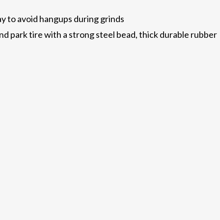
way to avoid hangups during grinds
d park tire with a strong steel bead, thick durable rubber