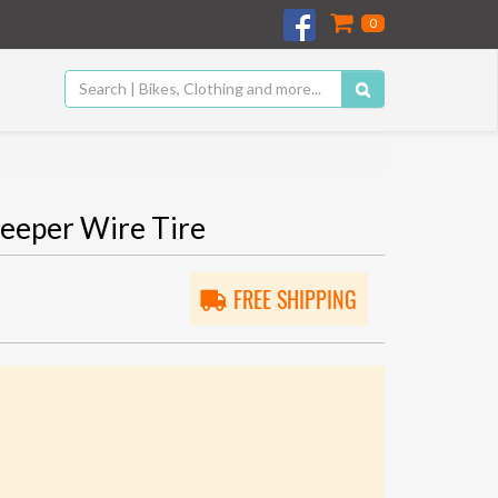
0
eeper Wire Tire
FREE SHIPPING