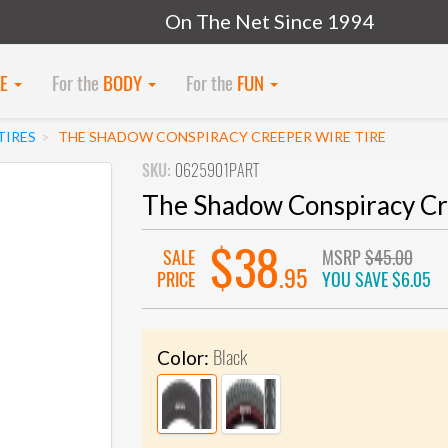
On The Net Since 1994
KE
For the
BODY
For the
FUN
TIRES
THE SHADOW CONSPIRACY CREEPER WIRE TIRE
SKU:
0625901PART
The Shadow Conspiracy Cr
$38
SALE
MSRP
$45.00
.95
PRICE
YOU SAVE
$6.05
Black
Color: