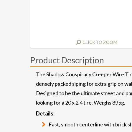
CLICK TO ZOOM
Product Description
The Shadow Conspiracy Creeper Wire Tires
densely packed siping for extra grip on wal
Designed to be the ultimate street and par
looking for a 20 x 2.4 tire. Weighs 895g.
Details:
Fast, smooth centerline with brick sh