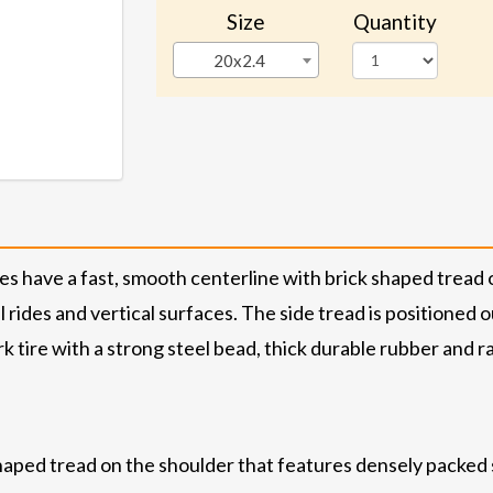
Size
Quantity
20x2.4
 have a fast, smooth centerline with brick shaped tread o
l rides and vertical surfaces. The side tread is positioned 
k tire with a strong steel bead, thick durable rubber and r
aped tread on the shoulder that features densely packed sip