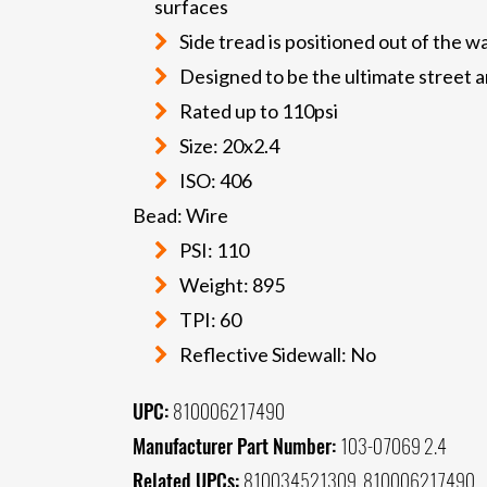
surfaces
Side tread is positioned out of the 
Designed to be the ultimate street an
Rated up to 110psi
Size: 20x2.4
ISO: 406
Bead: Wire
PSI: 110
Weight: 895
TPI: 60
Reflective Sidewall: No
UPC:
810006217490
Manufacturer Part Number:
103-07069 2.4
Related UPCs:
810034521309, 810006217490