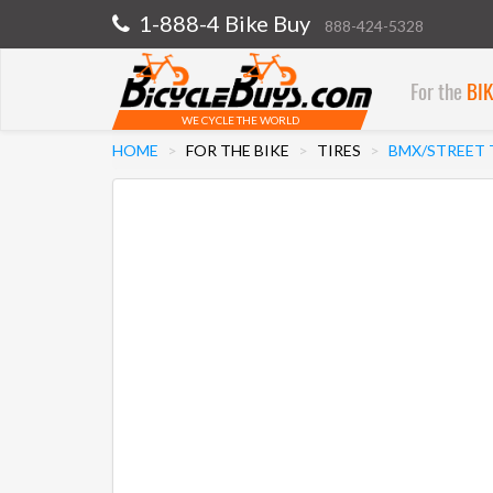
1-888-4 Bike Buy
888-424-5328
For the
BI
WE CYCLE THE WORLD
HOME
FOR THE BIKE
TIRES
BMX/STREET 