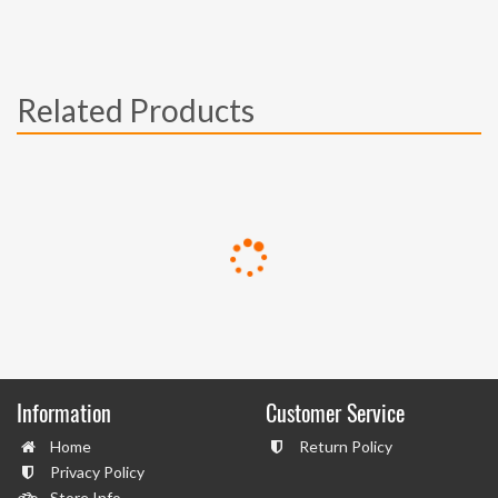
Related Products
Information
Customer Service
Home
Return Policy
Privacy Policy
Store Info