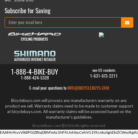
Subscribe for Saving
1-888-4-BIKE-BUY
non-US residents
1-631-673-2211
1-888-424-5328
E-mail your questions to
INFO@BICYCLEBUYS.COM
Bicyclebuys.com will process any manufacturers warranty on any
product we sell. Warranty claims need to be made to customer support
at bicyclebuys.com. All warranty claims will be assessed based on the
manufacturer's guidelines.
BicycleBuys.com
2026
All rights reserved.
EAAMn9svsVikBPGIZBtqDBhPeAz1NFKUnN6uCehVG1YKcnkuSgnEkiZCWwJRgdU