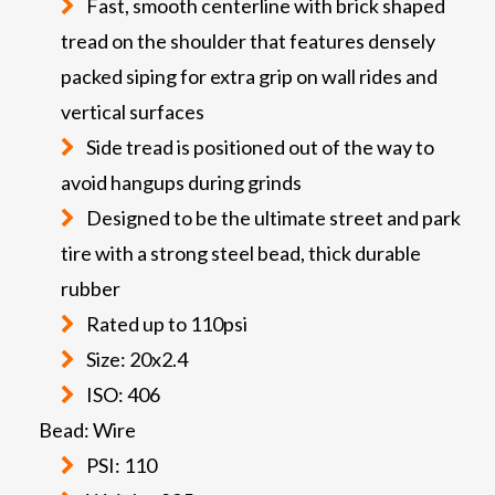
Fast, smooth centerline with brick shaped
tread on the shoulder that features densely
packed siping for extra grip on wall rides and
vertical surfaces
Side tread is positioned out of the way to
avoid hangups during grinds
Designed to be the ultimate street and park
tire with a strong steel bead, thick durable
rubber
Rated up to 110psi
Size: 20x2.4
ISO: 406
Bead: Wire
PSI: 110