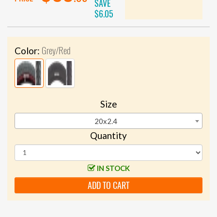
SAVE
$6.05
Grey/Red
Color:
Size
20x2.4
Quantity
IN STOCK
ADD TO CART