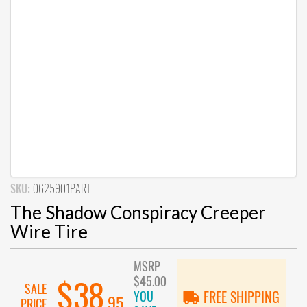
SKU:
0625901PART
The Shadow Conspiracy Creeper
Wire Tire
MSRP
$45.00
$38
SALE
YOU
FREE SHIPPING
.95
PRICE