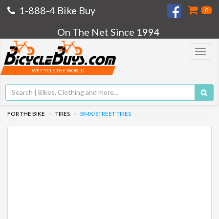
1-888-4 Bike Buy
0
On The Net Since 1994
Toggle
navigat
WE CYCLE THE WORLD
FOR THE BIKE
TIRES
BMX/STREET TIRES