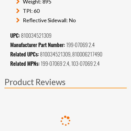
Weight: 895
TPI: 60
Reflective Sidewall: No
UPC:
810034521309
Manufacturer Part Number:
199-07069 2.4
Related UPCs:
810034521309, 810006217490
Related MPNs:
199-07069 2.4, 103-07069 2.4
Product Reviews