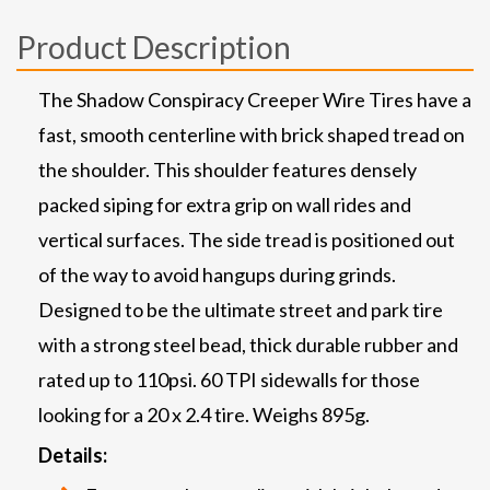
Product Description
The Shadow Conspiracy Creeper Wire Tires have a
fast, smooth centerline with brick shaped tread on
the shoulder. This shoulder features densely
packed siping for extra grip on wall rides and
vertical surfaces. The side tread is positioned out
of the way to avoid hangups during grinds.
Designed to be the ultimate street and park tire
with a strong steel bead, thick durable rubber and
rated up to 110psi. 60 TPI sidewalls for those
looking for a 20 x 2.4 tire. Weighs 895g.
Details: