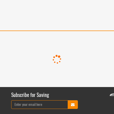
Subscribe for Saving