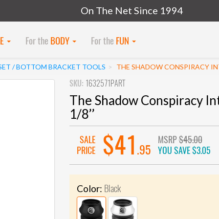
On The Net Since 1994
KE
For the
BODY
For the
FUN
SET / BOTTOM BRACKET TOOLS
THE SHADOW CONSPIRACY INT
SKU:
1632571PART
The Shadow Conspiracy In
1/8’’
$41
SALE
MSRP
$45.00
.95
PRICE
YOU SAVE
$3.05
Black
Color: