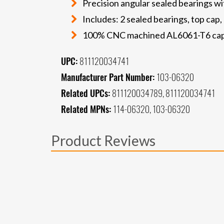
Precision angular sealed bearings wi
Includes: 2 sealed bearings, top ca
100% CNC machined AL6061-T6 ca
UPC:
811120034741
Manufacturer Part Number:
103-06320
Related UPCs:
811120034789, 811120034741
Related MPNs:
114-06320, 103-06320
Product Reviews