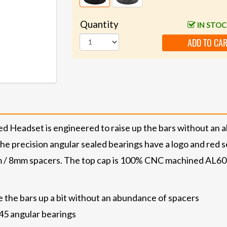
Quantity
IN STO
ADD TO CA
 Headset is engineered to raise up the bars without an 
 precision angular sealed bearings have a logo and red sea
 / 8mm spacers. The top cap is 100% CNC machined AL6061-
 the bars up a bit without an abundance of spacers
 45 angular bearings