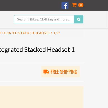
0
EGRATED STACKED HEADSET 1 1/8’’
tegrated Stacked Headset 1
FREE SHIPPING