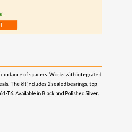
CK
RT
abundance of spacers. Works with integrated
ls. The kit includes 2 sealed bearings, top
T6. Available in Black and Polished Silver.