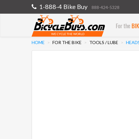
1-888-4 Bike Buy
888-424-5328
For the
BI
WE CYCLE THE WORLD
HOME
FOR THE BIKE
TOOLS / LUBE
HEAD