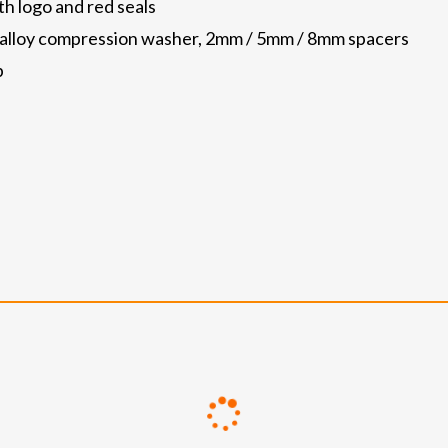
th logo and red seals
p, alloy compression washer, 2mm / 5mm / 8mm spacers
p