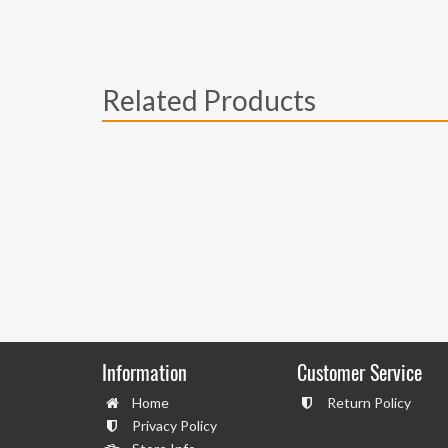
Related Products
Information
Customer Service
Home
Return Policy
Privacy Policy