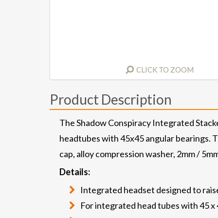
CLICK TO ZOOM
Product Description
The Shadow Conspiracy Integrated Stacked
headtubes with 45x45 angular bearings. The
cap, alloy compression washer, 2mm / 5mm
Details:
Integrated headset designed to raise
For integrated head tubes with 45 x