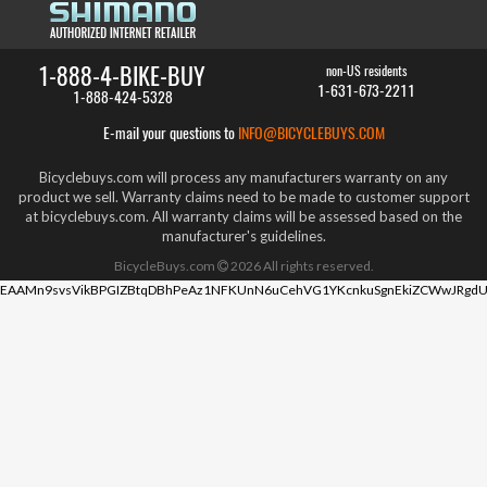
1-888-4-BIKE-BUY
non-US residents
1-631-673-2211
1-888-424-5328
E-mail your questions to
INFO@BICYCLEBUYS.COM
Bicyclebuys.com will process any manufacturers warranty on any
product we sell. Warranty claims need to be made to customer support
at bicyclebuys.com. All warranty claims will be assessed based on the
manufacturer's guidelines.
BicycleBuys.com
2026
All rights reserved.
EAAMn9svsVikBPGIZBtqDBhPeAz1NFKUnN6uCehVG1YKcnkuSgnEkiZCWwJRgdU