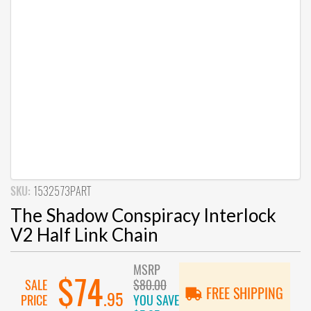
SKU:
1532573PART
The Shadow Conspiracy Interlock
V2 Half Link Chain
MSRP
$74
SALE
$80.00
FREE SHIPPING
.95
PRICE
YOU SAVE