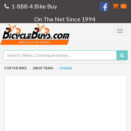
1-888-4 Bike Buy
0
On The Net Since 1994
Toggle
navigat
WE CYCLE THE WORLD
FOR THE BIKE
DRIVE TRAIN
CHAINS