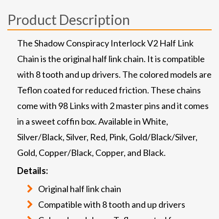
Product Description
The Shadow Conspiracy Interlock V2 Half Link
Chain is the original half link chain. It is compatible
with 8 tooth and up drivers. The colored models are
Teflon coated for reduced friction. These chains
come with 98 Links with 2 master pins and it comes
in a sweet coffin box. Available in White,
Silver/Black, Silver, Red, Pink, Gold/Black/Silver,
Gold, Copper/Black, Copper, and Black.
Details:
Original half link chain
Compatible with 8 tooth and up drivers