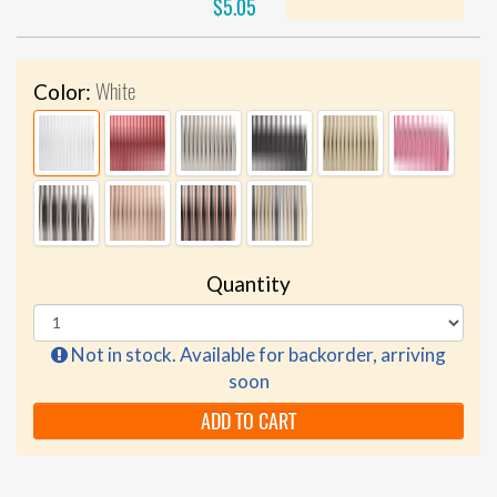
$5.05
White
Color:
Quantity
Not in stock. Available for backorder, arriving
soon
ADD TO CART