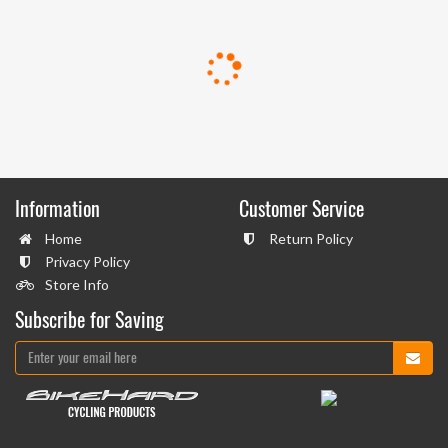
Information
Customer Service
Home
Return Policy
Privacy Policy
Store Info
Subscribe for Saving