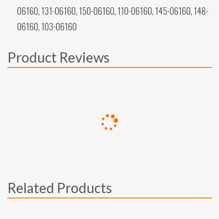
06160, 131-06160, 150-06160, 110-06160, 145-06160, 148-
06160, 103-06160
Product Reviews
Related Products