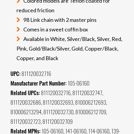
Colored models are Teflon coated for
reduced friction
98 Link chain with 2 master pins
Comes in a sweet coffin box
Available in White, Silver/Black, Silver, Red,
Pink, Gold/Black/Silver, Gold, Copper/Black,
Copper, and Black
UPC:
811120032716
Manufacturer Part Number:
105-06160
Related UPCs:
811120032716, 811120032747,
811120032686, 811120032693, 810006212693,
810006213294, 811120032730, 810006212709,
811120032723, 811120032709
Related MPNs:
105-06160, 141-06160, 114-06160, 139-