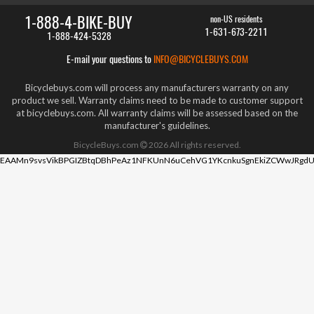
1-888-4-BIKE-BUY
non-US residents
1-631-673-2211
1-888-424-5328
E-mail your questions to
INFO@BICYCLEBUYS.COM
Bicyclebuys.com will process any manufacturers warranty on any
product we sell. Warranty claims need to be made to customer support
at bicyclebuys.com. All warranty claims will be assessed based on the
manufacturer's guidelines.
BicycleBuys.com
2026
All rights reserved.
EAAMn9svsVikBPGIZBtqDBhPeAz1NFKUnN6uCehVG1YKcnkuSgnEkiZCWwJRgdU