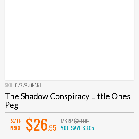
SKU:
0232870PART
The Shadow Conspiracy Little Ones
Peg
$26
SALE
MSRP
$30.00
.95
PRICE
YOU SAVE
$3.05