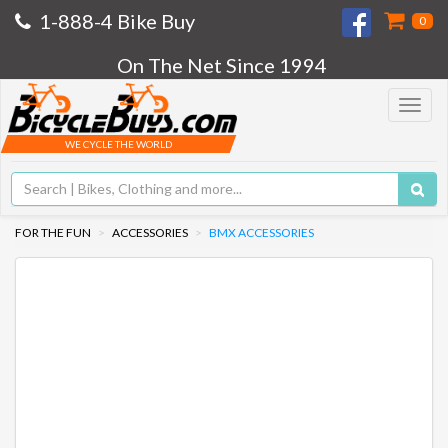
1-888-4 Bike Buy
0
On The Net Since 1994
Toggle
navigat
WE CYCLE THE WORLD
FOR THE FUN
ACCESSORIES
BMX ACCESSORIES