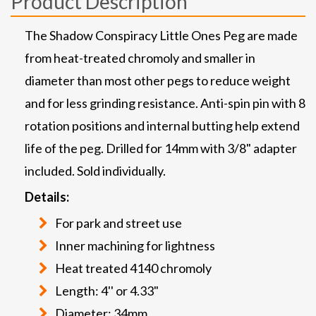
Product Description
The Shadow Conspiracy Little Ones Peg are made
from heat-treated chromoly and smaller in
diameter than most other pegs to reduce weight
and for less grinding resistance. Anti-spin pin with 8
rotation positions and internal butting help extend
life of the peg. Drilled for 14mm with 3/8" adapter
included. Sold individually.
Details:
For park and street use
Inner machining for lightness
Heat treated 4140 chromoly
Length: 4'' or 4.33"
Diameter: 34mm