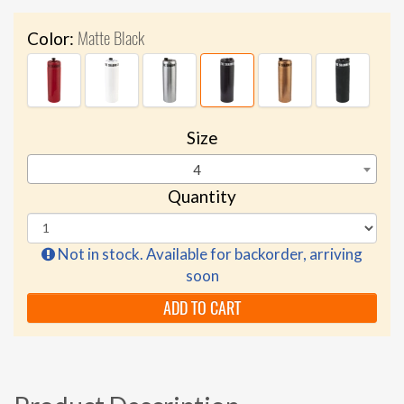
Matte Black
Color:
Size
4
Quantity
Not in stock. Available for backorder, arriving
soon
ADD TO CART