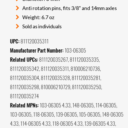
Anti rotation pins, fits 3/8" and 14mm axles
Weight: 6.7 oz
Sold as individuals
UPC:
811120035311
Manufacturer Part Number:
103-06305
Related UPCs:
811120035267, 811120035335,
811120035342, 811120035311, 810006210736,
811120035304, 811120035328, 811120035281,
811120035298, 810006210729, 811120035250,
811120035274
Related MPNs:
103-06305 4.33, 148-06305, 114-06305,
103-06305, 118-06305, 139-06305, 105-06305, 148-06305
4.33, 114-06305 4.33, 118-06305 4.33, 139-06305 4.33,