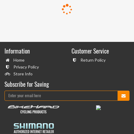
Information
Customer Service
Home
Return Policy
Privacy Policy
Store Info
Subscribe for Saving