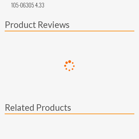
105-06305 4.33
Product Reviews
Related Products