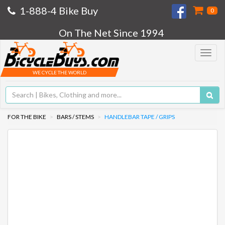
1-888-4 Bike Buy
0
On The Net Since 1994
Toggle
navigat
WE CYCLE THE WORLD
FOR THE BIKE
BARS / STEMS
HANDLEBAR TAPE / GRIPS