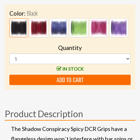
Black
Color:
Quantity
IN STOCK
ADD TO CART
Product Description
The Shadow Conspiracy Spicy DCR Grips have a
flangeless design won`t interfere with bar spins or