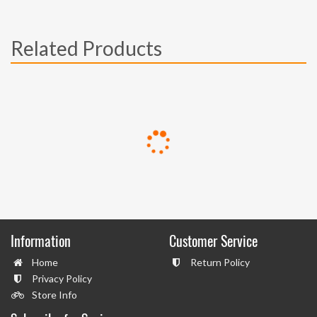
Related Products
Information
Customer Service
Home
Return Policy
Privacy Policy
Store Info