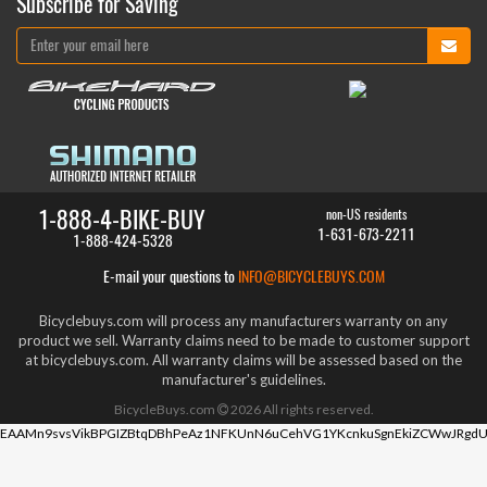
Subscribe for Saving
1-888-4-BIKE-BUY
non-US residents
1-631-673-2211
1-888-424-5328
E-mail your questions to
INFO@BICYCLEBUYS.COM
Bicyclebuys.com will process any manufacturers warranty on any
product we sell. Warranty claims need to be made to customer support
at bicyclebuys.com. All warranty claims will be assessed based on the
manufacturer's guidelines.
BicycleBuys.com
2026
All rights reserved.
EAAMn9svsVikBPGIZBtqDBhPeAz1NFKUnN6uCehVG1YKcnkuSgnEkiZCWwJRgdU