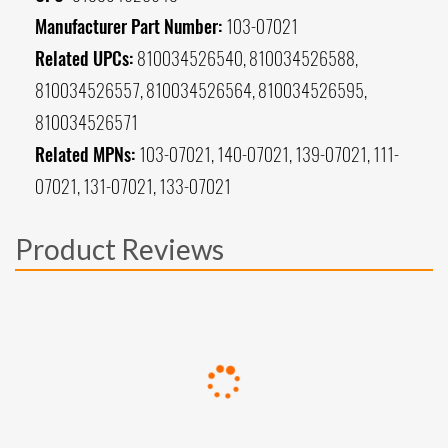
Manufacturer Part Number:
103-07021
Related UPCs:
810034526540, 810034526588,
810034526557, 810034526564, 810034526595,
810034526571
Related MPNs:
103-07021, 140-07021, 139-07021, 111-
07021, 131-07021, 133-07021
Product Reviews