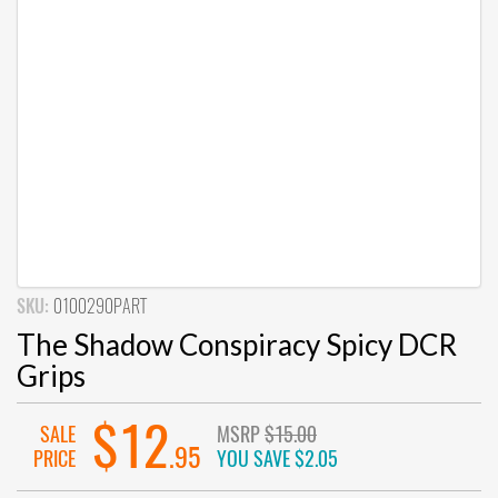
SKU:
0100290PART
The Shadow Conspiracy Spicy DCR
Grips
$12
SALE
MSRP
$15.00
.95
PRICE
YOU SAVE
$2.05