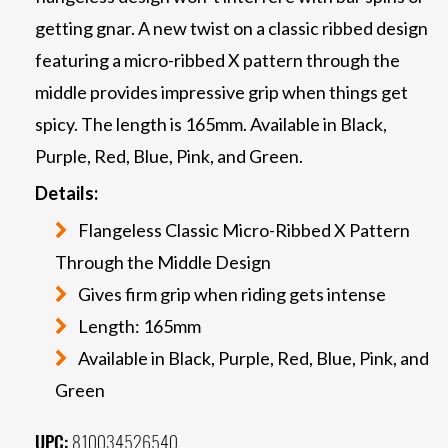
getting gnar. A new twist on a classic ribbed design
featuring a micro-ribbed X pattern through the
middle provides impressive grip when things get
spicy. The length is 165mm. Available in Black,
Purple, Red, Blue, Pink, and Green.
Details:
Flangeless Classic Micro-Ribbed X Pattern
Through the Middle Design
Gives firm grip when riding gets intense
Length: 165mm
Available in Black, Purple, Red, Blue, Pink, and
Green
UPC:
810034526540