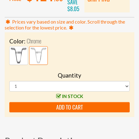
SAVE
$8.05
Prices vary based on size and color. Scroll through the
selection for the lowest price.
Chrome
Color:
Quantity
IN STOCK
ADD TO CART