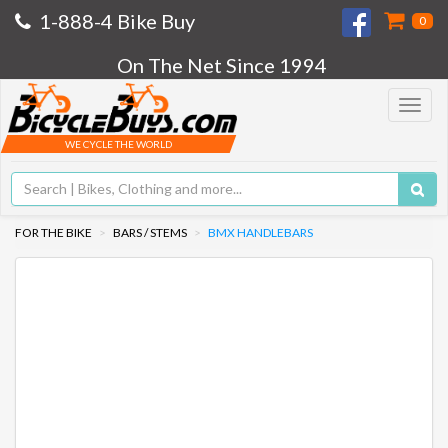
1-888-4 Bike Buy
0
On The Net Since 1994
Toggle
navigat
WE CYCLE THE WORLD
FOR THE BIKE
BARS / STEMS
BMX HANDLEBARS