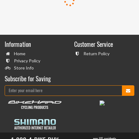
Information
Customer Service
Home
Return Policy
Privacy Policy
Store Info
Subscribe for Saving
non-US residents