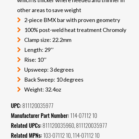
other areas to save weight
2-piece BMX bar with proven geometry
100% post-weld heat treatment Chromoly
Clamp size: 22.2mm
Length: 29’’
Rise: 10’’
Upsweep: 3 degrees
Back Sweep: 10 degrees
Weight: 32.4oz
UPC:
811120035977
Manufacturer Part Number:
114-07112 10
Related UPCs:
811120035960, 811120035977
Related MPNs:
103-07112 10, 114-07112 10