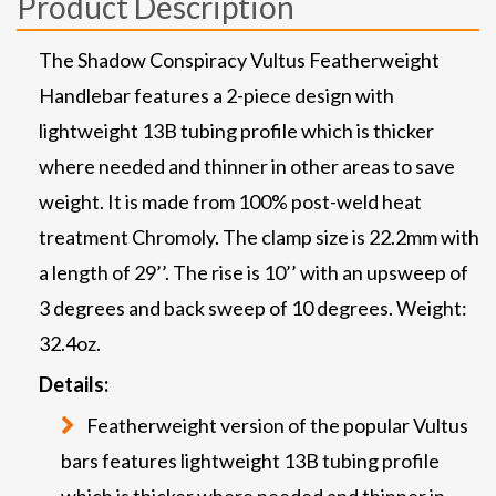
Product Description
The Shadow Conspiracy Vultus Featherweight
Handlebar features a 2-piece design with
lightweight 13B tubing profile which is thicker
where needed and thinner in other areas to save
weight. It is made from 100% post-weld heat
treatment Chromoly. The clamp size is 22.2mm with
a length of 29’’. The rise is 10’’ with an upsweep of
3 degrees and back sweep of 10 degrees. Weight:
32.4oz.
Details:
Featherweight version of the popular Vultus
bars features lightweight 13B tubing profile
which is thicker where needed and thinner in