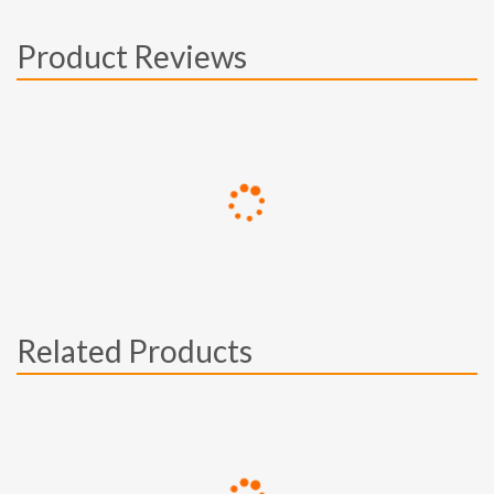
Product Reviews
Related Products