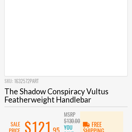
SKU:
1632572PART
The Shadow Conspiracy Vultus
Featherweight Handlebar
MSRP
$130.00
$121
SALE
FREE
YOU
.95
PRICE
SHIPPING