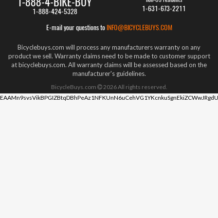
1-888-4-BIKE-BUY
1-631-673-2211
1-888-424-5328
E-mail your questions to
INFO@BICYCLEBUYS.COM
Bicyclebuys.com will process any manufacturers warranty on any
product we sell. Warranty claims need to be made to customer support
at bicyclebuys.com. All warranty claims will be assessed based on the
manufacturer's guidelines.
BicycleBuys.com
2026
All rights reserved.
EAAMn9svsVikBPGIZBtqDBhPeAz1NFKUnN6uCehVG1YKcnkuSgnEkiZCWwJRgdU