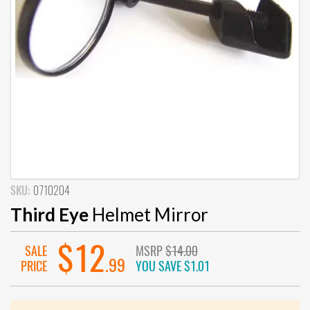
SKU:
0710204
Third Eye
Helmet Mirror
$12
SALE
MSRP
$14.00
.99
PRICE
YOU SAVE
$1.01