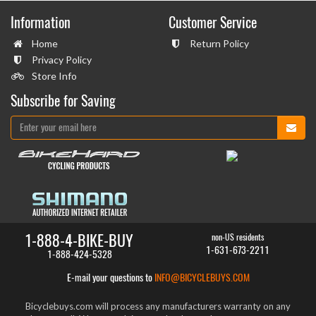
Information
Customer Service
Home
Return Policy
Privacy Policy
Store Info
Subscribe for Saving
1-888-4-BIKE-BUY
non-US residents
1-631-673-2211
1-888-424-5328
E-mail your questions to
INFO@BICYCLEBUYS.COM
Bicyclebuys.com will process any manufacturers warranty on any