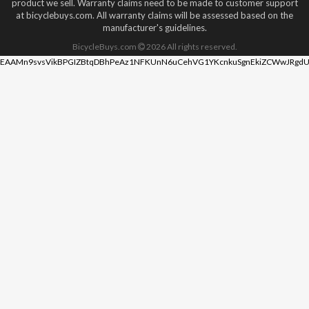
product we sell. Warranty claims need to be made to customer support
at bicyclebuys.com. All warranty claims will be assessed based on the
manufacturer's guidelines.
BicycleBuys.com
2026
All rights reserved.
EAAMn9svsVikBPGIZBtqDBhPeAz1NFKUnN6uCehVG1YKcnkuSgnEkiZCWwJRgdU