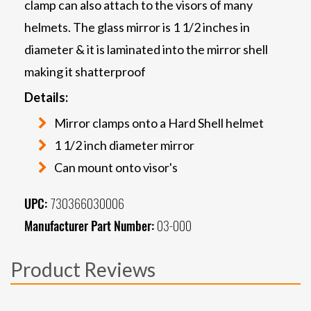
clamp can also attach to the visors of many
helmets. The glass mirror is 1 1/2 inches in
diameter & it is laminated into the mirror shell
making it shatterproof
Details:
Mirror clamps onto a Hard Shell helmet
1 1/2 inch diameter mirror
Can mount onto visor's
UPC:
730366030006
Manufacturer Part Number:
03-000
Product Reviews