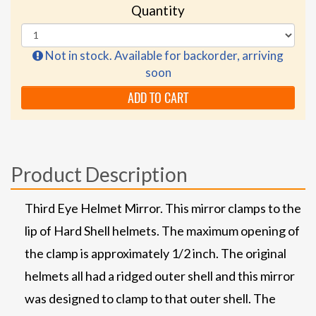
Quantity
Not in stock. Available for backorder, arriving
soon
ADD TO CART
Product Description
Third Eye Helmet Mirror. This mirror clamps to the
lip of Hard Shell helmets. The maximum opening of
the clamp is approximately 1/2 inch. The original
helmets all had a ridged outer shell and this mirror
was designed to clamp to that outer shell. The