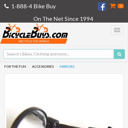
1-888-4 Bike Buy
0
On The Net Since 1994
Toggle
navigat
WE CYCLE THE WORLD
FOR THE FUN
ACCESSORIES
MIRRORS