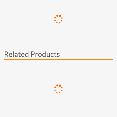
Related Products