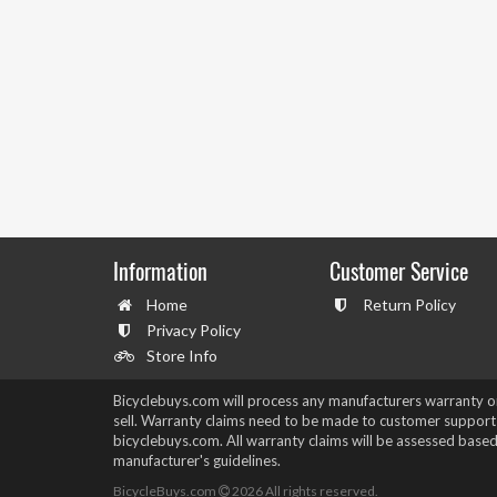
Information
Customer Service
Home
Return Policy
Privacy Policy
Store Info
Bicyclebuys.com will process any manufacturers warranty 
sell. Warranty claims need to be made to customer support
bicyclebuys.com. All warranty claims will be assessed based
manufacturer's guidelines.
BicycleBuys.com
2026
All rights reserved.