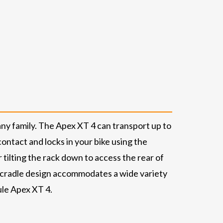
any family. The Apex XT 4 can transport up to
contact and locks in your bike using the
r tilting the rack down to access the rear of
ct cradle design accommodates a wide variety
ule Apex XT 4.