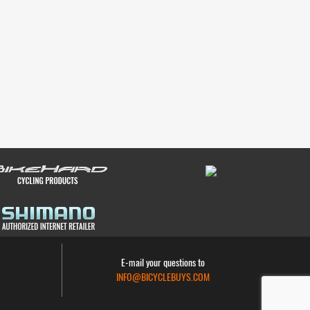
E-mail your questions to
INFO@BICYCLEBUYS.COM