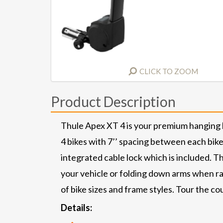
CLICK TO ZOOM
Product Description
Thule Apex XT 4 is your premium hanging hi
4 bikes with 7’’ spacing between each bike.
integrated cable lock which is included. Th
your vehicle or folding down arms when rac
of bike sizes and frame styles. Tour the co
Details: