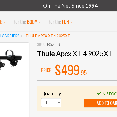
On The Net Since 1994
KE
For the
BODY
For the
FUN
H CARRIERS
THULE APEX XT 4 9025XT
SKU:
0852106
Thule
Apex XT 4 9025XT
$499
PRICE
.95
Quantity
IN STO
ADD TO CA