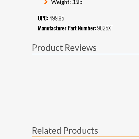
Weight: 35lb
UPC:
499.95
Manufacturer Part Number:
9025XT
Product Reviews
Related Products