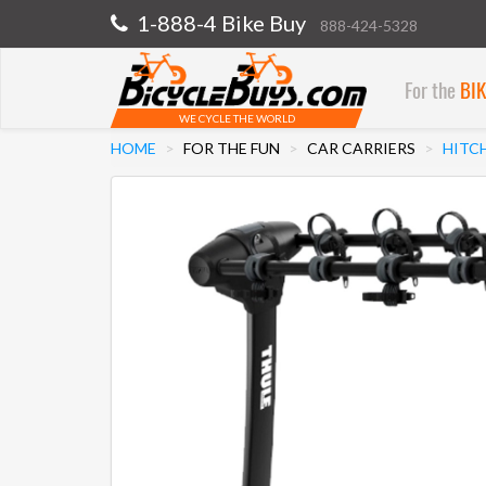
1-888-4 Bike Buy
888-424-5328
For the
BI
WE CYCLE THE WORLD
HOME
FOR THE FUN
CAR CARRIERS
HITC