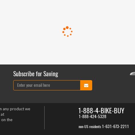
Subscribe for Saving
1-888-4-BIKE-BUY
on any product we
 at
1-888-424-5328
 on the
1-631-673-2211
non-US residents