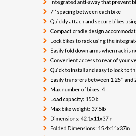
Integrated anti-sway that prevent bi
7’’ spacing between each bike
Quickly attach and secure bikes usin
Compact cradle design accommodates 
Lock bikes to rack using the integrat
Easily fold down arms when rack is no
Convenient access to rear of your ve
Quick to install and easy to lock to t
Easily transfers between 1.25’’ and 2
Max number of bikes: 4
Load capacity: 150lb
Max bike weight: 37.5lb
Dimensions: 42.1x11x37in
Folded Dimensions: 15.4x11x37in