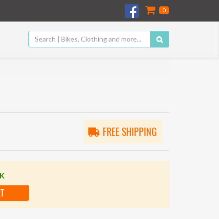
0
FREE SHIPPING
CK
RT