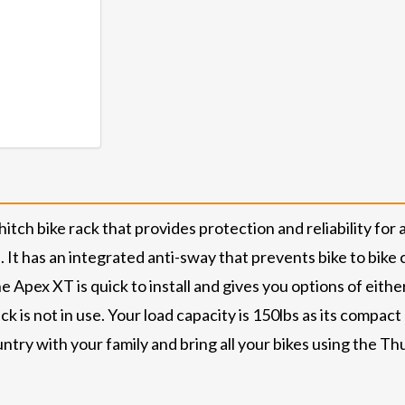
tch bike rack that provides protection and reliability for 
 It has an integrated anti-sway that prevents bike to bike 
e Apex XT is quick to install and gives you options of eithe
k is not in use. Your load capacity is 150lbs as its compa
untry with your family and bring all your bikes using the Th