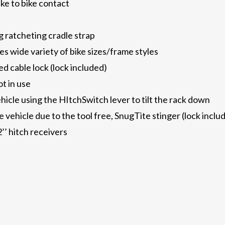
ke to bike contact
g ratcheting cradle strap
wide variety of bike sizes/frame styles
ed cable lock (lock included)
t in use
hicle using the HItchSwitch lever to tilt the rack down
he vehicle due to the tool free, SnugTite stinger (lock inclu
’’ hitch receivers