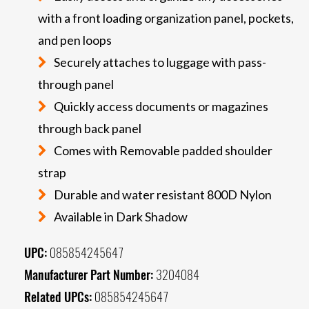
with a front loading organization panel, pockets,
and pen loops
Securely attaches to luggage with pass-
through panel
Quickly access documents or magazines
through back panel
Comes with Removable padded shoulder
strap
Durable and water resistant 800D Nylon
Available in Dark Shadow
UPC:
085854245647
Manufacturer Part Number:
3204084
Related UPCs:
085854245647