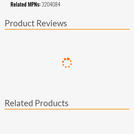
Related MPNs:
3204084
Product Reviews
Related Products