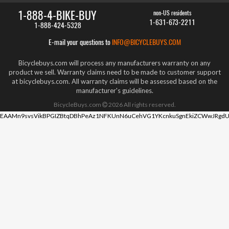
1-888-4-BIKE-BUY
non-US residents
1-631-673-2211
1-888-424-5328
E-mail your questions to
INFO@BICYCLEBUYS.COM
Bicyclebuys.com will process any manufacturers warranty on any
product we sell. Warranty claims need to be made to customer support
at bicyclebuys.com. All warranty claims will be assessed based on the
manufacturer's guidelines.
BicycleBuys.com
2026
All rights reserved.
EAAMn9svsVikBPGIZBtqDBhPeAz1NFKUnN6uCehVG1YKcnkuSgnEkiZCWwJRgdU