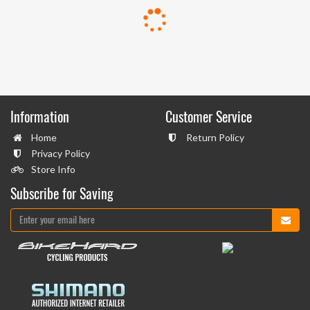
Information
Customer Service
Home
Return Policy
Privacy Policy
Store Info
Subscribe for Saving