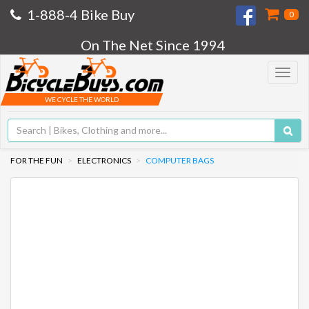
1-888-4 Bike Buy
0
On The Net Since 1994
Toggle
navigat
WE CYCLE THE WORLD
FOR THE FUN
ELECTRONICS
COMPUTER BAGS