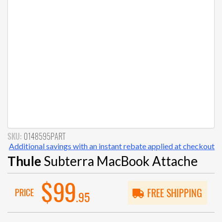
SKU:
0148595PART
Additional savings with an instant rebate applied at checkout
Thule
Subterra MacBook Attache
$99
PRICE
FREE SHIPPING
.95