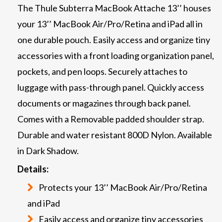
The Thule Subterra MacBook Attache 13’’ houses
your 13’’ MacBook Air/Pro/Retina and iPad all in
one durable pouch. Easily access and organize tiny
accessories with a front loading organization panel,
pockets, and pen loops. Securely attaches to
luggage with pass-through panel. Quickly access
documents or magazines through back panel.
Comes with a Removable padded shoulder strap.
Durable and water resistant 800D Nylon. Available
in Dark Shadow.
Details:
Protects your 13’’ MacBook Air/Pro/Retina
and iPad
Easily access and organize tiny accessories