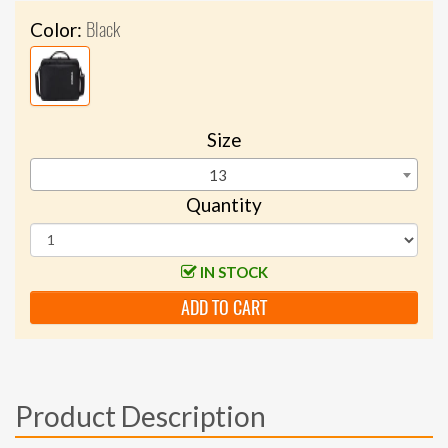
Black
Color:
Size
13
Quantity
IN STOCK
ADD TO CART
Product Description