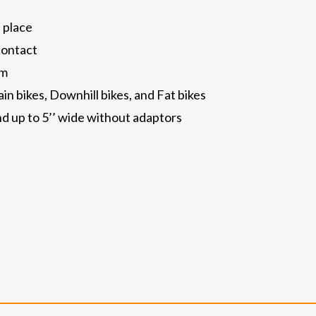
 place
contact
rm
n bikes, Downhill bikes, and Fat bikes
and up to 5’’ wide without adaptors