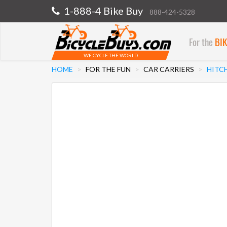
1-888-4 Bike Buy
888-424-5328
For the
BI
WE CYCLE THE WORLD
HOME
FOR THE FUN
CAR CARRIERS
HITC