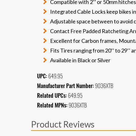
Compatible with 2’’ or 50mm hitches
Integrated Cable Locks keep bikes in
Adjustable space between to avoid 
Contact Free Padded Ratcheting A
Excellent for Carbon frames, Mountai
Fits Tires ranging from 20’’ to 29’’ 
Available in Black or Silver
UPC:
649.95
Manufacturer Part Number:
9036XTB
Related UPCs:
649.95
Related MPNs:
9036XTB
Product Reviews