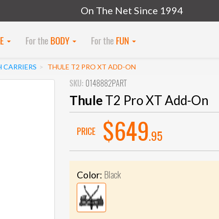
On The Net Since 1994
KE
For the
BODY
For the
FUN
H CARRIERS
THULE T2 PRO XT ADD-ON
SKU:
0148882PART
Thule
T2 Pro XT Add-On
$649
PRICE
.95
Black
Color: