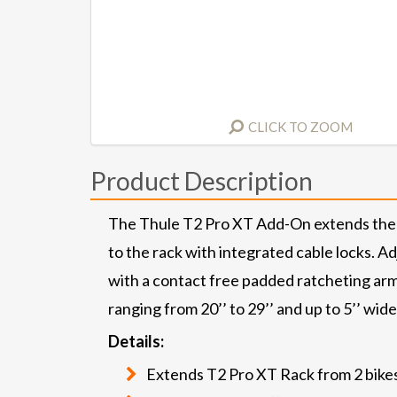
CLICK TO ZOOM
Product Description
The Thule T2 Pro XT Add-On extends the T2
to the rack with integrated cable locks. A
with a contact free padded ratcheting arm. 
ranging from 20’’ to 29’’ and up to 5’’ wide
Details:
Extends T2 Pro XT Rack from 2 bikes