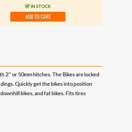
IN STOCK
ADD TO CART
h 2’’ or 50mm hitches. The Bikes are locked
dings. Quickly get the bikes into position
wnhill bikes, and fat bikes. Fits tires