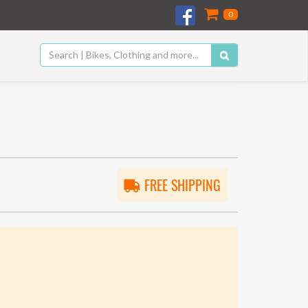
0
FREE SHIPPING