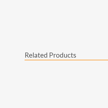
Related Products