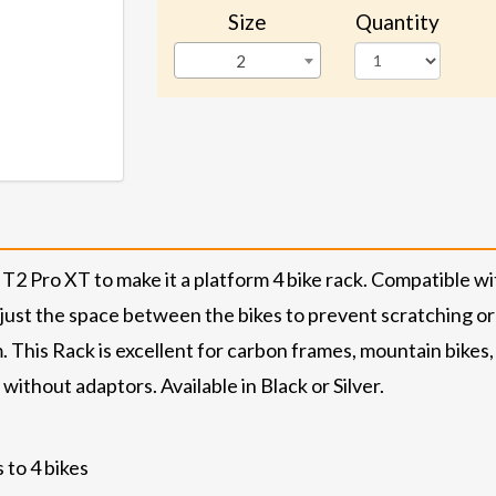
Size
Quantity
2
 Pro XT to make it a platform 4 bike rack. Compatible wit
djust the space between the bikes to prevent scratching or 
This Rack is excellent for carbon frames, mountain bikes, do
 without adaptors. Available in Black or Silver.
 to 4 bikes