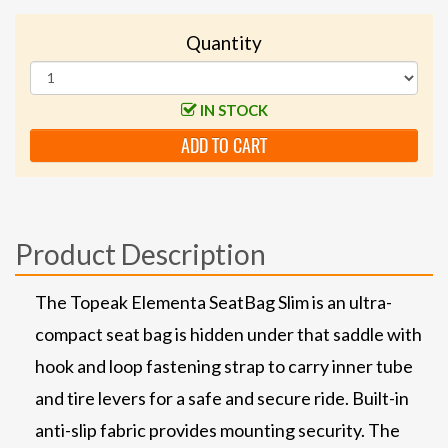
Quantity
IN STOCK
ADD TO CART
Product Description
The Topeak Elementa SeatBag Slim is an ultra-
compact seat bag is hidden under that saddle with
hook and loop fastening strap to carry inner tube
and tire levers for a safe and secure ride. Built-in
anti-slip fabric provides mounting security. The