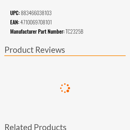
UPC:
883466038103
EAN:
4710069708101
Manufacturer Part Number:
TC2325B
Product Reviews
Related Products