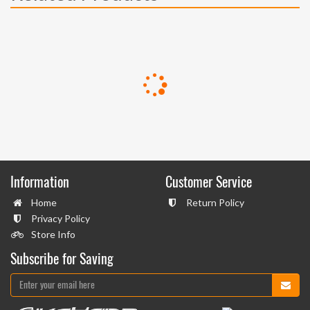
Information
Customer Service
Home
Return Policy
Privacy Policy
Store Info
Subscribe for Saving