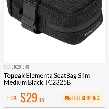
SKU:
0162870MN
Topeak
Elementa SeatBag Slim
Medium Black TC2325B
$29
PRICE
FREE SHIPPING
.95