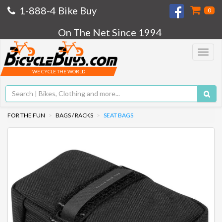
1-888-4 Bike Buy
0
On The Net Since 1994
Toggle
navigat
WE CYCLE THE WORLD
FOR THE FUN
BAGS / RACKS
SEAT BAGS