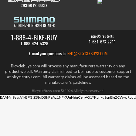
1-888-4-BIKE-BUY
non-US residents
1-631-673-2211
1-888-424-5328
E-mail your questions to
INFO@BICYCLEBUYS.COM
Bicyclebuys.com will process any manufacturers warranty on any
product we sell. Warranty claims need to be made to customer support
at bicyclebuys.com. All warranty claims will be assessed based on the
manufacturer's guidelines.
BicycleBuys.com
2026
All rights reserved.
EAAMn9svsVikBPGIZBtqDBhPeAz1NFKUnN6uCehVG1YKcnkuSgnEkiZCWwJRgdU