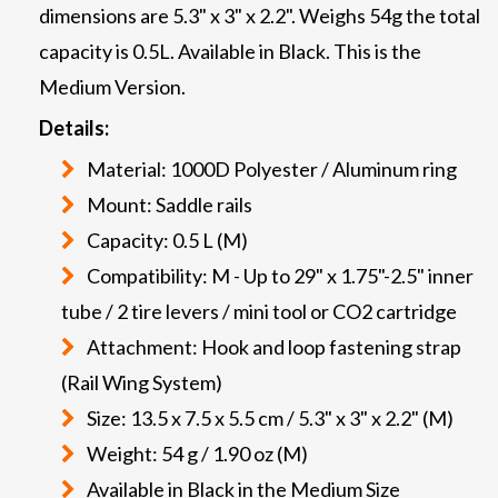
dimensions are 5.3" x 3" x 2.2". Weighs 54g the total
capacity is 0.5L. Available in Black. This is the
Medium Version.
Details:
Material: 1000D Polyester / Aluminum ring
Mount: Saddle rails
Capacity: 0.5 L (M)
Compatibility: M - Up to 29" x 1.75"-2.5" inner
tube / 2 tire levers / mini tool or CO2 cartridge
Attachment: Hook and loop fastening strap
(Rail Wing System)
Size: 13.5 x 7.5 x 5.5 cm / 5.3" x 3" x 2.2" (M)
Weight: 54 g / 1.90 oz (M)
Available in Black in the Medium Size