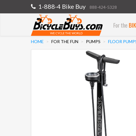
1-888-4 Bike Buy
888-424-5328
For the
BI
WE CYCLE THE WORLD
HOME
FOR THE FUN
PUMPS
FLOOR PUMP