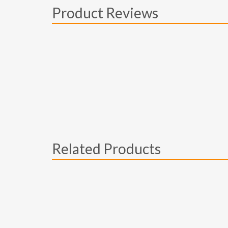
Product Reviews
Related Products