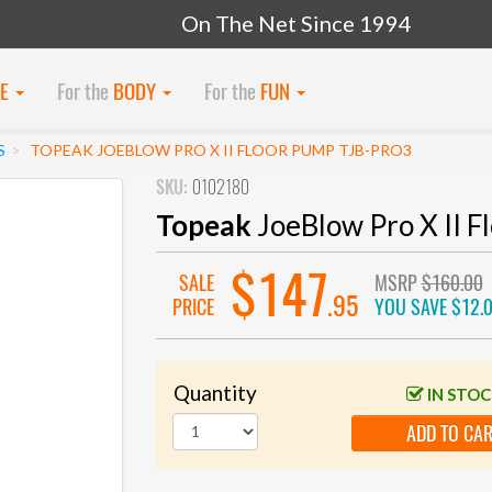
On The Net Since 1994
KE
For the
BODY
For the
FUN
S
TOPEAK JOEBLOW PRO X II FLOOR PUMP TJB-PRO3
SKU:
0102180
Topeak
JoeBlow Pro X II 
$147
SALE
MSRP
$160.00
.95
PRICE
YOU SAVE
$12.
Quantity
IN STO
ADD TO CA