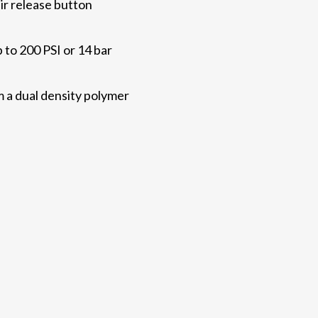
ir release button
to 200 PSI or 14 bar
a dual density polymer