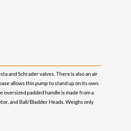
a and Schrader valves. There is also an air
ase allows this pump to stand up on its own.
he oversized padded handle is made from a
ptor, and Ball/Bladder Heads. Weighs only