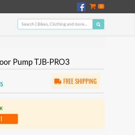
0
Floor Pump TJB-PRO3
FREE SHIPPING
05
CK
RT