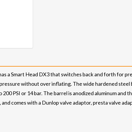
s a Smart Head DX3 that switches back and forth for prest
pressure without over inflating. The wide hardened steel b
200 PSI or 14 bar. The barrel is anodized aluminum and t
k, and comes with a Dunlop valve adaptor, presta valve ada