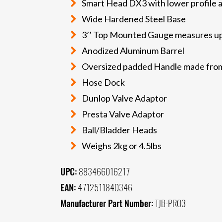
Smart Head DX3 with lower profile a
Wide Hardened Steel Base
3’’ Top Mounted Gauge measures up 
Anodized Aluminum Barrel
Oversized padded Handle made from 
Hose Dock
Dunlop Valve Adaptor
Presta Valve Adaptor
Ball/Bladder Heads
Weighs 2kg or 4.5lbs
UPC:
883466016217
EAN:
4712511840346
Manufacturer Part Number:
TJB-PRO3