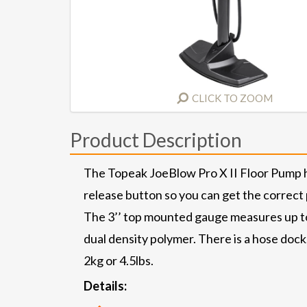
CLICK TO ZOOM
Product Description
The Topeak JoeBlow Pro X II Floor Pump ha
release button so you can get the correct 
The 3’’ top mounted gauge measures up to 
dual density polymer. There is a hose doc
2kg or 4.5lbs.
Details: