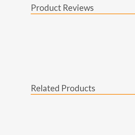
Product Reviews
Related Products