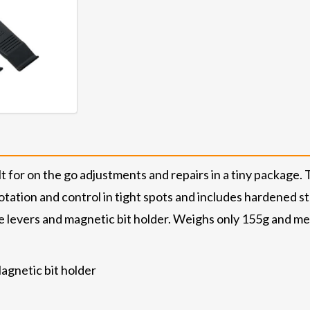
 for on the go adjustments and repairs in a tiny package. 
ation and control in tight spots and includes hardened steel
re levers and magnetic bit holder. Weighs only 155g and measu
gnetic bit holder