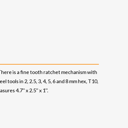
There is a fine tooth ratchet mechanism with
 tools in 2, 2.5, 3, 4, 5, 6 and 8 mm hex, T10,
res 4.7'' x 2.5'' x 1''.