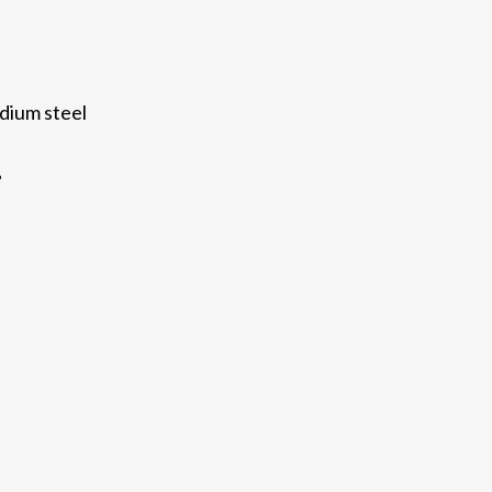
dium steel
”