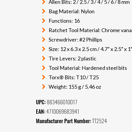
Allen Bits: 2 / 2.5 / 3 / 4 / 5 / 6 / 8 mm
Bag Material: Nylon
Functions: 16
Ratchet Tool Material: Chrome vana
Screwdriver: #2 Phillips
Size: 12 x 6.3 x 2.5 cm / 4.7” x 2.5” x 1
Tire Levers: 2 plastic
Tool Material: Hardened steel bits
Torx® Bits: T10 / T25
Weight: 155 g / 5.46 oz
UPC:
883466010017
EAN:
4710069683941
Manufacturer Part Number:
TT2524