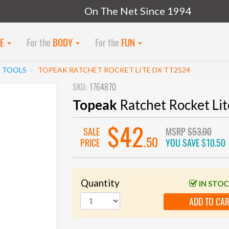
On The Net Since 1994
KE
For the
BODY
For the
FUN
I TOOLS
TOPEAK RATCHET ROCKET LITE DX TT2524
SKU:
1764870
Topeak
Ratchet Rocket Li
$42
SALE
MSRP
$53.00
.50
PRICE
YOU SAVE
$10.50
Quantity
IN STO
ADD TO CA