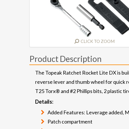
CLICK TO ZOOM
Product Description
The Topeak Ratchet Rocket Lite DX is built
reverse lever and thumb wheel for quick rot
T25 Torx® and #2 Phillips bits, 2 plastic ti
Details:
Added Features: Leverage added, Ma
Patch compartment