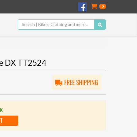
0
te DX TT2524
FREE SHIPPING
CK
RT