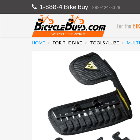
1-888-4 Bike Buy
888-424-5328
For the
BI
WE CYCLE THE WORLD
HOME
FOR THE BIKE
TOOLS / LUBE
MULT