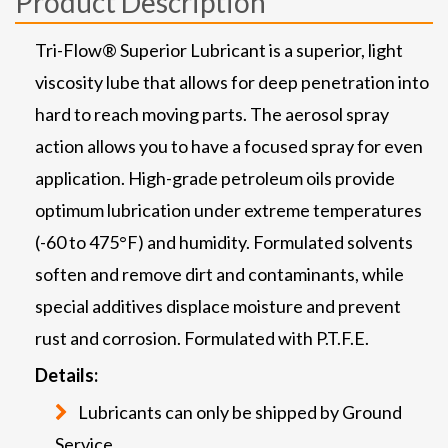
Product Description
Tri-Flow® Superior Lubricant is a superior, light
viscosity lube that allows for deep penetration into
hard to reach moving parts. The aerosol spray
action allows you to have a focused spray for even
application. High-grade petroleum oils provide
optimum lubrication under extreme temperatures
(-60 to 475°F) and humidity. Formulated solvents
soften and remove dirt and contaminants, while
special additives displace moisture and prevent
rust and corrosion. Formulated with P.T.F.E.
Details:
Lubricants can only be shipped by Ground
Service.