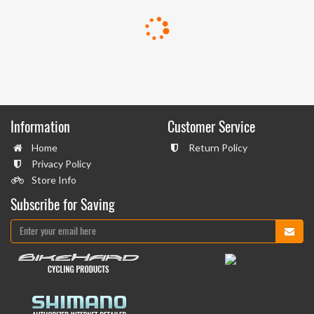
Information
Customer Service
Home
Return Policy
Privacy Policy
Store Info
Subscribe for Saving