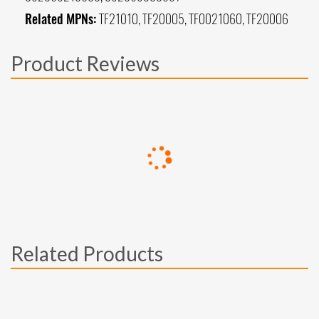
Related MPNs:
TF21010, TF20005, TF0021060, TF20006
Product Reviews
Related Products