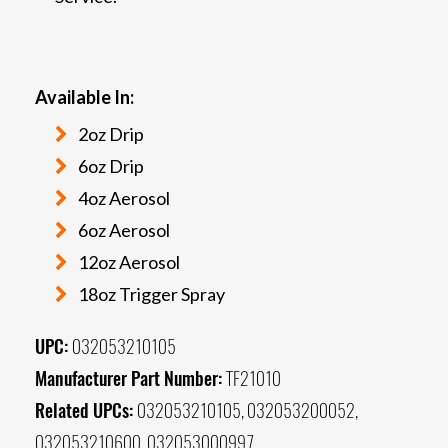
Available In:
2oz Drip
6oz Drip
4oz Aerosol
6oz Aerosol
12oz Aerosol
18oz Trigger Spray
UPC:
032053210105
Manufacturer Part Number:
TF21010
Related UPCs:
032053210105, 032053200052,
032053210600, 032053000997