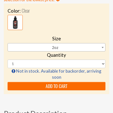
Clear
Color:
Size
2oz
Quantity
Not in stock. Available for backorder, arriving
soon
ADD TO CART