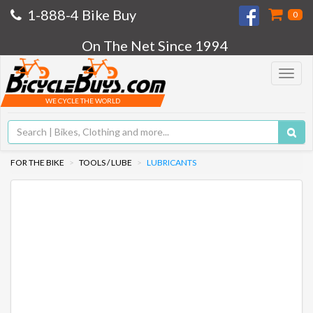
1-888-4 Bike Buy
0
On The Net Since 1994
Toggle
navigat
WE CYCLE THE WORLD
FOR THE BIKE
TOOLS / LUBE
LUBRICANTS