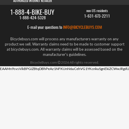
1-888-4-BIKE-BUY
non-US residents
1-631-673-2211
1-888-424-5328
E-mail your questions to
INFO@BICYCLEBUYS.COM
Bicyclebuys.com will process any manufacturers warranty on any
product we sell. Warranty claims need to be made to customer support
at bicyclebuys.com. All warranty claims will be assessed based on the
manufacturer's guidelines.
BicycleBuys.com
2026
All rights reserved.
EAAMn9svsVikBPGIZBtqDBhPeAz1NFKUnN6uCehVG1YKcnkuSgnEkiZCWwJRgdU