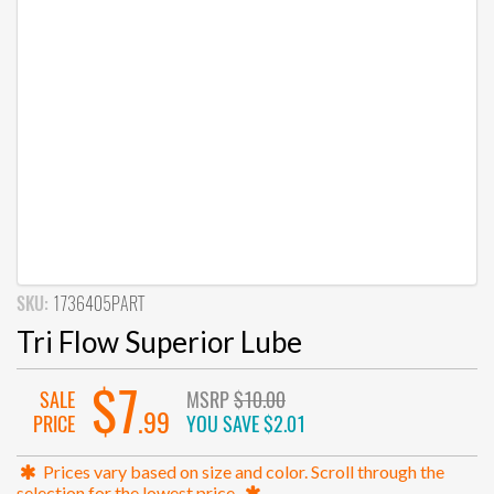
SKU:
1736405PART
Tri Flow Superior Lube
$7
SALE
MSRP
$10.00
.99
PRICE
YOU SAVE
$2.01
Prices vary based on size and color. Scroll through the
selection for the lowest price.