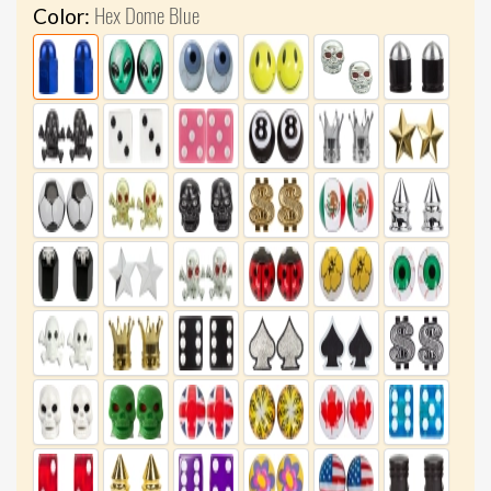
Hex Dome Blue
Color: