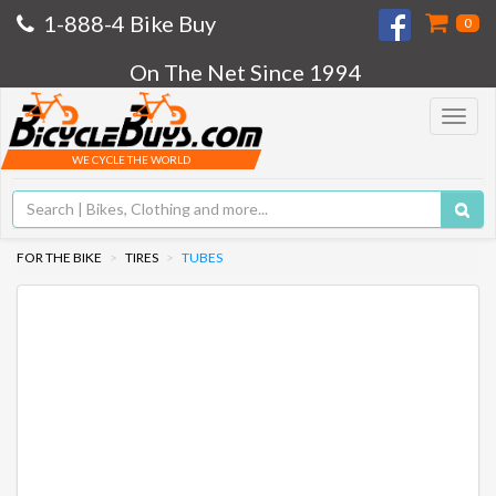
1-888-4 Bike Buy
0
On The Net Since 1994
Toggle
navigat
WE CYCLE THE WORLD
FOR THE BIKE
TIRES
TUBES