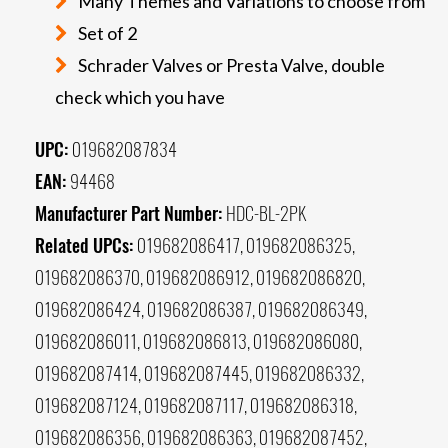
Many Themes and Variations to choose from
Set of 2
Schrader Valves or Presta Valve, double
check which you have
UPC:
019682087834
EAN:
94468
Manufacturer Part Number:
HDC-BL-2PK
Related UPCs:
019682086417, 019682086325,
019682086370, 019682086912, 019682086820,
019682086424, 019682086387, 019682086349,
019682086011, 019682086813, 019682086080,
019682087414, 019682087445, 019682086332,
019682087124, 019682087117, 019682086318,
019682086356, 019682086363, 019682087452,