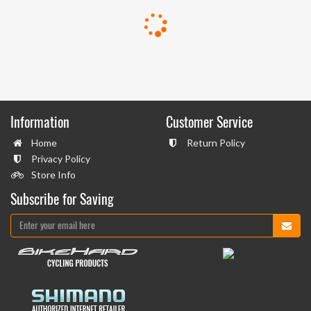
Information
Customer Service
Home
Return Policy
Privacy Policy
Store Info
Subscribe for Saving