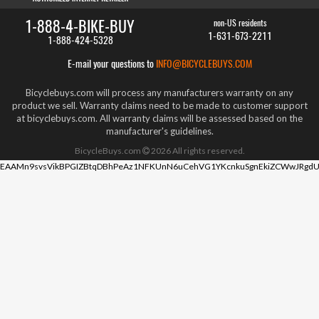
1-888-4-BIKE-BUY
non-US residents
1-631-673-2211
1-888-424-5328
E-mail your questions to
INFO@BICYCLEBUYS.COM
Bicyclebuys.com will process any manufacturers warranty on any
product we sell. Warranty claims need to be made to customer support
at bicyclebuys.com. All warranty claims will be assessed based on the
manufacturer's guidelines.
BicycleBuys.com
2026
All rights reserved.
EAAMn9svsVikBPGIZBtqDBhPeAz1NFKUnN6uCehVG1YKcnkuSgnEkiZCWwJRgdU