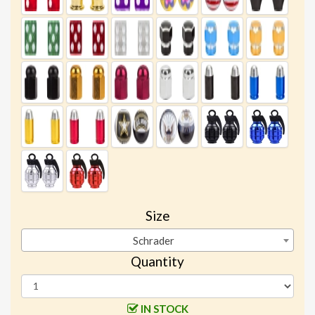
Size
Schrader
Quantity
IN STOCK