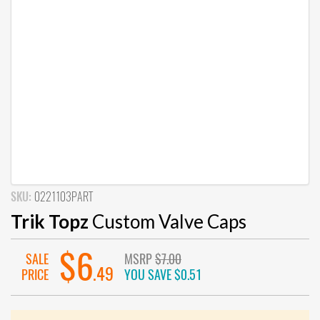
SKU:
0221103PART
Trik Topz
Custom Valve Caps
$6
SALE
MSRP
$7.00
.49
PRICE
YOU SAVE
$0.51