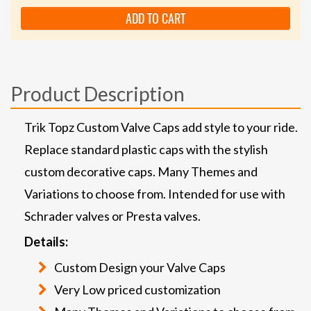
ADD TO CART
Product Description
Trik Topz Custom Valve Caps add style to your ride.
Replace standard plastic caps with the stylish
custom decorative caps. Many Themes and
Variations to choose from. Intended for use with
Schrader valves or Presta valves.
Details:
Custom Design your Valve Caps
Very Low priced customization