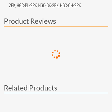
2PK, HGC-BL-2PK, HGC-BK-2PK, HGC-CH-2PK
Product Reviews
Related Products