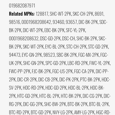
019682087971
Related MPNs:
128817, SHC-WT-2PK, SKC-CH-2PK, 8691,
98516, 0001968208642, 93460, 93657, DIC-BK-2PK, SDC-
BK-2PK, DIC-WT-2PK, EBC-BK-2PK, SFC-YL-2PK,
0001968208632, DSC-GD-2PK, DSC-CH, SHC-BK-2PK, SKC-
BK-2PK, SKC-WT-2PK, EYC-BL-2PK, STC-CH-2PK, STC-GD-2PK,
94473, EYC-GN-2PK, 98523, SBC-BK-2PK, FGC-MX-2PK, FGC-
UK-2PK, SHC-GN-2PK, SPC-GD-2PK, LBC-RD-2PK, FWC-YL-2PK,
FWC-PP-2PK, FJC-BK-2PK, FGC-US-2PK, FGC-CA-2PK, DIC-PP-
2PK, DIC-CR-2PK, DIC-CB-2PK, DIC-PK-2PK, PTC-BK-2PK, HDC-
SV-2PK, HDC-RD-2PK, HDC-GD-2PK, HDC-BL-2PK, HDC-BK-
2PK, HTC-GD-2PK, HTC-BL-2PK, HTC-BK-2PK, DIC-CG-2PK, DIC-
RG-2PK, DIC-GG-2PK, SHC-BW-2PK, BTC-BK-2PK, BTC-BL-2PK,
BTC-RD-2PK, BTC-GD-2PK, NVY-LG-2PK, AMY-LG-2PK, HGC-RD-