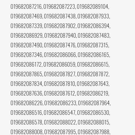
019682087216, 019682087223, 019682089104,
019682087469, 019682087438, 019682087933,
019682087339, 019682087902, 019682086394,
019682086929, 019682087940, 019682087483,
019682087490, 019682087476, 019682087315,
019682087346, 019682086066, 019682086165,
019682086172, 019682086059, 019682086615,
019682087865, 019682087827, 019682087872,
019682087834, 019682087810, 019682087643,
019682087636, 019682087612, 019682086219,
019682086226, 019682086233, 019682087964,
019682086516, 019682086547, 019682086530,
019682086578, 019682088022, 019682088015,
019682088008, 019682087995, 019682087988,