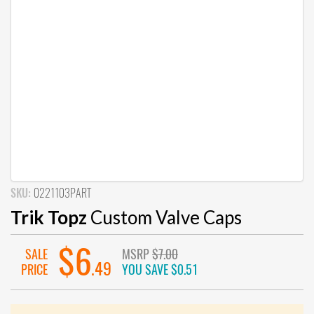
SKU:
0221103PART
Trik Topz
Custom Valve Caps
$6
SALE
MSRP
$7.00
.49
PRICE
YOU SAVE
$0.51