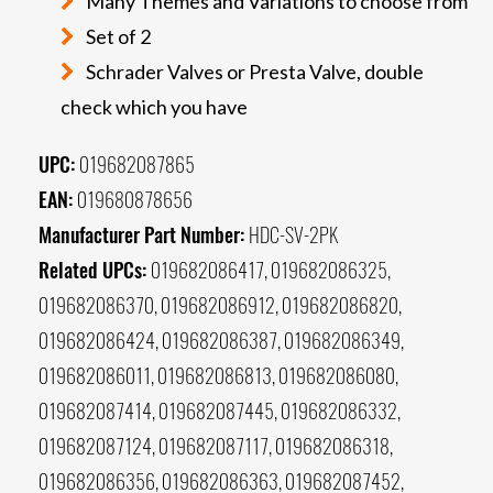
Many Themes and Variations to choose from
Set of 2
Schrader Valves or Presta Valve, double
check which you have
UPC:
019682087865
EAN:
019680878656
Manufacturer Part Number:
HDC-SV-2PK
Related UPCs:
019682086417, 019682086325,
019682086370, 019682086912, 019682086820,
019682086424, 019682086387, 019682086349,
019682086011, 019682086813, 019682086080,
019682087414, 019682087445, 019682086332,
019682087124, 019682087117, 019682086318,
019682086356, 019682086363, 019682087452,