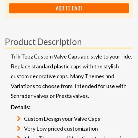
ADD TO CART
Product Description
Trik Topz Custom Valve Caps add style to your ride.
Replace standard plastic caps with the stylish
custom decorative caps. Many Themes and
Variations to choose from. Intended for use with
Schrader valves or Presta valves.
Details:
Custom Design your Valve Caps
Very Low priced customization