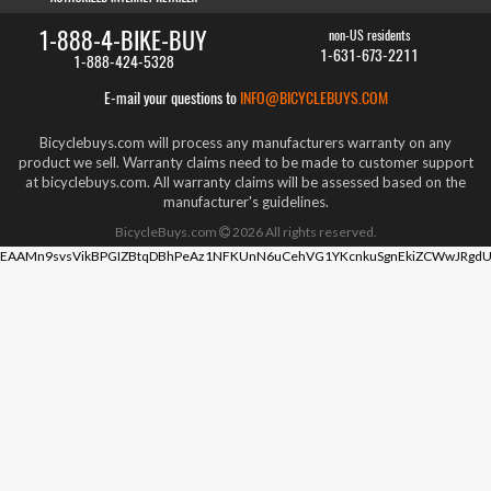
1-888-4-BIKE-BUY
non-US residents
1-631-673-2211
1-888-424-5328
E-mail your questions to
INFO@BICYCLEBUYS.COM
Bicyclebuys.com will process any manufacturers warranty on any
product we sell. Warranty claims need to be made to customer support
at bicyclebuys.com. All warranty claims will be assessed based on the
manufacturer's guidelines.
BicycleBuys.com
2026
All rights reserved.
EAAMn9svsVikBPGIZBtqDBhPeAz1NFKUnN6uCehVG1YKcnkuSgnEkiZCWwJRgdU