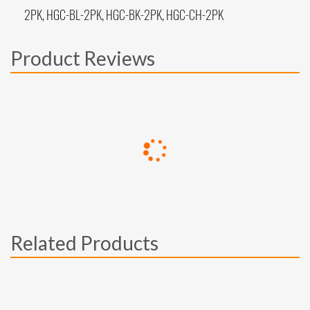
2PK, HGC-BL-2PK, HGC-BK-2PK, HGC-CH-2PK
Product Reviews
Related Products