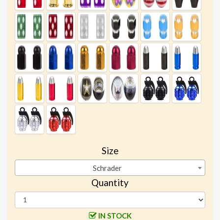
Size
Schrader
Quantity
IN STOCK