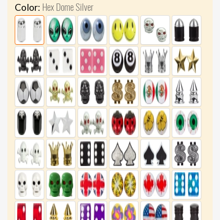
Hex Dome Silver
Color: