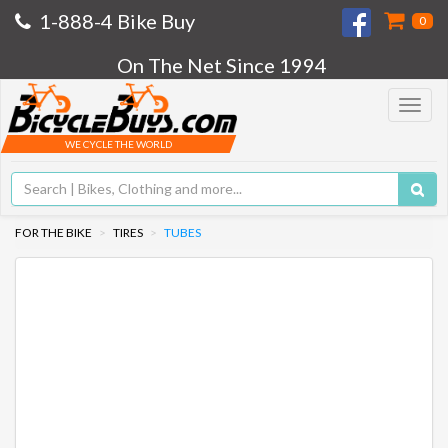
1-888-4 Bike Buy
0
On The Net Since 1994
Toggle
navigat
WE CYCLE THE WORLD
FOR THE BIKE
TIRES
TUBES