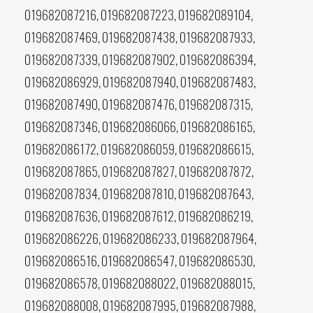
019682087216, 019682087223, 019682089104,
019682087469, 019682087438, 019682087933,
019682087339, 019682087902, 019682086394,
019682086929, 019682087940, 019682087483,
019682087490, 019682087476, 019682087315,
019682087346, 019682086066, 019682086165,
019682086172, 019682086059, 019682086615,
019682087865, 019682087827, 019682087872,
019682087834, 019682087810, 019682087643,
019682087636, 019682087612, 019682086219,
019682086226, 019682086233, 019682087964,
019682086516, 019682086547, 019682086530,
019682086578, 019682088022, 019682088015,
019682088008, 019682087995, 019682087988,