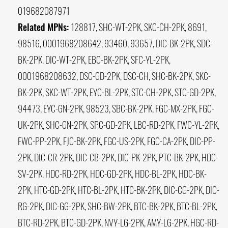
019682087971
Related MPNs:
128817, SHC-WT-2PK, SKC-CH-2PK, 8691,
98516, 0001968208642, 93460, 93657, DIC-BK-2PK, SDC-
BK-2PK, DIC-WT-2PK, EBC-BK-2PK, SFC-YL-2PK,
0001968208632, DSC-GD-2PK, DSC-CH, SHC-BK-2PK, SKC-
BK-2PK, SKC-WT-2PK, EYC-BL-2PK, STC-CH-2PK, STC-GD-2PK,
94473, EYC-GN-2PK, 98523, SBC-BK-2PK, FGC-MX-2PK, FGC-
UK-2PK, SHC-GN-2PK, SPC-GD-2PK, LBC-RD-2PK, FWC-YL-2PK,
FWC-PP-2PK, FJC-BK-2PK, FGC-US-2PK, FGC-CA-2PK, DIC-PP-
2PK, DIC-CR-2PK, DIC-CB-2PK, DIC-PK-2PK, PTC-BK-2PK, HDC-
SV-2PK, HDC-RD-2PK, HDC-GD-2PK, HDC-BL-2PK, HDC-BK-
2PK, HTC-GD-2PK, HTC-BL-2PK, HTC-BK-2PK, DIC-CG-2PK, DIC-
RG-2PK, DIC-GG-2PK, SHC-BW-2PK, BTC-BK-2PK, BTC-BL-2PK,
BTC-RD-2PK, BTC-GD-2PK, NVY-LG-2PK, AMY-LG-2PK, HGC-RD-