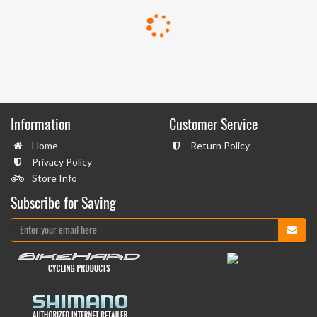
Information
Customer Service
Home
Return Policy
Privacy Policy
Store Info
Subscribe for Saving