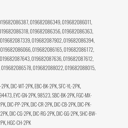
019682086387, 019682086349, 019682086011,
 019682086318, 019682086356, 019682086363,
 019682087339, 019682087902, 019682086394,
 019682086066, 019682086165, 019682086172,
 019682087643, 019682087636, 019682087612,
 019682086578, 019682088022, 019682088015,
2PK, DIC-WT-2PK, EBC-BK-2PK, SFC-YL-2PK,
94473, EYC-GN-2PK, 98523, SBC-BK-2PK, FGC-MX-
K, DIC-PP-2PK, DIC-CR-2PK, DIC-CB-2PK, DIC-PK-
2PK, DIC-CG-2PK, DIC-RG-2PK, DIC-GG-2PK, SHC-BW-
-2PK, HGC-CH-2PK