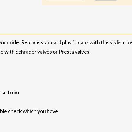
your ride. Replace standard plastic caps with the stylish
e with Schrader valves or Presta valves.
ose from
uble check which you have