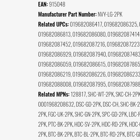
EAN:
915048
Manufacturer Part Number:
NVY-LG-2PK
Related UPCs:
019682086417, 019682086325, 
019682086813, 019682086080, 019682087414,
019682087452, 019682087216, 019682087223,
019682086929, 019682087940, 019682087483,
019682086059, 019682086615, 019682087865,
019682086219, 019682086226, 019682086233
019682088008, 019682087995, 019682087988
Related MPNs:
128817, SHC-WT-2PK, SKC-CH-2PK
0001968208632, DSC-GD-2PK, DSC-CH, SHC-BK-2PK
2PK, FGC-UK-2PK, SHC-GN-2PK, SPC-GD-2PK, LBC-R
2PK, PTC-BK-2PK, HDC-SV-2PK, HDC-RD-2PK, HDC-
2PK, BTC-BK-2PK, BTC-BL-2PK, BTC-RD-2PK, BTC-