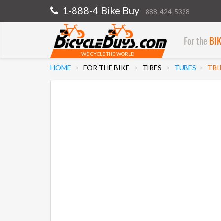
1-888-4 Bike Buy
888-424-5328
For the
BI
WE CYCLE THE WORLD
HOME
FOR THE BIKE
TIRES
TUBES
TRI