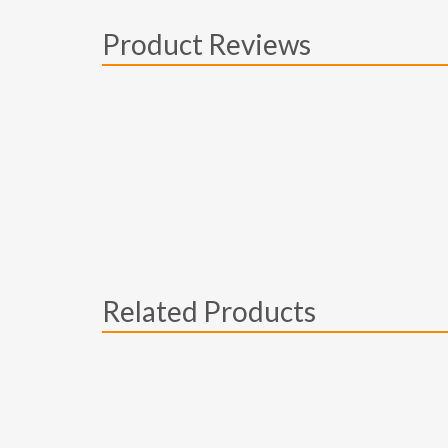
Product Reviews
Related Products