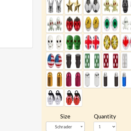
Size
Quantity
Schrader