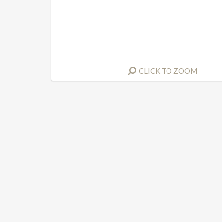
CLICK TO ZOOM