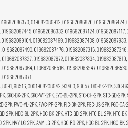
019682086370, 019682086912, 019682086820, 019682086424, 
 019682087445, 019682086332, 019682087124, 019682087117,
 019682089104, 019682087469, 019682087438, 019682087933,
 019682087490, 019682087476, 019682087315, 019682087346,
 019682087827, 019682087872, 019682087834, 019682087810,
, 019682087964, 019682086516, 019682086547, 019682086530,
, 019682087971
, 8691, 98516, 0001968208642, 93460, 93657, DIC-BK-2PK, SDC-BK-
, SKC-BK-2PK, SKC-WT-2PK, EYC-BL-2PK, STC-CH-2PK, STC-GD-2PK, 
D-2PK, FWC-YL-2PK, FWC-PP-2PK, FJC-BK-2PK, FGC-US-2PK, FGC-CA-2P
GD-2PK, HDC-BL-2PK, HDC-BK-2PK, HTC-GD-2PK, HTC-BL-2PK, HTC-BK-
GD-2PK, NVY-LG-2PK, AMY-LG-2PK, HGC-RD-2PK, HGC-BL-2PK, HGC-BK