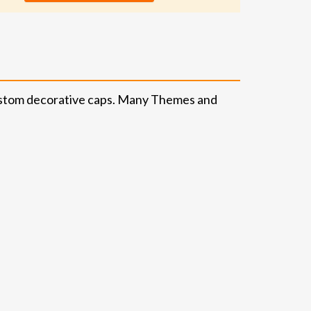
 custom decorative caps. Many Themes and