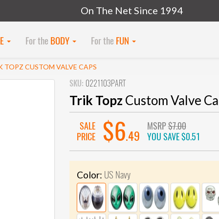
On The Net Since 1994
KE
For the
BODY
For the
FUN
K TOPZ CUSTOM VALVE CAPS
SKU:
0221103PART
Trik Topz
Custom Valve Ca
$6
SALE
MSRP
$7.00
.49
PRICE
YOU SAVE
$0.51
US Navy
Color: