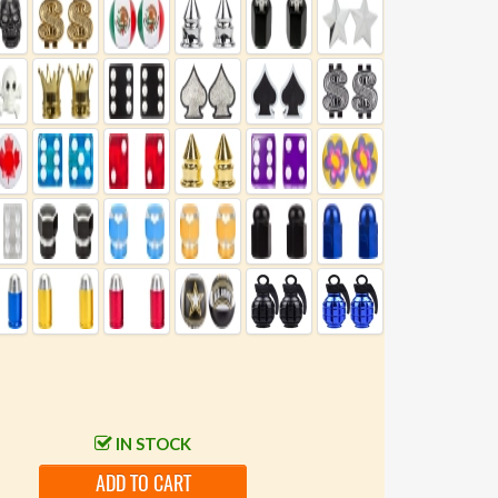
IN STOCK
ADD TO CART