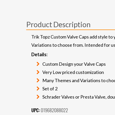
Product Description
Trik Topz Custom Valve Caps add style to 
Variations to choose from. Intended for us
Details:
Custom Design your Valve Caps
Very Low priced customization
Many Themes and Variations to cho
Set of 2
Schrader Valves or Presta Valve, do
UPC:
019682088022