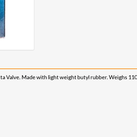
ta Valve. Made with light weight butyl rubber. Weighs 11