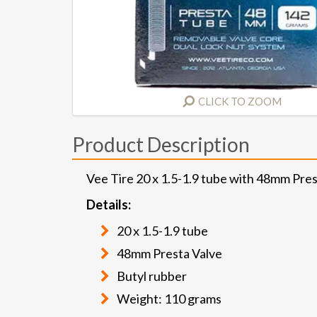
CLICK TO ZOOM
Product Description
Vee Tire 20 x 1.5-1.9 tube with 48mm Pres
Details:
20 x 1.5-1.9 tube
48mm Presta Valve
Butyl rubber
Weight: 110 grams