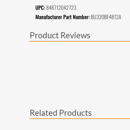
UPC:
848712042723
Manufacturer Part Number:
BU320BF4812A
Product Reviews
Related Products