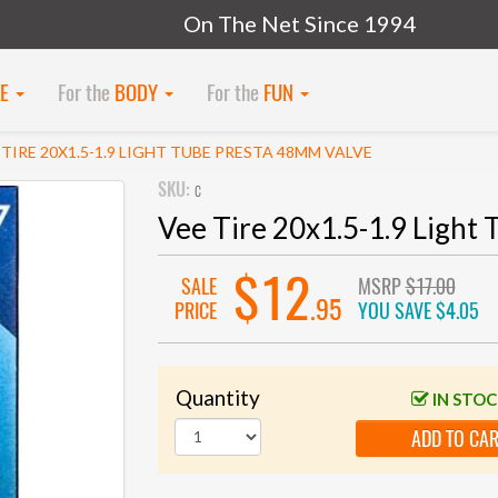
On The Net Since 1994
KE
For the
BODY
For the
FUN
 TIRE 20X1.5-1.9 LIGHT TUBE PRESTA 48MM VALVE
SKU:
c
Vee Tire 20x1.5-1.9 Light
$12
SALE
MSRP
$17.00
.95
PRICE
YOU SAVE
$4.05
Quantity
IN STO
ADD TO CA