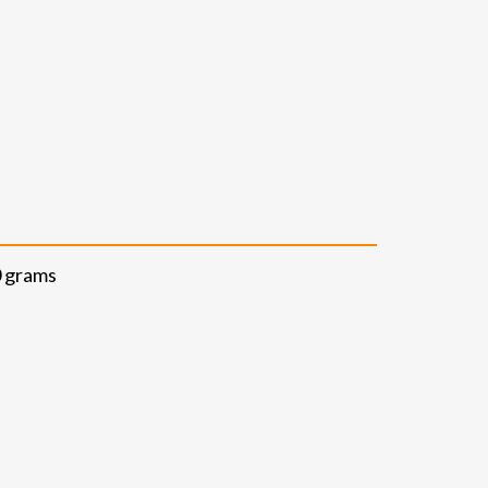
0 grams