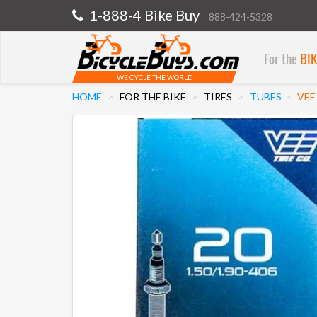
1-888-4 Bike Buy
888-424-5328
For the
BI
WE CYCLE THE WORLD
HOME
FOR THE BIKE
TIRES
TUBES
VEE