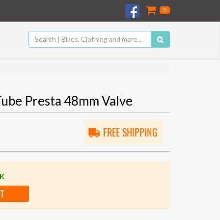
0
 Tube Presta 48mm Valve
FREE SHIPPING
CK
RT