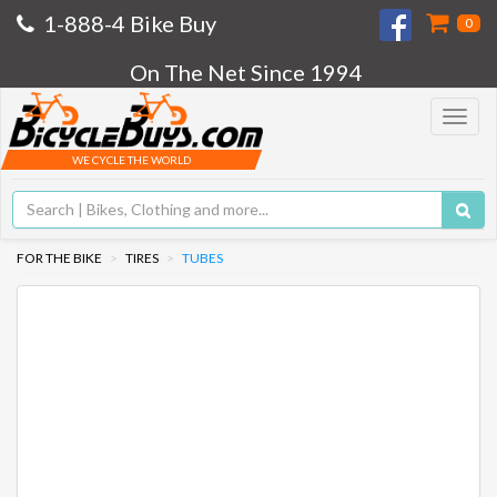
1-888-4 Bike Buy
0
On The Net Since 1994
Toggle
navigat
WE CYCLE THE WORLD
FOR THE BIKE
TIRES
TUBES