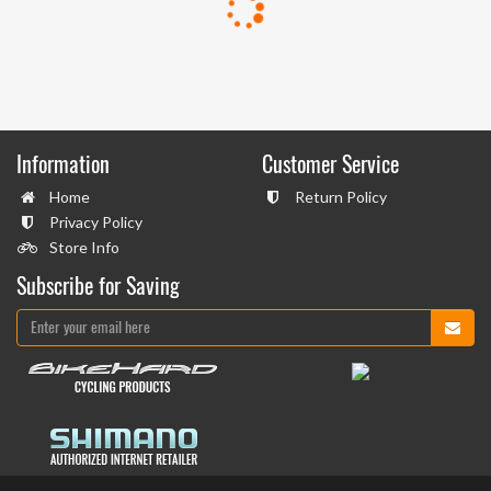
Information
Customer Service
Home
Return Policy
Privacy Policy
Store Info
Subscribe for Saving