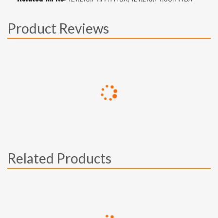
Product Reviews
Related Products