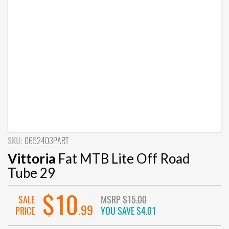
SKU:
0652403PART
Vittoria
Fat MTB Lite Off Road
Tube 29
$10
SALE
MSRP
$15.00
.99
PRICE
YOU SAVE
$4.01