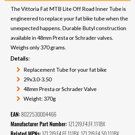
The Vittoria Fat MTB Lite Off Road Inner Tube is
engineered to replace your fat bike tube when the
unexpected happens. Durable Butyl construction
available in 48mm Presta or Schrader valves.
Weighs only 370 grams.
Details:
Replacement Tube for your fat bike
29x3.0-3.50
48mm Presta or Schrader Valve
Weight: 370g
EAN:
8022530004466
Manufacturer Part Number:
1Z1.2I9.F4.FF.111BX
Related MPNs:
1Z1.2I9.F4.FF.111BX, 1Z1.2I9.F4.50.111BX