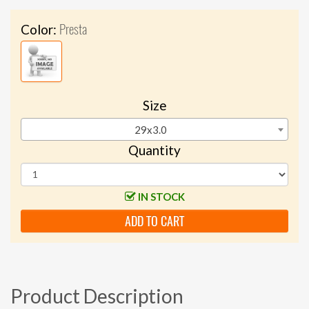
Presta
Color:
Size
29x3.0
Quantity
IN STOCK
ADD TO CART
Product Description