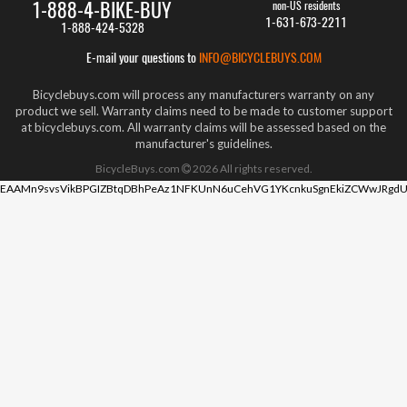
1-888-4-BIKE-BUY
non-US residents
1-631-673-2211
1-888-424-5328
E-mail your questions to
INFO@BICYCLEBUYS.COM
Bicyclebuys.com will process any manufacturers warranty on any
product we sell. Warranty claims need to be made to customer support
at bicyclebuys.com. All warranty claims will be assessed based on the
manufacturer's guidelines.
BicycleBuys.com
2026
All rights reserved.
EAAMn9svsVikBPGIZBtqDBhPeAz1NFKUnN6uCehVG1YKcnkuSgnEkiZCWwJRgdU