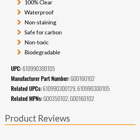
100% Clear
Waterproof
Non-staining
Safe for carbon
Non-toxic
Biodegradable
UPC:
610990300105
Manufacturer Part Number:
G00160102
Related UPCs:
610990300129, 610990300105
Related MPNs:
G00350102, G00160102
Product Reviews