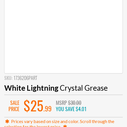
SKU:
1736206PART
White Lightning
Crystal Grease
$25
SALE
MSRP
$30.00
.99
PRICE
YOU SAVE
$4.01
Prices vary based on size and color. Scroll through the
selection for the lowest price.