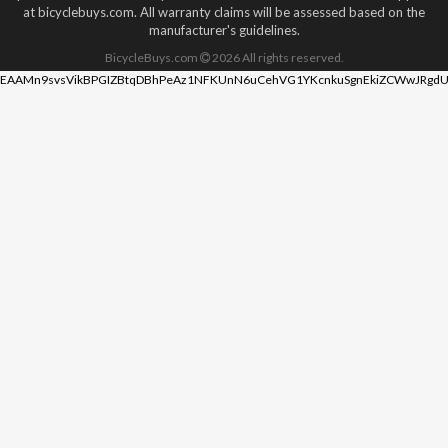
at bicyclebuys.com. All warranty claims will be assessed based on the
manufacturer's guidelines.
BicycleBuys.com
2026
All rights reserved.
EAAMn9svsVikBPGIZBtqDBhPeAz1NFKUnN6uCehVG1YKcnkuSgnEkiZCWwJRgdU