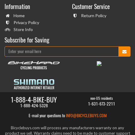
Information
Customer Service
Home
Return Policy
Privacy Policy
Store Info
Subscribe for Saving
1-888-4-BIKE-BUY
non-US residents
1-631-673-2211
1-888-424-5328
E-mail your questions to
INFO@BICYCLEBUYS.COM
Bicyclebuys.com will process any manufacturers warranty on any
product we sell. Warranty claims need to be made to customer support