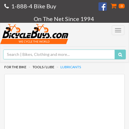
1-888-4 Bike Buy
0
On The Net Since 1994
Toggle
navigat
WE CYCLE THE WORLD
FOR THE BIKE
TOOLS / LUBE
LUBRICANTS