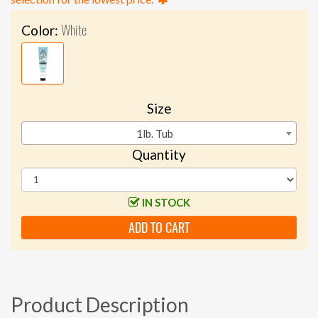
White
Color:
Size
1lb. Tub
Quantity
IN STOCK
ADD TO CART
Product Description