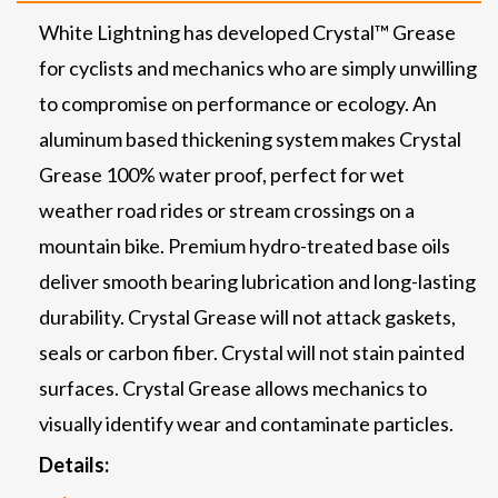
White Lightning has developed Crystal™ Grease
for cyclists and mechanics who are simply unwilling
to compromise on performance or ecology. An
aluminum based thickening system makes Crystal
Grease 100% water proof, perfect for wet
weather road rides or stream crossings on a
mountain bike. Premium hydro-treated base oils
deliver smooth bearing lubrication and long-lasting
durability. Crystal Grease will not attack gaskets,
seals or carbon fiber. Crystal will not stain painted
surfaces. Crystal Grease allows mechanics to
visually identify wear and contaminate particles.
Details: