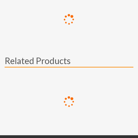
Related Products