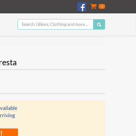
0
resta
vailable
rriving
RT