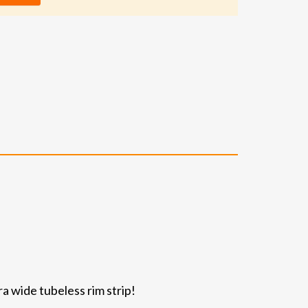
ra wide tubeless rim strip!