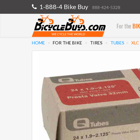
1-888-4 Bike Buy
888-424-5328
For the
BI
WE CYCLE THE WORLD
HOME
FOR THE BIKE
TIRES
TUBES
XLC