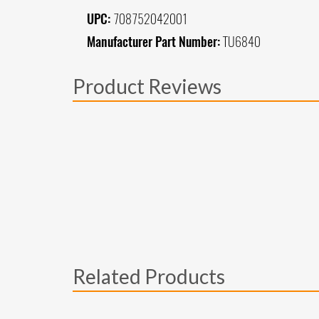
UPC:
708752042001
Manufacturer Part Number:
TU6840
Product Reviews
Related Products