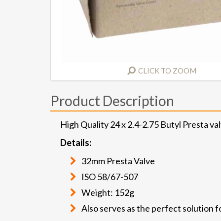
CLICK TO ZOOM
Product Description
High Quality 24 x 2.4-2.75 Butyl Presta v
Details:
32mm Presta Valve
ISO 58/67-507
Weight: 152g
Also serves as the perfect solution f