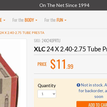
On The Net Since 1994
KE
For the
BODY
For the
FUN
 24 X 2.40-2.75 TUBE PRESTA
SKU:
24X240PRTU
XLC
24 X 2.40-2.75 Tube P
$11
PRICE
.99
Not in stock. A
Quantity
for backorder, a
soon
ADD TO CA