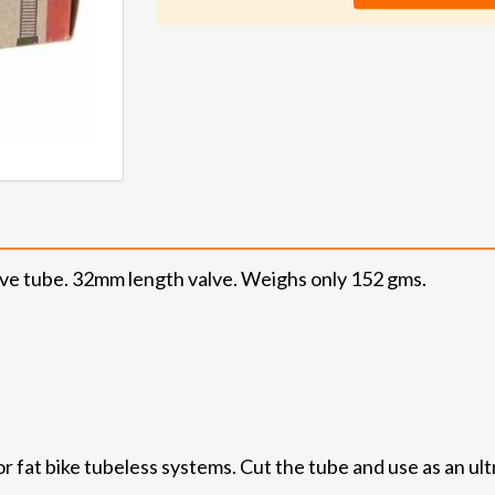
alve tube. 32mm length valve. Weighs only 152 gms.
or fat bike tubeless systems. Cut the tube and use as an ult