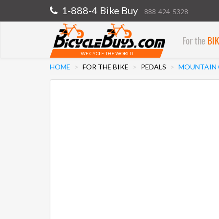
1-888-4 Bike Buy
888-424-5328
For the
BI
WE CYCLE THE WORLD
HOME
FOR THE BIKE
PEDALS
MOUNTAIN C