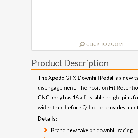
CLICK TO ZOOM
Product Description
The Xpedo GFX Downhill Pedal is a new tak
disengagement. The Position Fit Retention s
CNC body has 16 adjustable height pins for
wider then before Q-factor provides plenty
Details:
Brand new take on downhill racing