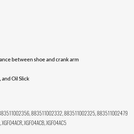
arance between shoe and crank arm
 and Oil Slick
883511002356, 883511002332, 883511002325, 883511002479
, XGF04ACR, XGF04ACB, XGF04AC5