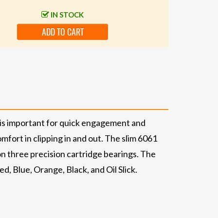
IN STOCK
ADD TO CART
 is important for quick engagement and
mfort in clipping in and out. The slim 6061
on three precision cartridge bearings. The
, Blue, Orange, Black, and Oil Slick.