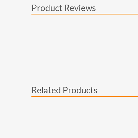
Product Reviews
Related Products