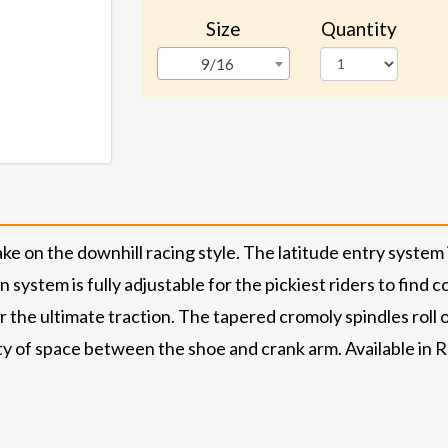
Size
Quantity
9/16
e on the downhill racing style. The latitude entry system
ystem is fully adjustable for the pickiest riders to find co
 the ultimate traction. The tapered cromoly spindles roll 
 of space between the shoe and crank arm. Available in Red