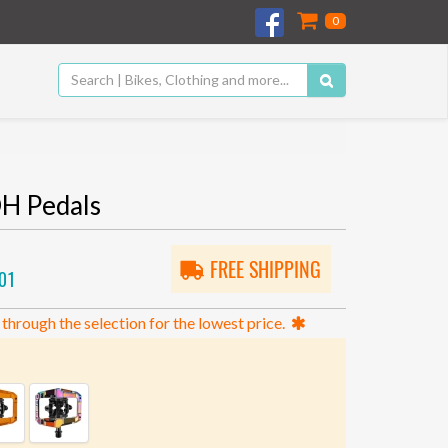
0
H Pedals
FREE SHIPPING
01
 through the selection for the lowest price.