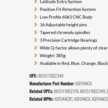
Latitude Entry System
Position Fit Retention System
Low Profile 6061 CNC Body
16 Adjustable height pins
Tapered chromoly spindles
3 Precision Cartridge Bearings
Wide Q-factor allows plenty of cle
Weight: 385g
Available in Red, Blue, Orange, Black,
UPC:
883511002349
Manufacturer Part Number:
XGF04ACA
Related UPCs:
883511002318, 883511002349, 
Related MPNs:
XGF04ACB1, XGF04ACA, XGF04ACO