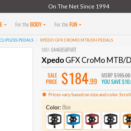
On The Net Since 1994
KE
For the
BODY
For the
FUN
LIPLESS PEDALS
XPEDO GFX CROMO MTB/DH PEDALS
SKU:
0446858PART
Xpedo
GFX CroMo MTB/D
$184
SALE
MSRP
$195.00
.99
PRICE
YOU SAVE
$10.
Prices vary based on size and color. Scroll
Blue
Color: