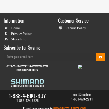
Information
Customer Service
Home
Return Policy
Privacy Policy
Store Info
Subscribe for Saving
1-888-4-BIKE-BUY
non-US residents
1-631-673-2211
1-888-424-5328
E-mail your questions to
INFO@BICYCLEBUYS.COM