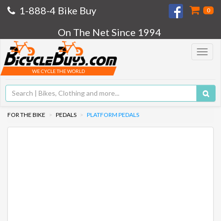
1-888-4 Bike Buy
0
On The Net Since 1994
Toggle
navigat
WE CYCLE THE WORLD
FOR THE BIKE
PEDALS
PLATFORM PEDALS