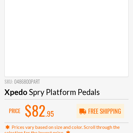
SKU:
0486800PART
Xpedo
Spry Platform Pedals
$82
PRICE
FREE SHIPPING
.95
Prices vary based on size and color. Scroll through the
selection for the lowest price.