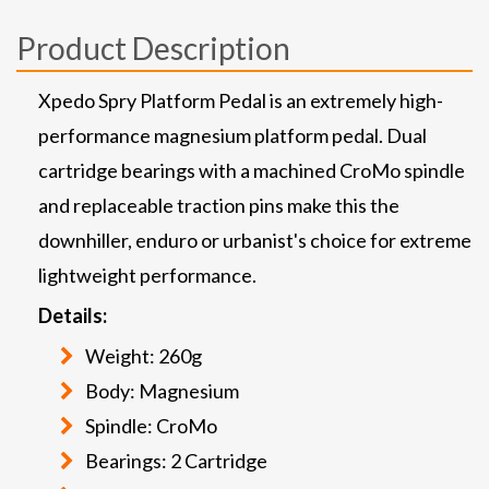
Product Description
Xpedo Spry Platform Pedal is an extremely high-
performance magnesium platform pedal. Dual
cartridge bearings with a machined CroMo spindle
and replaceable traction pins make this the
downhiller, enduro or urbanist's choice for extreme
lightweight performance.
Details:
Weight: 260g
Body: Magnesium
Spindle: CroMo
Bearings: 2 Cartridge