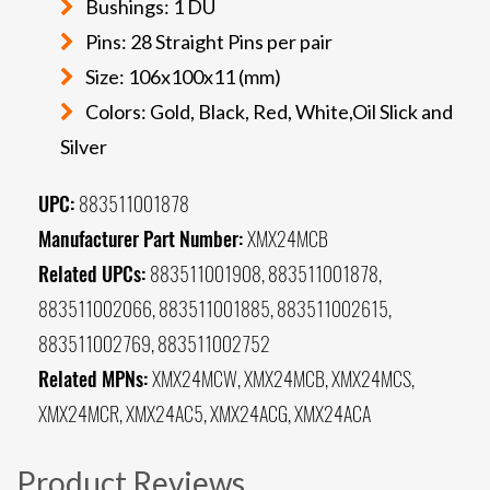
Bushings: 1 DU
Pins: 28 Straight Pins per pair
Size: 106x100x11 (mm)
Colors: Gold, Black, Red, White,Oil Slick and
Silver
UPC:
883511001878
Manufacturer Part Number:
XMX24MCB
Related UPCs:
883511001908, 883511001878,
883511002066, 883511001885, 883511002615,
883511002769, 883511002752
Related MPNs:
XMX24MCW, XMX24MCB, XMX24MCS,
XMX24MCR, XMX24AC5, XMX24ACG, XMX24ACA
Product Reviews