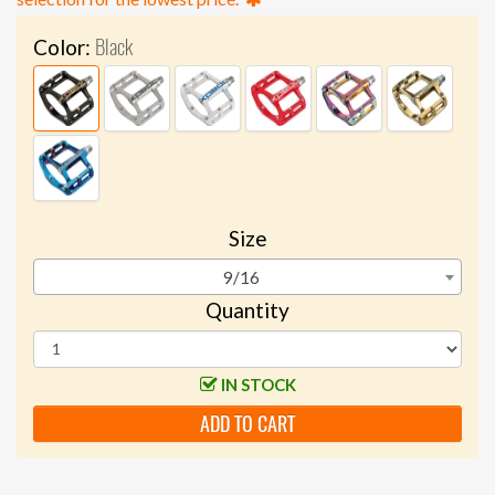
Black
Color:
Size
9/16
Quantity
IN STOCK
ADD TO CART