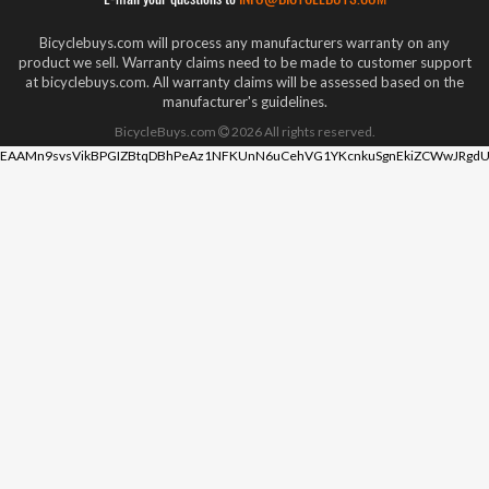
Bicyclebuys.com will process any manufacturers warranty on any
product we sell. Warranty claims need to be made to customer support
at bicyclebuys.com. All warranty claims will be assessed based on the
manufacturer's guidelines.
BicycleBuys.com
2026
All rights reserved.
EAAMn9svsVikBPGIZBtqDBhPeAz1NFKUnN6uCehVG1YKcnkuSgnEkiZCWwJRgdU