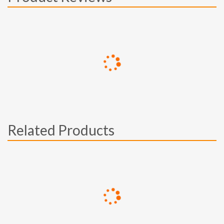
Related Products