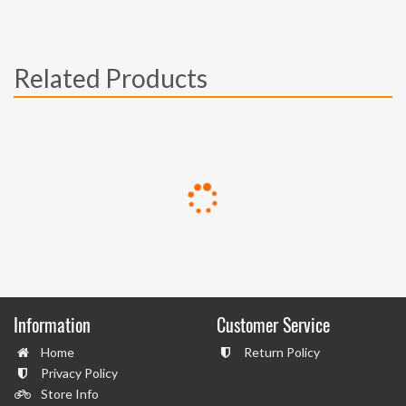
Related Products
Information
Customer Service
Home
Return Policy
Privacy Policy
Store Info