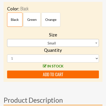
Black
Color:
Black
Green
Orange
Size
Small
Quantity
IN STOCK
ADD TO CART
Product Description