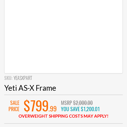
SKU:
YEASXPART
Yeti AS-X Frame
$799
SALE
MSRP
$2,000.00
.99
PRICE
YOU SAVE
$1,200.01
OVERWEIGHT SHIPPING COSTS MAY APPLY!