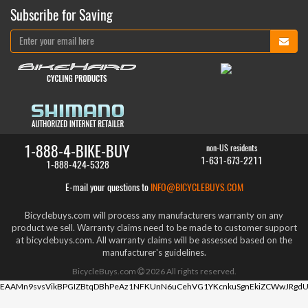
Subscribe for Saving
1-888-4-BIKE-BUY
non-US residents
1-631-673-2211
1-888-424-5328
E-mail your questions to
INFO@BICYCLEBUYS.COM
Bicyclebuys.com will process any manufacturers warranty on any
product we sell. Warranty claims need to be made to customer support
at bicyclebuys.com. All warranty claims will be assessed based on the
manufacturer's guidelines.
BicycleBuys.com
2026
All rights reserved.
EAAMn9svsVikBPGIZBtqDBhPeAz1NFKUnN6uCehVG1YKcnkuSgnEkiZCWwJRgdU