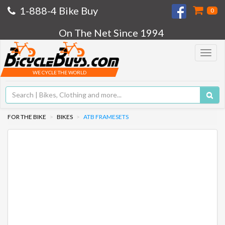
1-888-4 Bike Buy
0
On The Net Since 1994
Toggle
navigat
WE CYCLE THE WORLD
FOR THE BIKE
BIKES
ATB FRAMESETS