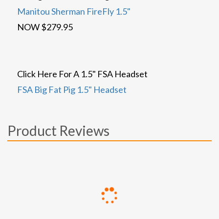
Manitou Sherman FireFly 1.5"
NOW $279.95
Click Here For A 1.5" FSA Headset
FSA Big Fat Pig 1.5" Headset
Product Reviews