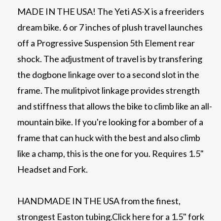
MADE IN THE USA! The Yeti AS-X is a freeriders
dream bike. 6 or 7 inches of plush travel launches
off a Progressive Suspension 5th Element rear
shock. The adjustment of travel is by transfering
the dogbone linkage over to a second slot in the
frame. The mulitpivot linkage provides strength
and stiffness that allows the bike to climb like an all-
mountain bike. If you're looking for a bomber of a
frame that can huck with the best and also climb
like a champ, this is the one for you. Requires 1.5"
Headset and Fork.
HANDMADE IN THE USA from the finest,
strongest Easton tubing.
Click here for a 1.5" fork